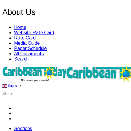
About Us
Home
Website Rate Card
Rate Card
Media Guide
Paper Schedule
All Documents
Search
English
▼
Share:
Sections