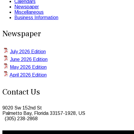
Calendars
Newspaper
Miscellaneous
Business Information
Newspaper
July 2026 Edition
June 2026 Edition
May 2026 Edition
April 2026 Edition
Contact Us
9020 Sw 152nd St
Palmetto Bay, Florida 33157-1928, US
(305) 238-2868
© 2026 Caribbean Today. All Rights Reserved