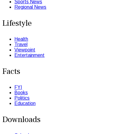
Sports News
Regional News
Lifestyle
Health
Travel
Viewpoint
Entertainment
Facts
FYI
Books
Politics
Education
Downloads