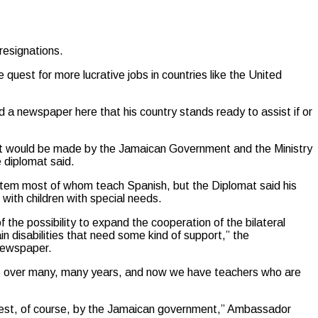
resignations.
quest for more lucrative jobs in countries like the United
 newspaper here that his country stands ready to assist if or
hat would be made by the Jamaican Government and the Ministry
e diplomat said.
tem most of whom teach Spanish, but the Diplomat said his
 with children with special needs.
e possibility to expand the cooperation of the bilateral
n disabilities that need some kind of support,” the
Newspaper.
ls over many, many years, and now we have teachers who are
request, of course, by the Jamaican government,” Ambassador