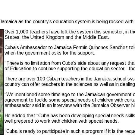
amaica as the country’s education system is being rocked with 
Over 1,000 teachers have left the system this semester, in the 
States, the United Kingdom and the Middle East.
Cuba’s Ambassador to Jamaica Fermin Quinones Sanchez told a
when the government asks for the support.
“There is no limitation from Cuba’s side about any request t
of Education to continue supporting the education sector,” th
There are over 100 Cuban teachers in the Jamaica school sys
country can offer teachers in the sciences as well as in dealing
“We mentioned some time ago to the Jamaican government of th
agreement to tackle some special needs of children with certai
ambassador said in an interview with the Jamaica Observer 
He added that “Cuba has been developing special needs skil
well prepared to work with children with special needs.
“Cuba is ready to participate in such a program if it is the 