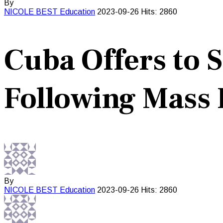
By
NICOLE BEST
Education
2023-09-26
Hits: 2860
Cuba Offers to 
Following Mass 
By
NICOLE BEST
Education
2023-09-26
Hits: 2860