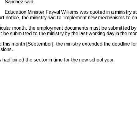
Sanchez said.
Education Minister Fayval Williams was quoted in a ministry s
rt notice, the ministry had to “implement new mechanisms to en
rticular month, the employment documents must be submitted by 
be submitted to the ministry by the last working day in the mon
 this month [September], the ministry extended the deadline f
sions.
had joined the sector in time for the new school year.