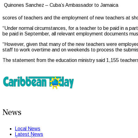
Quinones Sanchez – Cuba’s Ambassador to Jamaica
scores of teachers and the employment of new teachers at sho
“Under normal circumstances, for a teacher to be paid in a pa
be paid in September, all relevant employment documents must 
“However, given that many of the new teachers were employed
staff to work overtime and on weekends to process the submis
The statement from the education ministry said 1,155 teachers 
News
Local News
Latest News