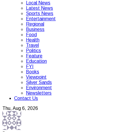
Local News
Latest News
Sports News
Entertainment
Regional
Business
Food
Health
Travel
Politics
Feature
Education
FYI
Books
Viewpoint
Silver Sands
Environment
Newsletters
Contact Us
Thu, Aug 6, 2026