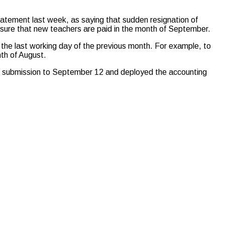
tatement last week, as saying that sudden resignation of
sure that new teachers are paid in the month of September.
the last working day of the previous month. For example, to
th of August.
or submission to September 12 and deployed the accounting