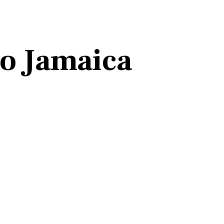
to Jamaica