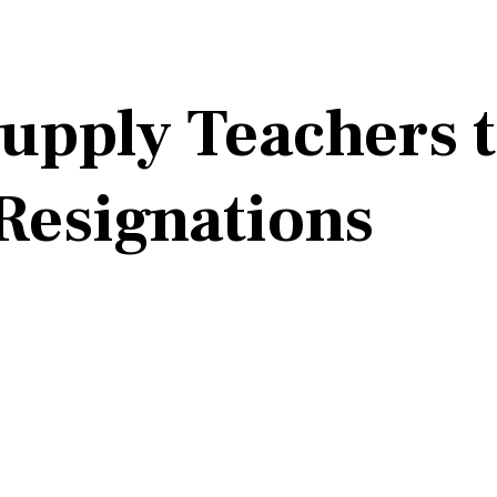
Supply Teachers 
Resignations