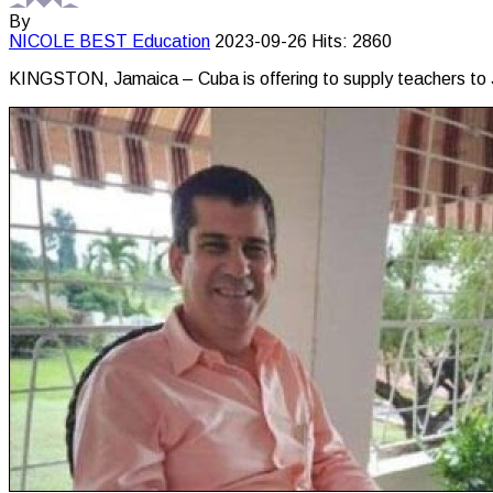
By
NICOLE BEST
Education
2023-09-26
Hits: 2860
KINGSTON, Jamaica – Cuba is offering to supply teachers to J