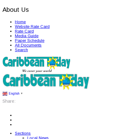
About Us
Home
Website Rate Card
Rate Card
Media Guide
Paper Schedule
All Documents
Search
English
▼
Share:
Sections
Local News