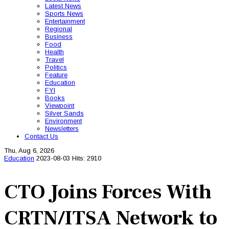
Latest News
Sports News
Entertainment
Regional
Business
Food
Health
Travel
Politics
Feature
Education
FYI
Books
Viewpoint
Silver Sands
Environment
Newsletters
Contact Us
Thu, Aug 6, 2026
Education
2023-08-03
Hits: 2910
CTO Joins Forces With
CRTN/ITSA Network to