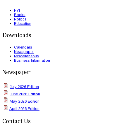
FYI
Books
Politics
Education
Downloads
Calendars
Newspaper
Miscellaneous
Business Information
Newspaper
July 2026 Edition
June 2026 Edition
May 2026 Edition
April 2026 Edition
Contact Us