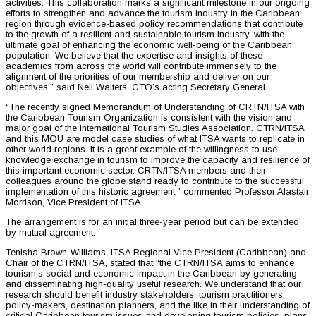
activities. This collaboration marks a significant milestone in our ongoing
efforts to strengthen and advance the tourism industry in the Caribbean
region through evidence-based policy recommendations that contribute
to the growth of a resilient and sustainable tourism industry, with the
ultimate goal of enhancing the economic well-being of the Caribbean
population. We believe that the expertise and insights of these
academics from across the world will contribute immensely to the
alignment of the priorities of our membership and deliver on our
objectives,” said Neil Walters, CTO’s acting Secretary General.
“The recently signed Memorandum of Understanding of CRTN/ITSA with
the Caribbean Tourism Organization is consistent with the vision and
major goal of the International Tourism Studies Association. CTRN/ITSA
and this MOU are model case studies of what ITSA wants to replicate in
other world regions. It is a great example of the willingness to use
knowledge exchange in tourism to improve the capacity and resilience of
this important economic sector. CRTN/ITSA members and their
colleagues around the globe stand ready to contribute to the successful
implementation of this historic agreement,” commented Professor Alastair
Morrison, Vice President of ITSA.
The arrangement is for an initial three-year period but can be extended
by mutual agreement.
Tenisha Brown-Williams, ITSA Regional Vice President (Caribbean) and
Chair of the CTRN/ITSA, stated that “the CTRN/ITSA aims to enhance
tourism’s social and economic impact in the Caribbean by generating
and disseminating high-quality useful research. We understand that our
research should benefit industry stakeholders, tourism practitioners,
policy-makers, destination planners, and the like in their understanding of
critical Caribbean tourism issues and developing tourism policies, plans,