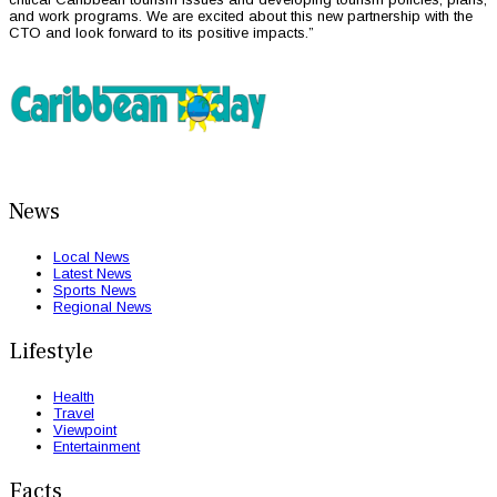
and work programs. We are excited about this new partnership with the
CTO and look forward to its positive impacts.”
News
Local News
Latest News
Sports News
Regional News
Lifestyle
Health
Travel
Viewpoint
Entertainment
Facts