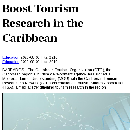
Boost Tourism
Research in the
Caribbean
Education
2023-08-03
Hits: 2910
Education
2023-08-03
Hits: 2910
BARBADOS - The Caribbean Tourism Organization (CTO), the
Caribbean region’s tourism development agency, has signed a
Memorandum of Understanding (MOU) with the Caribbean Tourism
Researchers Network (CTRN)/International Tourism Studies Association
(ITSA), aimed at strengthening tourism research in the region.