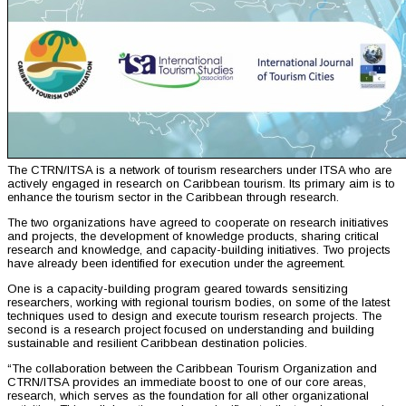
The CTRN/ITSA is a network of tourism researchers under ITSA who are
actively engaged in research on Caribbean tourism. Its primary aim is to
enhance the tourism sector in the Caribbean through research.
The two organizations have agreed to cooperate on research initiatives
and projects, the development of knowledge products, sharing critical
research and knowledge, and capacity-building initiatives. Two projects
have already been identified for execution under the agreement.
One is a capacity-building program geared towards sensitizing
researchers, working with regional tourism bodies, on some of the latest
techniques used to design and execute tourism research projects. The
second is a research project focused on understanding and building
sustainable and resilient Caribbean destination policies.
“The collaboration between the Caribbean Tourism Organization and
CTRN/ITSA provides an immediate boost to one of our core areas,
research, which serves as the foundation for all other organizational