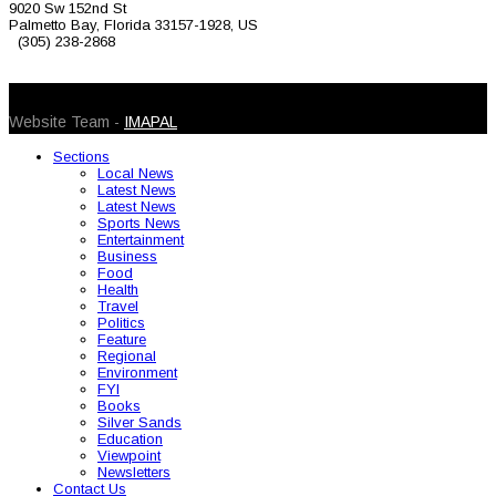
9020 Sw 152nd St
Palmetto Bay, Florida 33157-1928, US
(305) 238-2868
© 2026 Caribbean Today. All Rights Reserved
Website Team -
IMAPAL
Sections
Local News
Latest News
Latest News
Sports News
Entertainment
Business
Food
Health
Travel
Politics
Feature
Regional
Environment
FYI
Books
Silver Sands
Education
Viewpoint
Newsletters
Contact Us