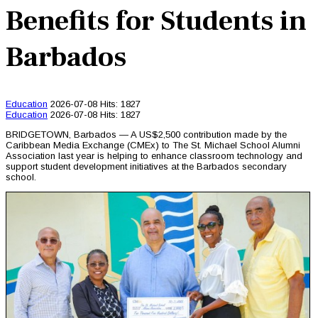
Benefits for Students in
Barbados
Education
2026-07-08
Hits: 1827
Education
2026-07-08
Hits: 1827
BRIDGETOWN, Barbados — A US$2,500 contribution made by the
Caribbean Media Exchange (CMEx) to The St. Michael School Alumni
Association last year is helping to enhance classroom technology and
support student development initiatives at the Barbados secondary
school.