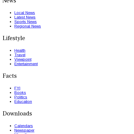
News
Local News
Latest News
Sports News
Regional News
Lifestyle
Health
Travel
Viewpoint
Entertainment
Facts
FYI
Books
Politics
Education
Downloads
Calendars
Newspaper