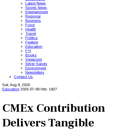
Latest News
Sports News
Entertainment
Regional
Business
Food
Health
Travel
Politics
Feature
Education
FYI
Books
Viewpoint
Silver Sands
Environment
Newsletters
Contact Us
Sat, Aug 8, 2026
Education
2026-07-08
Hits: 1827
CMEx Contribution
Delivers Tangible