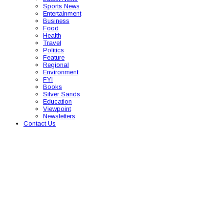
Sports News
Entertainment
Business
Food
Health
Travel
Politics
Feature
Regional
Environment
FYI
Books
Silver Sands
Education
Viewpoint
Newsletters
Contact Us