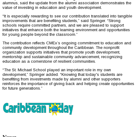
alumnus, said the update from the alumni association demonstrates the
value of investing in education and youth development.
“It is especially rewarding to see our contribution translated into tangible
improvements that are benefiting students,” said Springer. “Strong
schools require committed partners, and we are pleased to support
initiatives that enhance both the learning environment and opportunities
for young people beyond the classroom.”
The contribution reflects CMEx’s ongoing commitment to education and
community development throughout the Caribbean. The nonprofit
organization supports initiatives that promote youth development,
mentorship and sustainable community advancement, recognizing
education as a cornerstone of resilient communities.
“The St. Michael School played an important role in my own
development,” Springer added. “Knowing that today's students are
benefiting from investments made by alumni and other supporters
reinforces the importance of giving back and helping create opportunities
for future generations.”