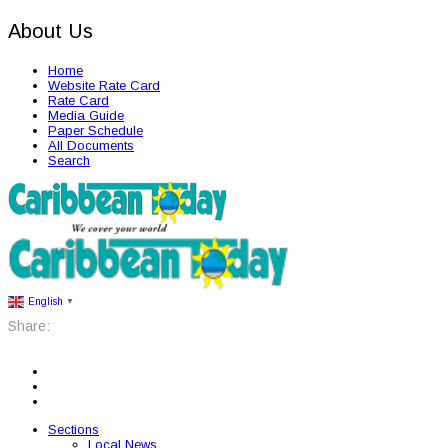
About Us
Home
Website Rate Card
Rate Card
Media Guide
Paper Schedule
All Documents
Search
English
▼
Share:
Sections
Local News