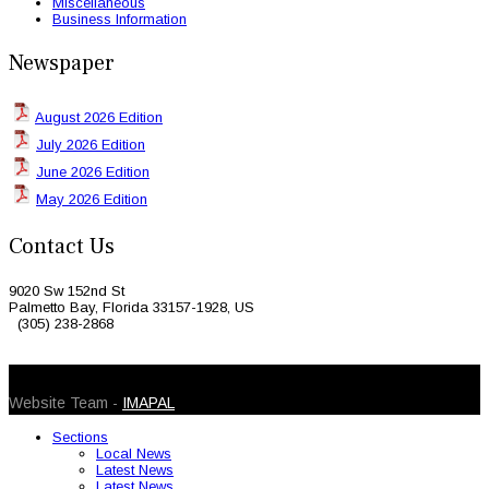
Miscellaneous
Business Information
Newspaper
August 2026 Edition
July 2026 Edition
June 2026 Edition
May 2026 Edition
Contact Us
9020 Sw 152nd St
Palmetto Bay, Florida 33157-1928, US
(305) 238-2868
© 2026 Caribbean Today. All Rights Reserved
Website Team -
IMAPAL
Sections
Local News
Latest News
Latest News