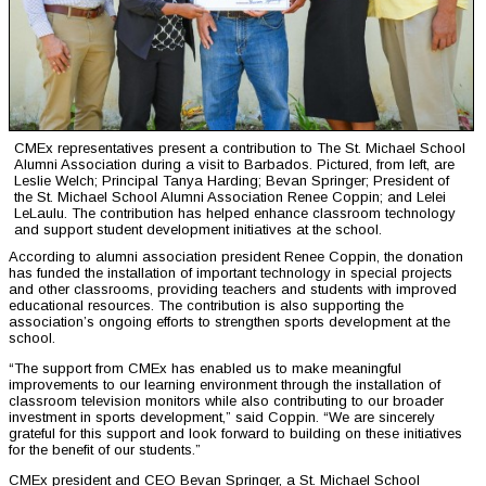
CMEx representatives present a contribution to The St. Michael School
Alumni Association during a visit to Barbados. Pictured, from left, are
Leslie Welch; Principal Tanya Harding; Bevan Springer; President of
the St. Michael School Alumni Association Renee Coppin; and Lelei
LeLaulu. The contribution has helped enhance classroom technology
and support student development initiatives at the school.
According to alumni association president Renee Coppin, the donation
has funded the installation of important technology in special projects
and other classrooms, providing teachers and students with improved
educational resources. The contribution is also supporting the
association’s ongoing efforts to strengthen sports development at the
school.
“The support from CMEx has enabled us to make meaningful
improvements to our learning environment through the installation of
classroom television monitors while also contributing to our broader
investment in sports development,” said Coppin. “We are sincerely
grateful for this support and look forward to building on these initiatives
for the benefit of our students.”
CMEx president and CEO Bevan Springer, a St. Michael School