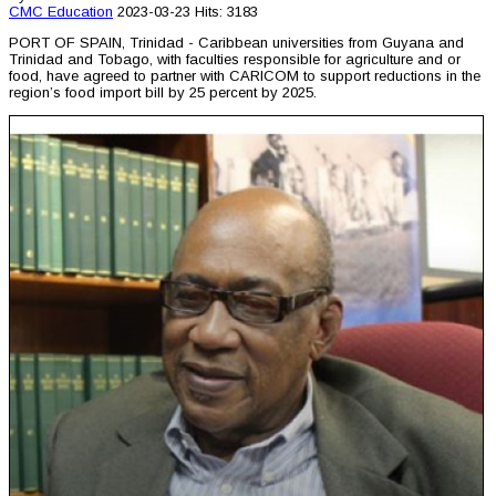
CMC
Education
2023-03-23
Hits: 3183
PORT OF SPAIN, Trinidad - Caribbean universities from Guyana and
Trinidad and Tobago, with faculties responsible for agriculture and or
food, have agreed to partner with CARICOM to support reductions in the
region’s food import bill by 25 percent by 2025.