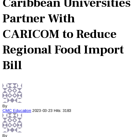
Caribbean Universities
Partner With
CARICOM to Reduce
Regional Food Import
Bill
By
CMC
Education
2023-03-23
Hits: 3183
By