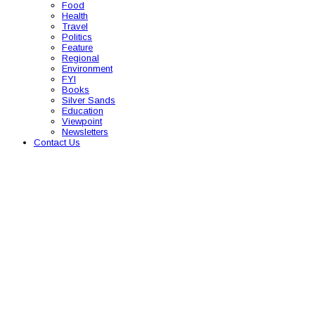
Food
Health
Travel
Politics
Feature
Regional
Environment
FYI
Books
Silver Sands
Education
Viewpoint
Newsletters
Contact Us