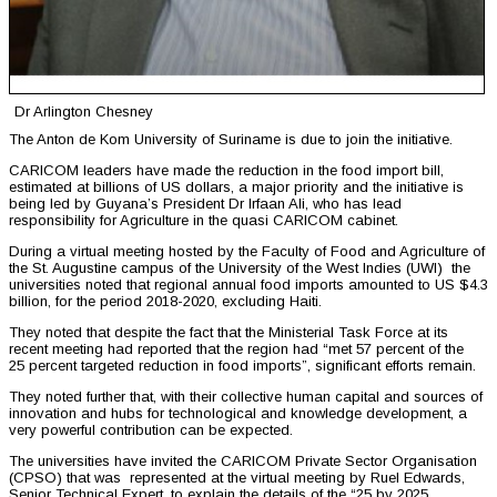
Dr Arlington Chesney
The Anton de Kom University of Suriname is due to join the initiative.
CARICOM leaders have made the reduction in the food import bill,
estimated at billions of US dollars, a major priority and the initiative is
being led by Guyana’s President Dr Irfaan Ali, who has lead
responsibility for Agriculture in the quasi CARICOM cabinet.
During a virtual meeting hosted by the Faculty of Food and Agriculture of
the St. Augustine campus of the University of the West Indies (UWI) the
universities noted that regional annual food imports amounted to US $4.3
billion, for the period 2018-2020, excluding Haiti.
They noted that despite the fact that the Ministerial Task Force at its
recent meeting had reported that the region had “met 57 percent of the
25 percent targeted reduction in food imports”, significant efforts remain.
They noted further that, with their collective human capital and sources of
innovation and hubs for technological and knowledge development, a
very powerful contribution can be expected.
The universities have invited the CARICOM Private Sector Organisation
(CPSO) that was represented at the virtual meeting by Ruel Edwards,
Senior Technical Expert, to explain the details of the “25 by 2025