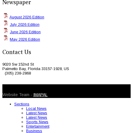
Newspaper
August 2026 Edition
July 2026 Edition
June 2026 Edition
May 2026 Edition
Contact Us
9020 Sw 152nd St
Palmetto Bay, Florida 33157-1928, US
(305) 238-2868
© 2026 Caribbean Today. All Rights Reserved
Website Team -
IMAPAL
Sections
Local News
Latest News
Latest News
Sports News
Entertainment
Business