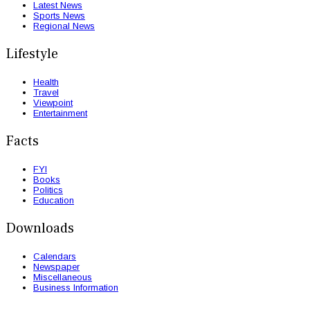
Latest News
Sports News
Regional News
Lifestyle
Health
Travel
Viewpoint
Entertainment
Facts
FYI
Books
Politics
Education
Downloads
Calendars
Newspaper
Miscellaneous
Business Information