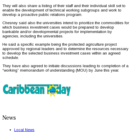
They will also share a listing of their staff and their individual skill set to
enable the development of technical working subgroups and work to
develop a proactive public relations program.
Chesney said also the universities intend to prioritize the commodities for
which business investment cases would be prepared to develop
bankable and/or developmental projects for implementation by
agencies, including the universities.
He said a specific example being the protected agriculture project
approved by regional leaders and to determine the resources necessary
to develop the selected business investment cases within an agreed
schedule.
They have also agreed to initiate discussions leading to completion of a
“working” memorandum of understanding (MOU) by June this year.
News
Local News