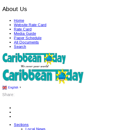
About Us
Home
Website Rate Card
Rate Card
Media Guide
Paper Schedule
All Documents
Search
English
▼
Share:
Sections
Local News