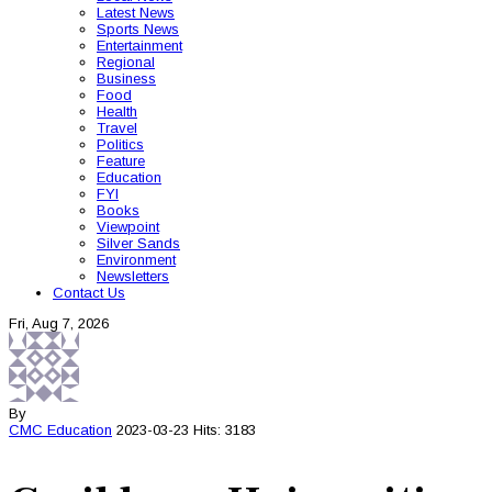
Latest News
Sports News
Entertainment
Regional
Business
Food
Health
Travel
Politics
Feature
Education
FYI
Books
Viewpoint
Silver Sands
Environment
Newsletters
Contact Us
Fri, Aug 7, 2026
By
CMC
Education
2023-03-23
Hits: 3183