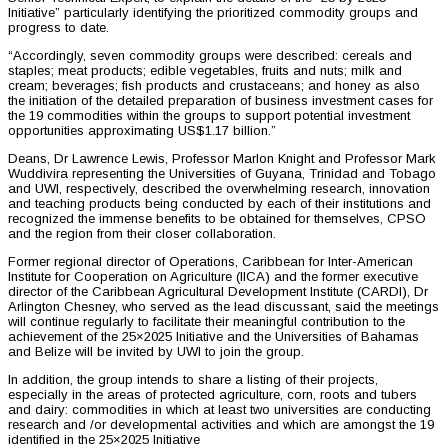
Initiative” particularly identifying the prioritized commodity groups and
progress to date.
“Accordingly, seven commodity groups were described: cereals and
staples; meat products; edible vegetables, fruits and nuts; milk and
cream; beverages; fish products and crustaceans; and honey as also
the initiation of the detailed preparation of business investment cases for
the 19 commodities within the groups to support potential investment
opportunities approximating US$1.17 billion.”
Deans, Dr Lawrence Lewis, Professor Marlon Knight and Professor Mark
Wuddivira representing the Universities of Guyana, Trinidad and Tobago
and UWI, respectively, described the overwhelming research, innovation
and teaching products being conducted by each of their institutions and
recognized the immense benefits to be obtained for themselves, CPSO
and the region from their closer collaboration.
Former regional director of Operations, Caribbean for Inter-American
Institute for Cooperation on Agriculture (IICA) and the former executive
director of the Caribbean Agricultural Development Institute (CARDI), Dr
Arlington Chesney, who served as the lead discussant, said the meetings
will continue regularly to facilitate their meaningful contribution to the
achievement of the 25×2025 Initiative and the Universities of Bahamas
and Belize will be invited by UWI to join the group.
In addition, the group intends to share a listing of their projects,
especially in the areas of protected agriculture, corn, roots and tubers
and dairy: commodities in which at least two universities are conducting
research and /or developmental activities and which are amongst the 19
identified in the 25×2025 Initiative