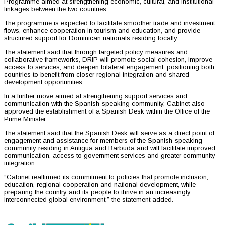
Programme aimed at strengthening economic, cultural, and institutional
linkages between the two countries.
The programme is expected to facilitate smoother trade and investment
flows, enhance cooperation in tourism and education, and provide
structured support for Dominican nationals residing locally.
The statement said that through targeted policy measures and
collaborative frameworks, DRIP will promote social cohesion, improve
access to services, and deepen bilateral engagement, positioning both
countries to benefit from closer regional integration and shared
development opportunities.
In a further move aimed at strengthening support services and
communication with the Spanish-speaking community, Cabinet also
approved the establishment of a Spanish Desk within the Office of the
Prime Minister.
The statement said that the Spanish Desk will serve as a direct point of
engagement and assistance for members of the Spanish-speaking
community residing in Antigua and Barbuda and will facilitate improved
communication, access to government services and greater community
integration.
“Cabinet reaffirmed its commitment to policies that promote inclusion,
education, regional cooperation and national development, while
preparing the country and its people to thrive in an increasingly
interconnected global environment,” the statement added.