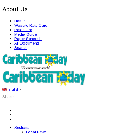
About Us
Home
Website Rate Card
Rate Card
Media Guide
Paper Schedule
All Documents
Search
English
▼
Share:
Sections
Local News