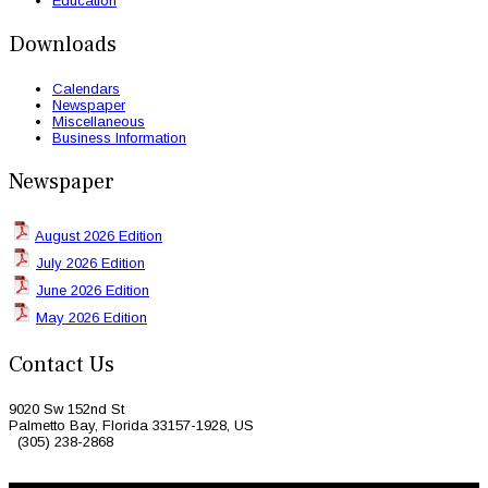
Education
Downloads
Calendars
Newspaper
Miscellaneous
Business Information
Newspaper
August 2026 Edition
July 2026 Edition
June 2026 Edition
May 2026 Edition
Contact Us
9020 Sw 152nd St
Palmetto Bay, Florida 33157-1928, US
(305) 238-2868