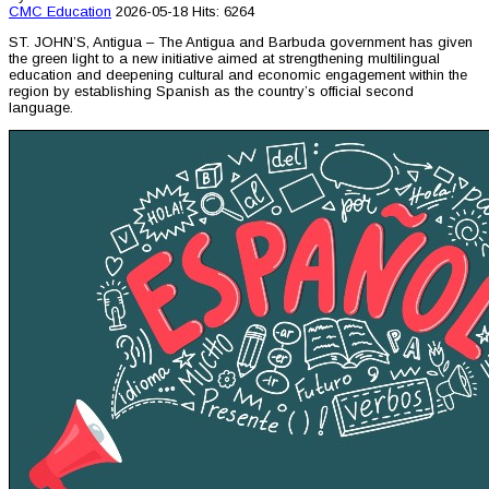
CMC
Education
2026-05-18
Hits: 6264
ST. JOHN’S, Antigua – The Antigua and Barbuda government has given
the green light to a new initiative aimed at strengthening multilingual
education and deepening cultural and economic engagement within the
region by establishing Spanish as the country’s official second
language.