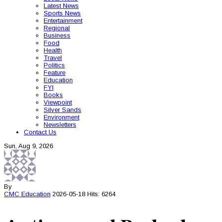
Latest News
Sports News
Entertainment
Regional
Business
Food
Health
Travel
Politics
Feature
Education
FYI
Books
Viewpoint
Silver Sands
Environment
Newsletters
Contact Us
Sun, Aug 9, 2026
By
CMC
Education
2026-05-18
Hits: 6264