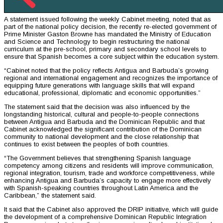
A statement issued following the weekly Cabinet meeting, noted that as
part of the national policy decision, the recently re-elected government of
Prime Minister Gaston Browne has mandated the Ministry of Education
and Science and Technology to begin restructuring the national
curriculum at the pre-school, primary and secondary school levels to
ensure that Spanish becomes a core subject within the education system.
“Cabinet noted that the policy reflects Antigua and Barbuda’s growing
regional and international engagement and recognizes the importance of
equipping future generations with language skills that will expand
educational, professional, diplomatic and economic opportunities.”
The statement said that the decision was also influenced by the
longstanding historical, cultural and people-to-people connections
between Antigua and Barbuda and the Dominican Republic and that
Cabinet acknowledged the significant contribution of the Dominican
community to national development and the close relationship that
continues to exist between the peoples of both countries.
“The Government believes that strengthening Spanish language
competency among citizens and residents will improve communication,
regional integration, tourism, trade and workforce competitiveness, while
enhancing Antigua and Barbuda’s capacity to engage more effectively
with Spanish-speaking countries throughout Latin America and the
Caribbean,” the statement said.
It said that the Cabinet also approved the DRIP initiative, which will guide
the development of a comprehensive Dominican Republic Integration