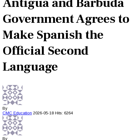
Antigua and Barbuda
Government Agrees to
Make Spanish the
Official Second
Language
By
CMC
Education
2026-05-18
Hits: 6264
By