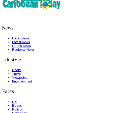
News
Local News
Latest News
Sports News
Regional News
Lifestyle
Health
Travel
Viewpoint
Entertainment
Facts
FYI
Books
Politics