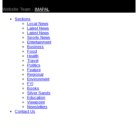
© 2026 Caribbean Today. All Rights Reserved
Website Team -
IMAPAL
Sections
Local News
Latest News
Latest News
Sports News
Entertainment
Business
Food
Health
Travel
Politics
Feature
Regional
Environment
FYI
Books
Silver Sands
Education
Viewpoint
Newsletters
Contact Us