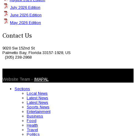
July 2026 Edition
June 2026 Edition
May 2026 Edition
Contact Us
9020 Sw 152nd St
Palmetto Bay, Florida 33157-1928, US
(305) 238-2868
© 2026 Caribbean Today. All Rights Reserved
Website Team -
IMAPAL
Sections
Local News
Latest News
Latest News
Sports News
Entertainment
Business
Food
Health
Travel
Politics