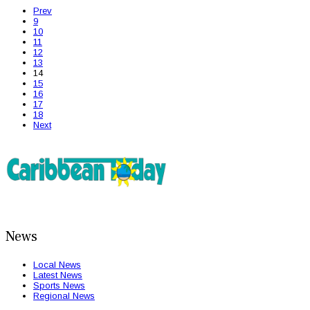
Prev
9
10
11
12
13
14
15
16
17
18
Next
News
Local News
Latest News
Sports News
Regional News