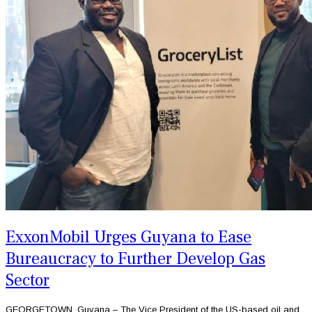
ExxonMobil Urges Guyana to Ease
Bureaucracy to Further Develop Gas
Sector
GEORGETOWN, Guyana – The Vice President of the US-based oil and