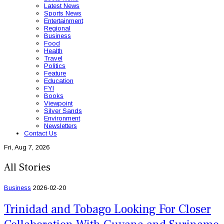
Latest News
Sports News
Entertainment
Regional
Business
Food
Health
Travel
Politics
Feature
Education
FYI
Books
Viewpoint
Silver Sands
Environment
Newsletters
Contact Us
Fri, Aug 7, 2026
All Stories
Business
2026-02-20
Trinidad and Tobago Looking For Closer