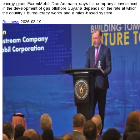
energy giant, ExxonMobil, Dan Ammann, says his company’s investment
in the development of gas offshore Guyana depends on the rate at which
the country’s bureaucracy works and a rules-based system.
Business
2026-02-19