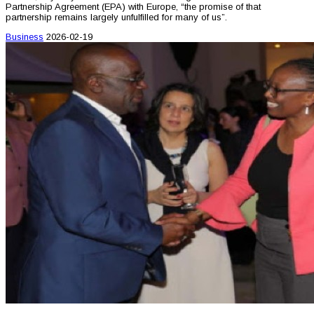
Partnership Agreement (EPA) with Europe, “the promise of that
partnership remains largely unfulfilled for many of us”.
Business
2026-02-19