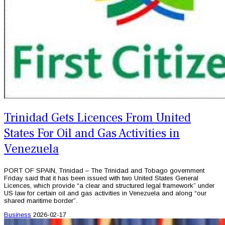
Trinidad Gets Licences From United
States For Oil and Gas Activities in
Venezuela
PORT OF SPAIN, Trinidad – The Trinidad and Tobago government
Friday said that it has been issued with two United States General
Licences, which provide “a clear and structured legal framework” under
US law for certain oil and gas activities in Venezuela and along “our
shared maritime border”.
Business
2026-02-17