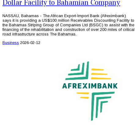
Dollar Facility to Bahamian Company
NASSAU, Bahamas - The African Export-Import Bank (Afreximbank)
says it is providing a US$100 million Receivables Discounting Facility to
the Bahamas Striping Group of Companies Ltd (BSGC) to assist with the
financing of the rehabilitation and construction of over 200 miles of critical
road infrastructure across The Bahamas.
Business
2026-02-12