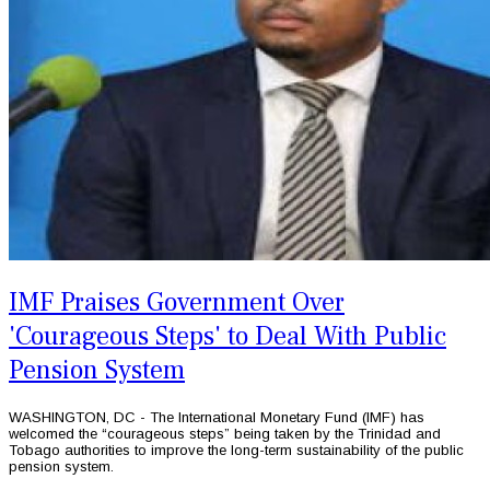
IMF Praises Government Over
'Courageous Steps' to Deal With Public
Pension System
WASHINGTON, DC - The International Monetary Fund (IMF) has
welcomed the “courageous steps” being taken by the Trinidad and
Tobago authorities to improve the long-term sustainability of the public
pension system.