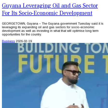
Guyana Leveraging Oil and Gas Sector
For Its Socio-Economic Development
GEORGETOWN, Guyana – The Guyana government Tuesday said it is
leveraging its expanding oil and gas sectors for socio-economic
development as well as investing in what that will optimise long term
opportunities for the country.
Business
2026-02-19