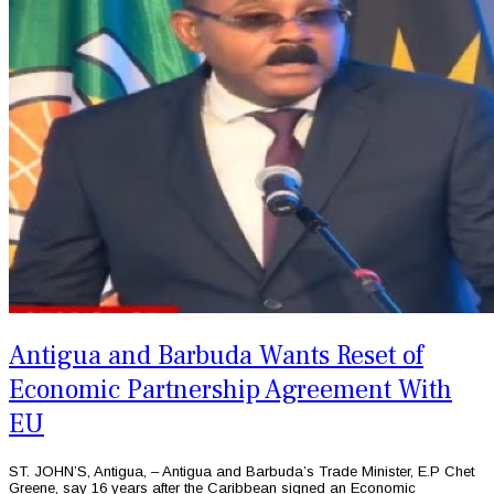
Antigua and Barbuda Wants Reset of
Economic Partnership Agreement With
EU
ST. JOHN’S, Antigua, – Antigua and Barbuda’s Trade Minister, E.P Chet
Greene, say 16 years after the Caribbean signed an Economic