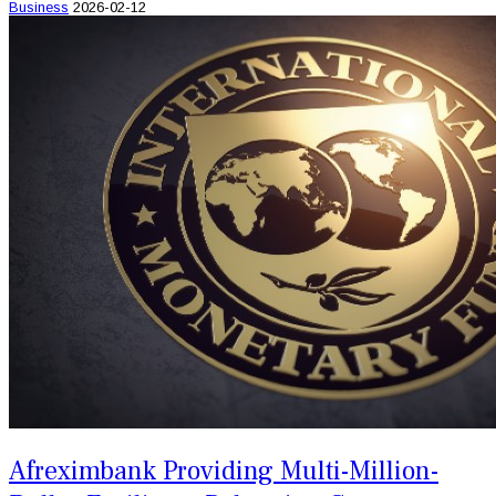
Business
2026-02-12
Afreximbank Providing Multi-Million-