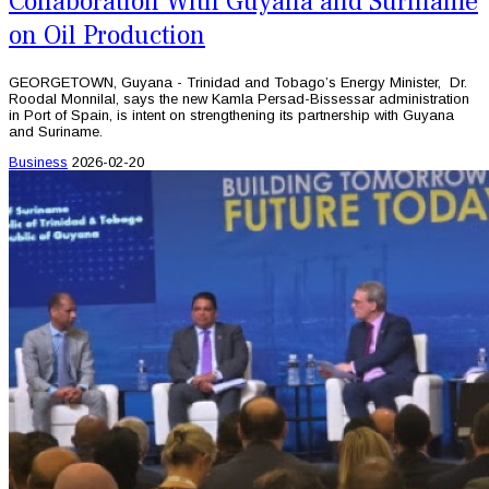
Collaboration With Guyana and Suriname
on Oil Production
GEORGETOWN, Guyana - Trinidad and Tobago’s Energy Minister, Dr.
Roodal Monnilal, says the new Kamla Persad-Bissessar administration
in Port of Spain, is intent on strengthening its partnership with Guyana
and Suriname.
Business
2026-02-20