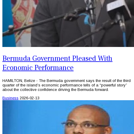
Bermuda Government Pleased With
Economic Performance
HAMILTON, Belize - The Bermuda government says the result of the third
quarter of the island’s economic performance tells of a “powerful story”
about the collective confidence driving the Bermuda forward.
Business
2026-02-13