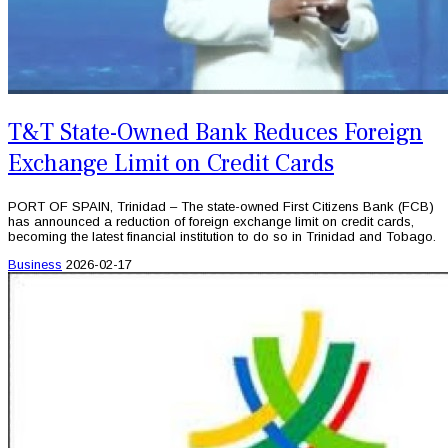
T&T State-Owned Bank Reduces Foreign
Exchange Limit on Credit Cards
PORT OF SPAIN, Trinidad – The state-owned First Citizens Bank (FCB)
has announced a reduction of foreign exchange limit on credit cards,
becoming the latest financial institution to do so in Trinidad and Tobago.
Business
2026-02-17