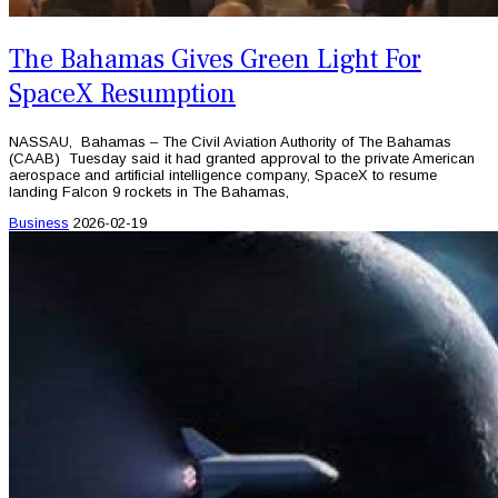
The Bahamas Gives Green Light For
SpaceX Resumption
NASSAU, Bahamas – The Civil Aviation Authority of The Bahamas
(CAAB) Tuesday said it had granted approval to the private American
aerospace and artificial intelligence company, SpaceX to resume
landing Falcon 9 rockets in The Bahamas,
Business
2026-02-19