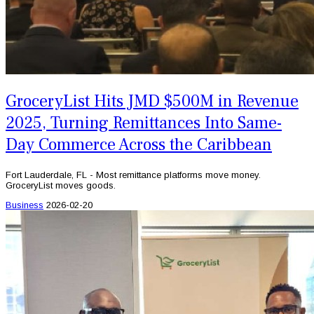
GroceryList Hits JMD $500M in Revenue
2025, Turning Remittances Into Same-
Day Commerce Across the Caribbean
Fort Lauderdale, FL - Most remittance platforms move money.
GroceryList moves goods.
Business
2026-02-20