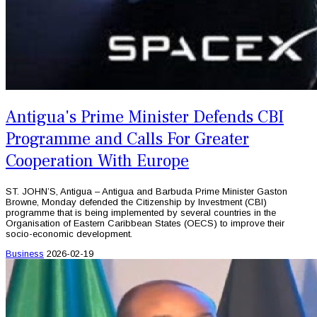
Antigua's Prime Minister Defends CBI
Programme and Calls For Greater
Cooperation With Europe
ST. JOHN’S, Antigua – Antigua and Barbuda Prime Minister Gaston
Browne, Monday defended the Citizenship by Investment (CBI)
programme that is being implemented by several countries in the
Organisation of Eastern Caribbean States (OECS) to improve their
socio-economic development.
Business
2026-02-19