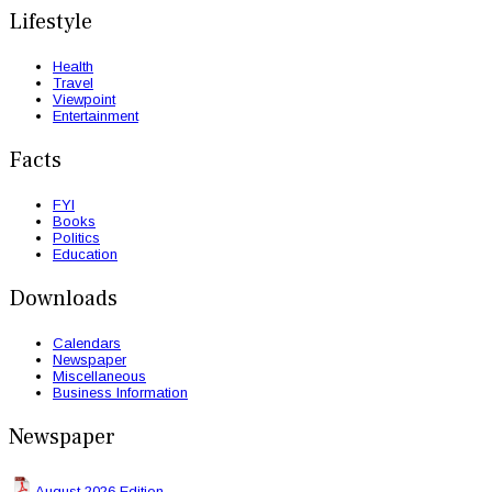
Lifestyle
Health
Travel
Viewpoint
Entertainment
Facts
FYI
Books
Politics
Education
Downloads
Calendars
Newspaper
Miscellaneous
Business Information
Newspaper
August 2026 Edition