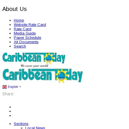
About Us
Home
Website Rate Card
Rate Card
Media Guide
Paper Schedule
All Documents
Search
English
▼
Share:
Sections
Local News