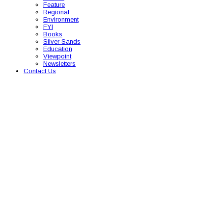
Feature
Regional
Environment
FYI
Books
Silver Sands
Education
Viewpoint
Newsletters
Contact Us