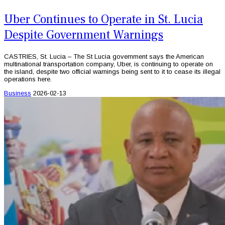
Uber Continues to Operate in St. Lucia
Despite Government Warnings
CASTRIES, St. Lucia – The St Lucia government says the American
multinational transportation company, Uber, is continuing to operate on
the island, despite two official warnings being sent to it to cease its illegal
operations here.
Business
2026-02-13