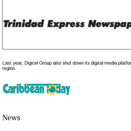
Last year, Digicel Group also shut down its digital media pla
region.
News