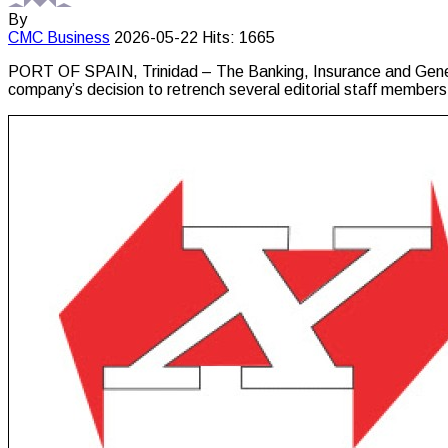
By
CMC
Business
2026-05-22
Hits: 1665
PORT OF SPAIN, Trinidad – The Banking, Insurance and Genera
company’s decision to retrench several editorial staff members 