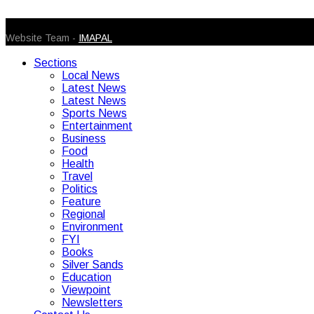
© 2026 Caribbean Today. All Rights Reserved
Website Team -
IMAPAL
Sections
Local News
Latest News
Latest News
Sports News
Entertainment
Business
Food
Health
Travel
Politics
Feature
Regional
Environment
FYI
Books
Silver Sands
Education
Viewpoint
Newsletters