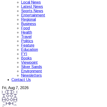
Local News
Latest News
Sports News
Entertainment
Regional
Business
Food
Health
Travel
Politics
Feature
Education
FYI
Books
Viewpoint
Silver Sands
Environment
Newsletters
Contact Us
Fri, Aug 7, 2026