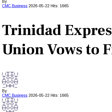
By
CMC
Business
2026-05-22
Hits: 1665
Trinidad Expres
Union Vows to F
By
CMC
Business
2026-05-22
Hits: 1665