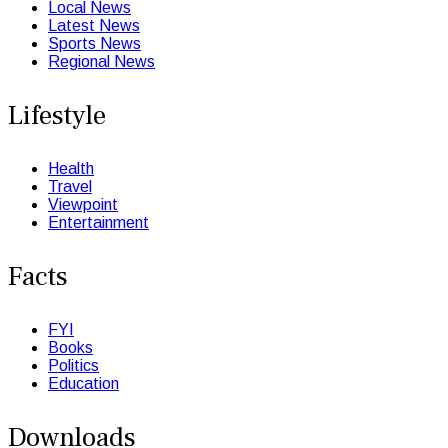
Local News
Latest News
Sports News
Regional News
Lifestyle
Health
Travel
Viewpoint
Entertainment
Facts
FYI
Books
Politics
Education
Downloads