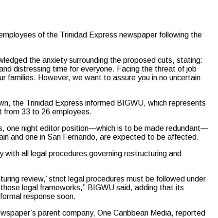
employees of the Trinidad Express newspaper following the
wledged the anxiety surrounding the proposed cuts, stating:
and distressing time for everyone. Facing the threat of job
 our families. However, we want to assure you in no uncertain
own, the Trinidad Express informed BIGWU, which represents
ent from 33 to 26 employees.
rs, one night editor position—which is to be made redundant—
pain and one in San Fernando, are expected to be affected.
with all legal procedures governing restructuring and
uring review,’ strict legal procedures must be followed under
 those legal frameworks,” BIGWU said, adding that its
 formal response soon.
ewspaper’s parent company, One Caribbean Media, reported