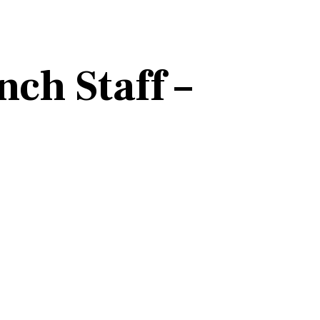
ch Staff –