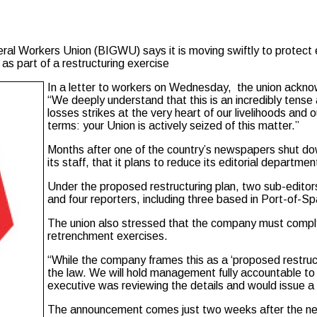
l Workers Union (BIGWU) says it is moving swiftly to protect 
as part of a restructuring exercise
In a letter to workers on Wednesday, the union ackno
“We deeply understand that this is an incredibly tense 
losses strikes at the very heart of our livelihoods and
terms: your Union is actively seized of this matter.”
Months after one of the country’s newspapers shut d
its staff, that it plans to reduce its editorial departm
Under the proposed restructuring plan, two sub-edito
and four reporters, including three based in Port-of-S
The union also stressed that the company must comply 
retrenchment exercises.
“While the company frames this as a ‘proposed restruct
the law. We will hold management fully accountable to
executive was reviewing the details and would issue a
The announcement comes just two weeks after the n