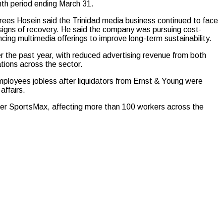
onth period ending March 31.
rees Hosein said the Trinidad media business continued to face
y signs of recovery. He said the company was pursuing cost-
cing multimedia offerings to improve long-term sustainability.
 the past year, with reduced advertising revenue from both
tions across the sector.
ployees jobless after liquidators from Ernst & Young were
affairs.
ster SportsMax, affecting more than 100 workers across the