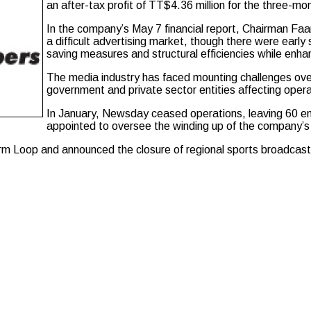
an after-tax profit of TT$4.36 million for the three-m
In the company’s May 7 financial report, Chairman Faa
a difficult advertising market, though there were earl
saving measures and structural efficiencies while enhan
The media industry has faced mounting challenges over
government and private sector entities affecting opera
In January, Newsday ceased operations, leaving 60 em
appointed to oversee the winding up of the company’s 
tform Loop and announced the closure of regional sports broadca