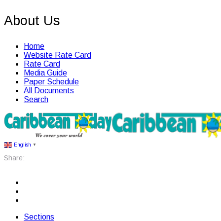
About Us
Home
Website Rate Card
Rate Card
Media Guide
Paper Schedule
All Documents
Search
English
▼
Share:
Sections