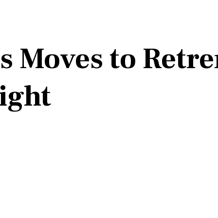
s Moves to Retren
ight