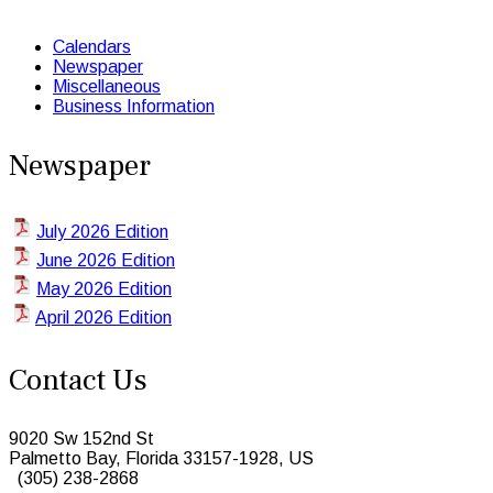
Calendars
Newspaper
Miscellaneous
Business Information
Newspaper
July 2026 Edition
June 2026 Edition
May 2026 Edition
April 2026 Edition
Contact Us
9020 Sw 152nd St
Palmetto Bay, Florida 33157-1928, US
(305) 238-2868