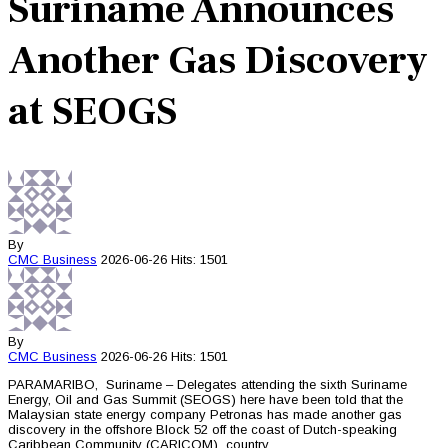
Suriname Announces
Another Gas Discovery
at SEOGS
By
CMC
Business
2026-06-26
Hits: 1501
By
CMC
Business
2026-06-26
Hits: 1501
PARAMARIBO, Suriname – Delegates attending the sixth Suriname
Energy, Oil and Gas Summit (SEOGS) here have been told that the
Malaysian state energy company Petronas has made another gas
discovery in the offshore Block 52 off the coast of Dutch-speaking
Caribbean Community (CARICOM) country.