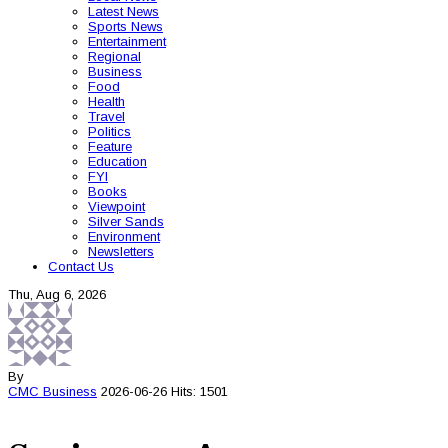
Latest News
Sports News
Entertainment
Regional
Business
Food
Health
Travel
Politics
Feature
Education
FYI
Books
Viewpoint
Silver Sands
Environment
Newsletters
Contact Us
Thu, Aug 6, 2026
By
CMC
Business
2026-06-26
Hits: 1501