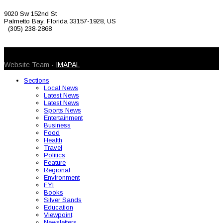
9020 Sw 152nd St
Palmetto Bay, Florida 33157-1928, US
(305) 238-2868
© 2026 Caribbean Today. All Rights Reserved
Website Team -
IMAPAL
Sections
Local News
Latest News
Latest News
Sports News
Entertainment
Business
Food
Health
Travel
Politics
Feature
Regional
Environment
FYI
Books
Silver Sands
Education
Viewpoint
Newsletters