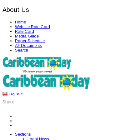
About Us
Home
Website Rate Card
Rate Card
Media Guide
Paper Schedule
All Documents
Search
English
▼
Share:
Sections
Local News