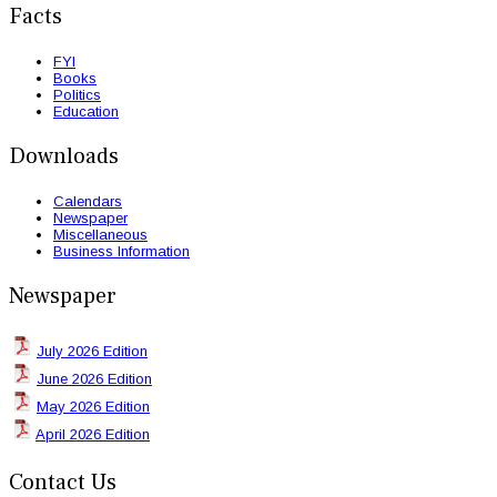
Facts
FYI
Books
Politics
Education
Downloads
Calendars
Newspaper
Miscellaneous
Business Information
Newspaper
July 2026 Edition
June 2026 Edition
May 2026 Edition
April 2026 Edition
Contact Us