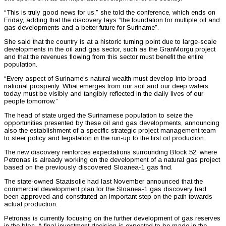
“This is truly good news for us,” she told the conference, which ends on
Friday, adding that the discovery lays “the foundation for multiple oil and
gas developments and a better future for Suriname”.
She said that the country is at a historic turning point due to large-scale
developments in the oil and gas sector, such as the GranMorgu project
and that the revenues flowing from this sector must benefit the entire
population.
“Every aspect of Suriname’s natural wealth must develop into broad
national prosperity. What emerges from our soil and our deep waters
today must be visibly and tangibly reflected in the daily lives of our
people tomorrow.”
The head of state urged the Surinamese population to seize the
opportunities presented by these oil and gas developments, announcing
also the establishment of a specific strategic project management team
to steer policy and legislation in the run-up to the first oil production.
The new discovery reinforces expectations surrounding Block 52, where
Petronas is already working on the development of a natural gas project
based on the previously discovered Sloanea-1 gas find.
The state-owned Staatsolie had last November announced that the
commercial development plan for the Sloanea-1 gas discovery had
been approved and constituted an important step on the path towards
actual production.
Petronas is currently focusing on the further development of gas reserves
in the bloc. A final investment decision is expected to be made in the