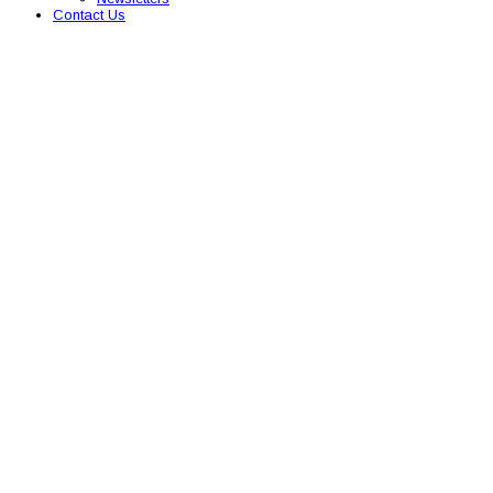
Contact Us