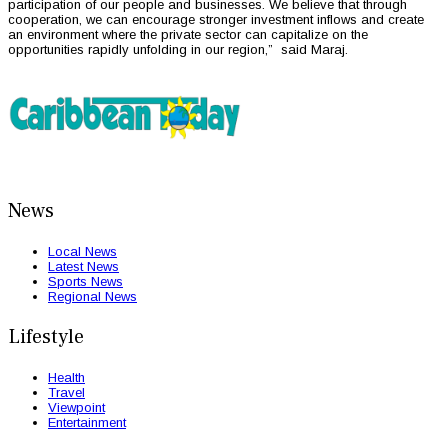
participation of our people and businesses. We believe that through
cooperation, we can encourage stronger investment inflows and create
an environment where the private sector can capitalize on the
opportunities rapidly unfolding in our region,” said Maraj.
News
Local News
Latest News
Sports News
Regional News
Lifestyle
Health
Travel
Viewpoint
Entertainment