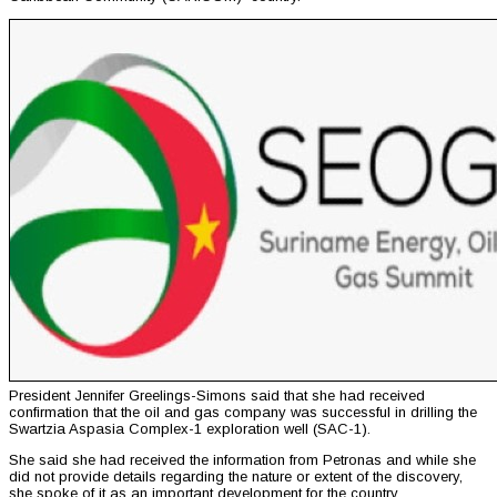
President Jennifer Greelings-Simons said that she had received
confirmation that the oil and gas company was successful in drilling the
Swartzia Aspasia Complex-1 exploration well (SAC-1).
She said she had received the information from Petronas and while she
did not provide details regarding the nature or extent of the discovery,
she spoke of it as an important development for the country.