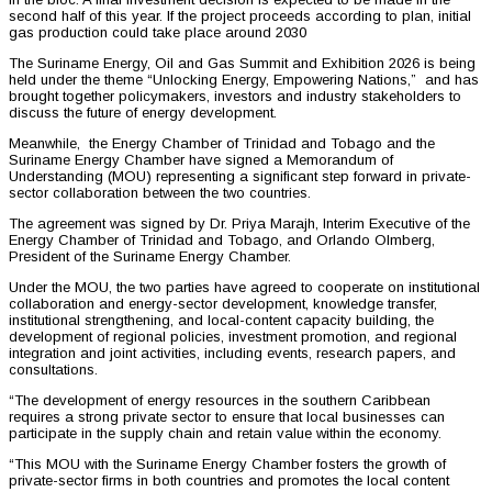
second half of this year. If the project proceeds according to plan, initial
gas production could take place around 2030
The Suriname Energy, Oil and Gas Summit and Exhibition 2026 is being
held under the theme “Unlocking Energy, Empowering Nations,” and has
brought together policymakers, investors and industry stakeholders to
discuss the future of energy development.
Meanwhile, the Energy Chamber of Trinidad and Tobago and the
Suriname Energy Chamber have signed a Memorandum of
Understanding (MOU) representing a significant step forward in private-
sector collaboration between the two countries.
The agreement was signed by Dr. Priya Marajh, Interim Executive of the
Energy Chamber of Trinidad and Tobago, and Orlando Olmberg,
President of the Suriname Energy Chamber.
Under the MOU, the two parties have agreed to cooperate on institutional
collaboration and energy-sector development, knowledge transfer,
institutional strengthening, and local-content capacity building, the
development of regional policies, investment promotion, and regional
integration and joint activities, including events, research papers, and
consultations.
“The development of energy resources in the southern Caribbean
requires a strong private sector to ensure that local businesses can
participate in the supply chain and retain value within the economy.
“This MOU with the Suriname Energy Chamber fosters the growth of
private-sector firms in both countries and promotes the local content