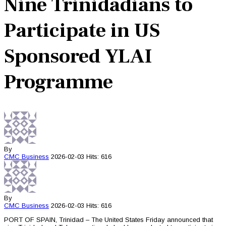
Nine Trinidadians to
Participate in US
Sponsored YLAI
Programme
By
CMC
Business
2026-02-03
Hits: 616
By
CMC
Business
2026-02-03
Hits: 616
PORT OF SPAIN, Trinidad – The United States Friday announced that