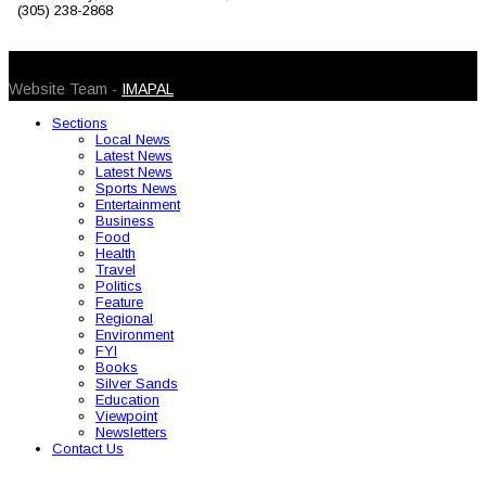
(305) 238-2868
© 2026 Caribbean Today. All Rights Reserved
Website Team -
IMAPAL
Sections
Local News
Latest News
Latest News
Sports News
Entertainment
Business
Food
Health
Travel
Politics
Feature
Regional
Environment
FYI
Books
Silver Sands
Education
Viewpoint
Newsletters
Contact Us