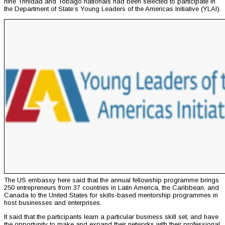
nine Trinidad and Tobago nationals had been selected to participate in
the Department of State’s Young Leaders of the Americas Initiative (YLAI).
The US embassy here said that the annual fellowship programme brings
250 entrepreneurs from 37 countries in Latin America, the Caribbean, and
Canada to the United States for skills-based mentorship programmes in
host businesses and enterprises.
It said that the participants learn a particular business skill set, and have
the opportunity to make and expand their networks with their professional