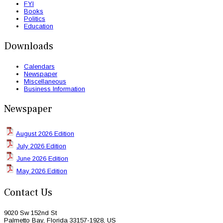
FYI
Books
Politics
Education
Downloads
Calendars
Newspaper
Miscellaneous
Business Information
Newspaper
August 2026 Edition
July 2026 Edition
June 2026 Edition
May 2026 Edition
Contact Us
9020 Sw 152nd St
Palmetto Bay, Florida 33157-1928, US