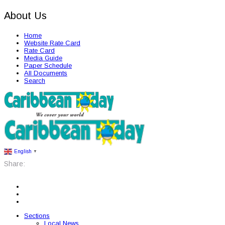
About Us
Home
Website Rate Card
Rate Card
Media Guide
Paper Schedule
All Documents
Search
English
▼
Share:
Sections
Local News