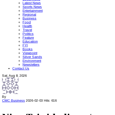
Latest News
Sports News
Entertainment
Regional
Business
Food
Health
Travel
Politics
Feature
Education
FYI
Books
Viewpoint
Silver Sands
Environment
Newsletters
Contact Us
Sat, Aug 8, 2026
By
CMC
Business
2026-02-03
Hits: 616