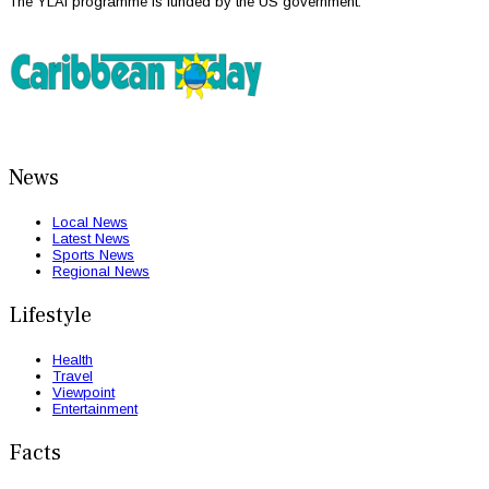
The YLAI programme is funded by the US government.
News
Local News
Latest News
Sports News
Regional News
Lifestyle
Health
Travel
Viewpoint
Entertainment
Facts