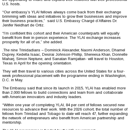
U.S. hosts.
“Our embassy’s YLAI fellows always come back from their exchange
brimming with ideas and initiatives to grow their businesses and improve
their business practices,” said U.S. Embassy Chargé d’Affaires Dr.
Jenifer Neidhart de Ortiz.
“I’m confident this cohort and their American counterparts will equally
benefit from their in-person experience. The YLAI exchange increases
prosperity for all of us,” she added.
.The nine Trinidadians – Dominick Alexander, Naomi Anderson, Dharnel
Duprey, Kedella Isaac, Desirai Johnson-Phillip, Shereesa Khan, Donnelle
Maharj, Simon Neptune, and Sanatan Ramjattan- will travel to Houston,
Texas in April for the opening orientation.
They will then travel to various cities across the United States for a four-
week professional placement with the programme ending in Washington,
D.C. in May.
The Embassy said that since its launch in 2015, YLAI has enabled more
than 2,000 fellows to build connections and learn from and collaborate
with American innovators and industry leaders.
“Within one year of completing YLAI, 84 per cent of fellows secured new
resources to advance their work. With the 2026 cohort, the total number of
fellows from Trinidad and Tobago to date will reach 47, further expanding
the network of entrepreneurs who benefit from American partnership and
mentorship.