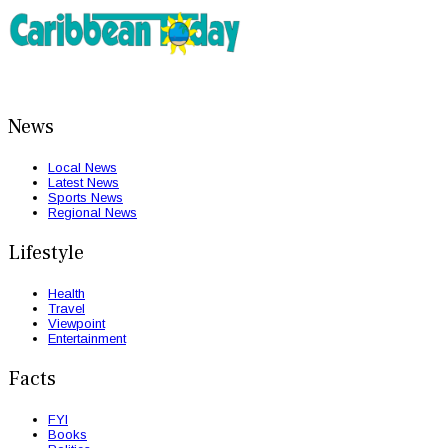
News
Local News
Latest News
Sports News
Regional News
Lifestyle
Health
Travel
Viewpoint
Entertainment
Facts
FYI
Books