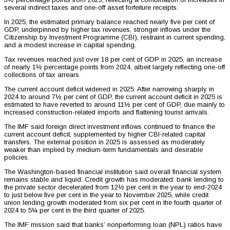
several indirect taxes and one-off asset forfeiture receipts.
In 2025, the estimated primary balance reached nearly five per cent of
GDP, underpinned by higher tax revenues, stronger inflows under the
Citizenship by Investment Programme (CBI), restraint in current spending,
and a modest increase in capital spending.
Tax revenues reached just over 18 per cent of GDP in 2025, an increase
of nearly 1½ percentage points from 2024, albeit largely reflecting one-off
collections of tax arrears.
The current account deficit widened in 2025. After narrowing sharply in
2024 to around 7½ per cent of GDP, the current account deficit in 2025 is
estimated to have reverted to around 11½ per cent of GDP, due mainly to
increased construction-related imports and flattening tourist arrivals.
The IMF said foreign direct investment inflows continued to finance the
current account deficit, supplemented by higher CBI-related capital
transfers. The external position in 2025 is assessed as moderately
weaker than implied by medium-term fundamentals and desirable
policies.
The Washington-based financial institution said overall financial system
remains stable and liquid. Credit growth has moderated: bank lending to
the private sector decelerated from 12½ per cent in the year to end-2024
to just below five per cent in the year to November 2025, while credit
union lending growth moderated from six per cent in the fourth quarter of
2024 to 5¼ per cent in the third quarter of 2025.
The IMF mission said that banks’ nonperforming loan (NPL) ratios have