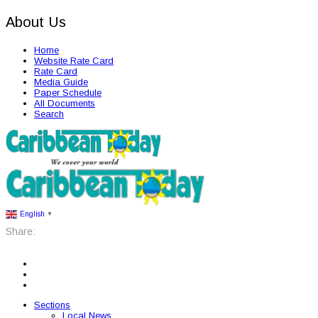
About Us
Home
Website Rate Card
Rate Card
Media Guide
Paper Schedule
All Documents
Search
English
▼
Share:
Sections
Local News