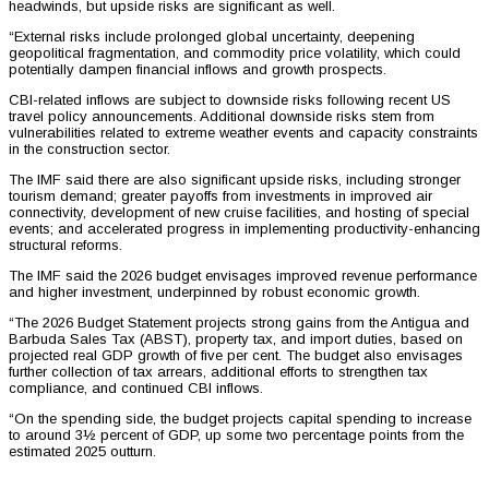
headwinds, but upside risks are significant as well.
“External risks include prolonged global uncertainty, deepening
geopolitical fragmentation, and commodity price volatility, which could
potentially dampen financial inflows and growth prospects.
CBI-related inflows are subject to downside risks following recent US
travel policy announcements. Additional downside risks stem from
vulnerabilities related to extreme weather events and capacity constraints
in the construction sector.
The IMF said there are also significant upside risks, including stronger
tourism demand; greater payoffs from investments in improved air
connectivity, development of new cruise facilities, and hosting of special
events; and accelerated progress in implementing productivity-enhancing
structural reforms.
The IMF said the 2026 budget envisages improved revenue performance
and higher investment, underpinned by robust economic growth.
“The 2026 Budget Statement projects strong gains from the Antigua and
Barbuda Sales Tax (ABST), property tax, and import duties, based on
projected real GDP growth of five per cent. The budget also envisages
further collection of tax arrears, additional efforts to strengthen tax
compliance, and continued CBI inflows.
“On the spending side, the budget projects capital spending to increase
to around 3½ percent of GDP, up some two percentage points from the
estimated 2025 outturn.