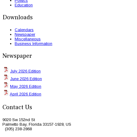
Politics
Education
Downloads
Calendars
Newspaper
Miscellaneous
Business Information
Newspaper
July 2026 Edition
June 2026 Edition
May 2026 Edition
April 2026 Edition
Contact Us
9020 Sw 152nd St
Palmetto Bay, Florida 33157-1928, US
(305) 238-2868