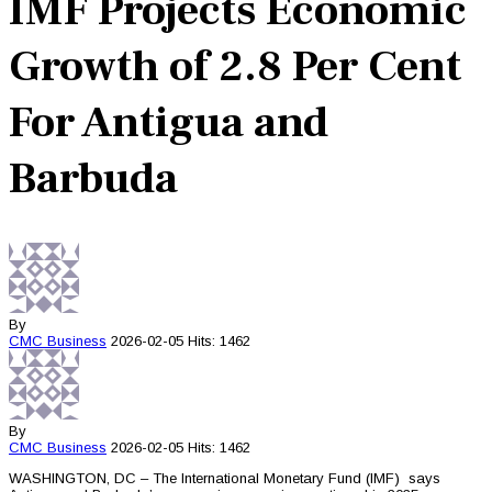
IMF Projects Economic
Growth of 2.8 Per Cent
For Antigua and
Barbuda
By
CMC
Business
2026-02-05
Hits: 1462
By
CMC
Business
2026-02-05
Hits: 1462
WASHINGTON, DC – The International Monetary Fund (IMF) says