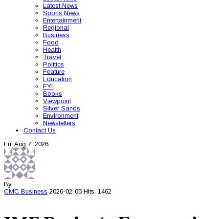
Latest News
Sports News
Entertainment
Regional
Business
Food
Health
Travel
Politics
Feature
Education
FYI
Books
Viewpoint
Silver Sands
Environment
Newsletters
Contact Us
Fri, Aug 7, 2026
By
CMC
Business
2026-02-05
Hits: 1462