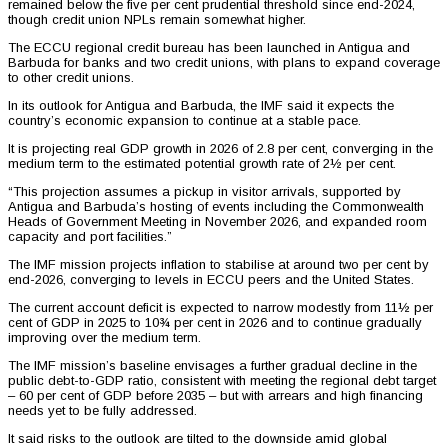
remained below the five per cent prudential threshold since end-2024,
though credit union NPLs remain somewhat higher.
The ECCU regional credit bureau has been launched in Antigua and
Barbuda for banks and two credit unions, with plans to expand coverage
to other credit unions.
In its outlook for Antigua and Barbuda, the IMF said it expects the
country’s economic expansion to continue at a stable pace.
It is projecting real GDP growth in 2026 of 2.8 per cent, converging in the
medium term to the estimated potential growth rate of 2½ per cent.
“This projection assumes a pickup in visitor arrivals, supported by
Antigua and Barbuda’s hosting of events including the Commonwealth
Heads of Government Meeting in November 2026, and expanded room
capacity and port facilities.”
The IMF mission projects inflation to stabilise at around two per cent by
end-2026, converging to levels in ECCU peers and the United States.
The current account deficit is expected to narrow modestly from 11½ per
cent of GDP in 2025 to 10¾ per cent in 2026 and to continue gradually
improving over the medium term.
The IMF mission’s baseline envisages a further gradual decline in the
public debt-to-GDP ratio, consistent with meeting the regional debt target
– 60 per cent of GDP before 2035 – but with arrears and high financing
needs yet to be fully addressed.
It said risks to the outlook are tilted to the downside amid global