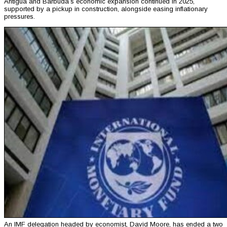
Antigua and Barbuda’s economic expansion continued in 2025,
supported by a pickup in construction, alongside easing inflationary
pressures.
An IMF delegation headed by economist, David Moore, has ended a two