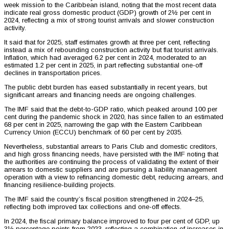
week mission to the Caribbean island, noting that the most recent data
indicate real gross domestic product (GDP) growth of 2½ per cent in
2024, reflecting a mix of strong tourist arrivals and slower construction
activity.
It said that for 2025, staff estimates growth at three per cent, reflecting
instead a mix of rebounding construction activity but flat tourist arrivals.
Inflation, which had averaged 6.2 per cent in 2024, moderated to an
estimated 1.2 per cent in 2025, in part reflecting substantial one-off
declines in transportation prices.
The public debt burden has eased substantially in recent years, but
significant arrears and financing needs are ongoing challenges.
The IMF said that the debt-to-GDP ratio, which peaked around 100 per
cent during the pandemic shock in 2020, has since fallen to an estimated
68 per cent in 2025, narrowing the gap with the Eastern Caribbean
Currency Union (ECCU) benchmark of 60 per cent by 2035.
Nevertheless, substantial arrears to Paris Club and domestic creditors,
and high gross financing needs, have persisted with the IMF noting that
the authorities are continuing the process of validating the extent of their
arrears to domestic suppliers and are pursuing a liability management
operation with a view to refinancing domestic debt, reducing arrears, and
financing resilience-building projects.
The IMF said the country’s fiscal position strengthened in 2024–25,
reflecting both improved tax collections and one-off effects.
In 2024, the fiscal primary balance improved to four per cent of GDP, up
3½ percentage points from 2023, reflecting a combination of increases in