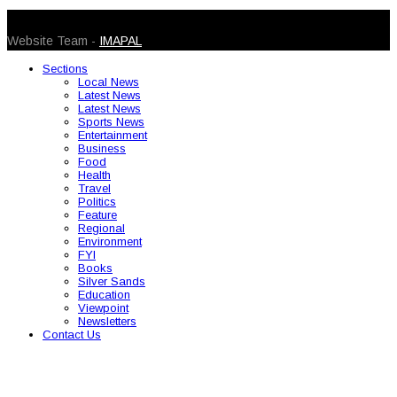
© 2026 Caribbean Today. All Rights Reserved
Website Team -
IMAPAL
Sections
Local News
Latest News
Latest News
Sports News
Entertainment
Business
Food
Health
Travel
Politics
Feature
Regional
Environment
FYI
Books
Silver Sands
Education
Viewpoint
Newsletters
Contact Us