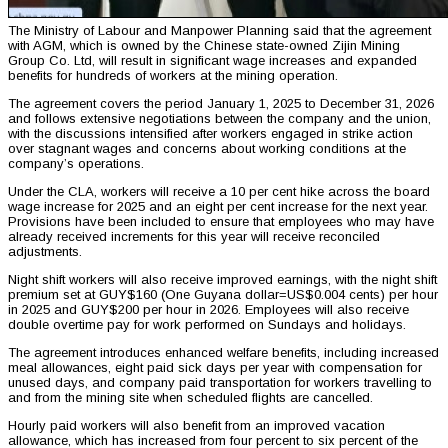
The Ministry of Labour and Manpower Planning said that the agreement
with AGM, which is owned by the Chinese state-owned Zijin Mining
Group Co. Ltd, will result in significant wage increases and expanded
benefits for hundreds of workers at the mining operation.
The agreement covers the period January 1, 2025 to December 31, 2026
and follows extensive negotiations between the company and the union,
with the discussions intensified after workers engaged in strike action
over stagnant wages and concerns about working conditions at the
company’s operations.
Under the CLA, workers will receive a 10 per cent hike across the board
wage increase for 2025 and an eight per cent increase for the next year.
Provisions have been included to ensure that employees who may have
already received increments for this year will receive reconciled
adjustments.
Night shift workers will also receive improved earnings, with the night shift
premium set at GUY$160 (One Guyana dollar=US$0.004 cents) per hour
in 2025 and GUY$200 per hour in 2026. Employees will also receive
double overtime pay for work performed on Sundays and holidays.
The agreement introduces enhanced welfare benefits, including increased
meal allowances, eight paid sick days per year with compensation for
unused days, and company paid transportation for workers travelling to
and from the mining site when scheduled flights are cancelled.
Hourly paid workers will also benefit from an improved vacation
allowance, which has increased from four percent to six percent of the