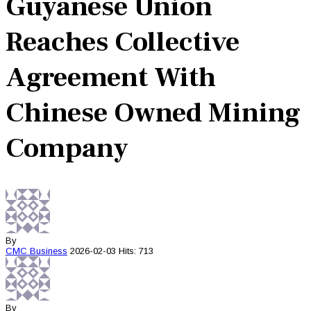
Guyanese Union
Reaches Collective
Agreement With
Chinese Owned Mining
Company
By
CMC
Business
2026-02-03
Hits: 713
By