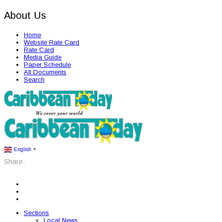
About Us
Home
Website Rate Card
Rate Card
Media Guide
Paper Schedule
All Documents
Search
English
▼
Share:
Sections
Local News