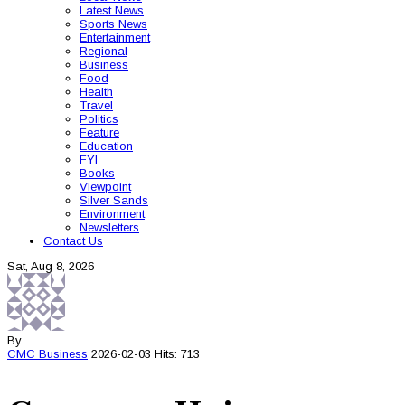
Latest News
Sports News
Entertainment
Regional
Business
Food
Health
Travel
Politics
Feature
Education
FYI
Books
Viewpoint
Silver Sands
Environment
Newsletters
Contact Us
Sat, Aug 8, 2026
By
CMC
Business
2026-02-03
Hits: 713