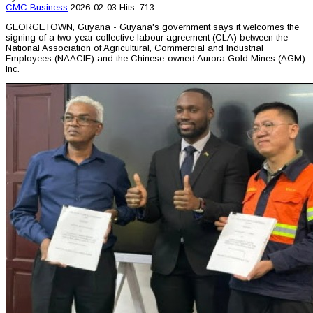
CMC
Business
2026-02-03
Hits: 713
GEORGETOWN, Guyana - Guyana's government says it welcomes the
signing of a two-year collective labour agreement (CLA) between the
National Association of Agricultural, Commercial and Industrial
Employees (NAACIE) and the Chinese-owned Aurora Gold Mines (AGM)
Inc.