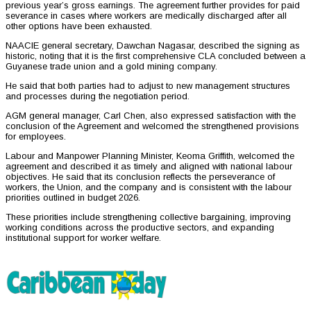
previous year’s gross earnings. The agreement further provides for paid
severance in cases where workers are medically discharged after all
other options have been exhausted.
NAACIE general secretary, Dawchan Nagasar, described the signing as
historic, noting that it is the first comprehensive CLA concluded between a
Guyanese trade union and a gold mining company.
He said that both parties had to adjust to new management structures
and processes during the negotiation period.
AGM general manager, Carl Chen, also expressed satisfaction with the
conclusion of the Agreement and welcomed the strengthened provisions
for employees.
Labour and Manpower Planning Minister, Keoma Griffith, welcomed the
agreement and described it as timely and aligned with national labour
objectives. He said that its conclusion reflects the perseverance of
workers, the Union, and the company and is consistent with the labour
priorities outlined in budget 2026.
These priorities include strengthening collective bargaining, improving
working conditions across the productive sectors, and expanding
institutional support for worker welfare.