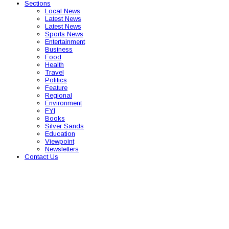
Sections
Local News
Latest News
Latest News
Sports News
Entertainment
Business
Food
Health
Travel
Politics
Feature
Regional
Environment
FYI
Books
Silver Sands
Education
Viewpoint
Newsletters
Contact Us