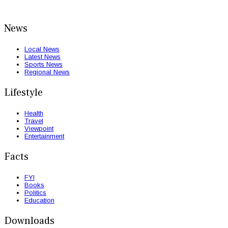
News
Local News
Latest News
Sports News
Regional News
Lifestyle
Health
Travel
Viewpoint
Entertainment
Facts
FYI
Books
Politics
Education
Downloads