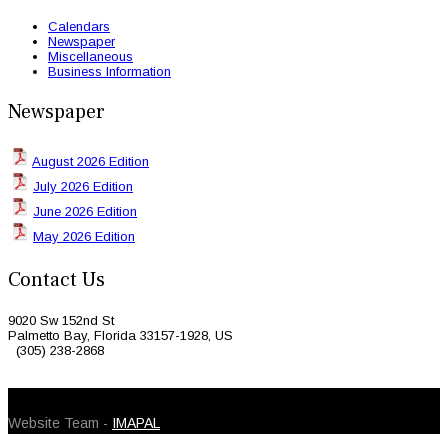
Calendars
Newspaper
Miscellaneous
Business Information
Newspaper
August 2026 Edition
July 2026 Edition
June 2026 Edition
May 2026 Edition
Contact Us
9020 Sw 152nd St
Palmetto Bay, Florida 33157-1928, US
(305) 238-2868
© 2026 Caribbean Today. All Rights Reserved
Website Team -
IMAPAL