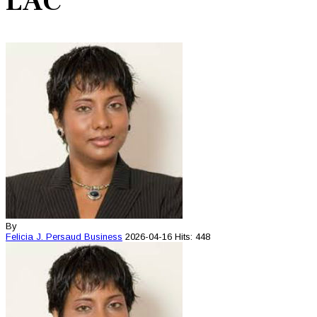
LAC
By
Felicia J. Persaud
Business
2026-04-16
Hits: 448