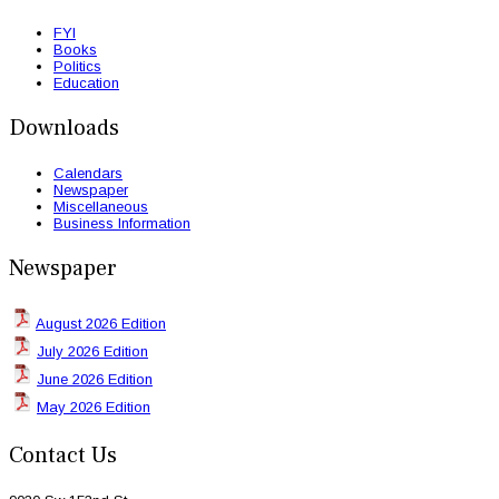
FYI
Books
Politics
Education
Downloads
Calendars
Newspaper
Miscellaneous
Business Information
Newspaper
August 2026 Edition
July 2026 Edition
June 2026 Edition
May 2026 Edition
Contact Us