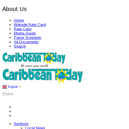
About Us
Home
Website Rate Card
Rate Card
Media Guide
Paper Schedule
All Documents
Search
English
▼
Share:
Sections
Local News