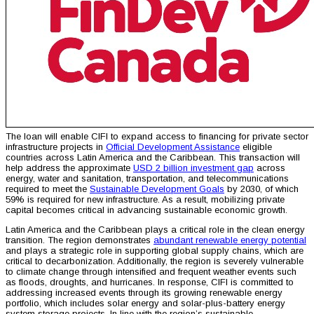
The loan will enable CIFI to expand access to financing for private sector
infrastructure projects in
Official Development Assistance
eligible
countries across Latin America and the Caribbean. This transaction will
help address the approximate
USD 2 billion investment gap
across
energy, water and sanitation, transportation, and telecommunications
required to meet the
Sustainable Development Goals
by 2030, of which
59% is required for new infrastructure. As a result, mobilizing private
capital becomes critical in advancing sustainable economic growth.
Latin America and the Caribbean plays a critical role in the clean energy
transition. The region demonstrates
abundant renewable energy potential
and plays a strategic role in supporting global supply chains, which are
critical to decarbonization. Additionally, the region is severely vulnerable
to climate change through intensified and frequent weather events such
as floods, droughts, and hurricanes. In response, CIFI is committed to
addressing increased events through its growing renewable energy
portfolio, which includes solar energy and solar-plus-battery energy
system storage projects. In line with the region’s sustainable