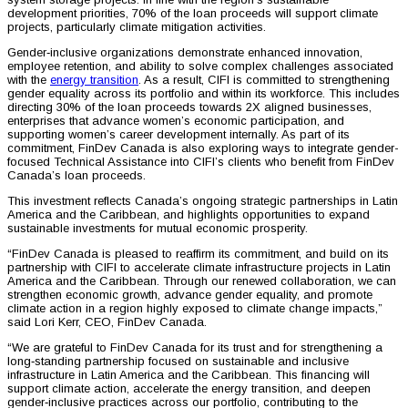
development priorities, 70% of the loan proceeds will support climate
projects, particularly climate mitigation activities.
Gender‑inclusive organizations demonstrate enhanced innovation,
employee retention, and ability to solve complex challenges associated
with the
energy transition
. As a result, CIFI is committed to strengthening
gender equality across its portfolio and within its workforce. This includes
directing 30% of the loan proceeds towards 2X aligned businesses,
enterprises that advance women’s economic participation, and
supporting women’s career development internally. As part of its
commitment, FinDev Canada is also exploring ways to integrate gender-
focused Technical Assistance into CIFI’s clients who benefit from FinDev
Canada’s loan proceeds.
This investment reflects Canada’s ongoing strategic partnerships in Latin
America and the Caribbean, and highlights opportunities to expand
sustainable investments for mutual economic prosperity.
“FinDev Canada is pleased to reaffirm its commitment, and build on its
partnership with CIFI to accelerate climate infrastructure projects in Latin
America and the Caribbean. Through our renewed collaboration, we can
strengthen economic growth, advance gender equality, and promote
climate action in a region highly exposed to climate change impacts,”
said Lori Kerr, CEO, FinDev Canada.
“We are grateful to FinDev Canada for its trust and for strengthening a
long‑standing partnership focused on sustainable and inclusive
infrastructure in Latin America and the Caribbean. This financing will
support climate action, accelerate the energy transition, and deepen
gender‑inclusive practices across our portfolio, contributing to the