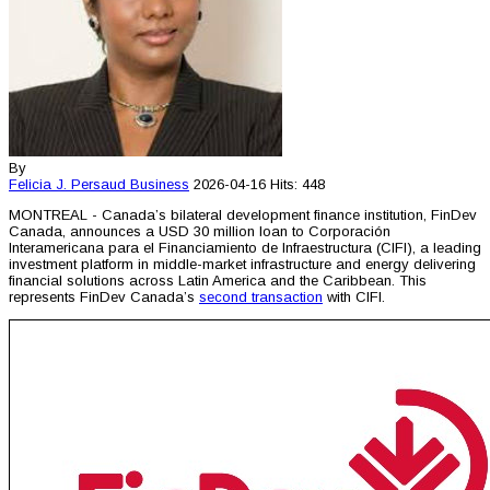
By
Felicia J. Persaud
Business
2026-04-16
Hits: 448
MONTREAL - Canada’s bilateral development finance institution, FinDev
Canada, announces a USD 30 million loan to Corporación
Interamericana para el Financiamiento de Infraestructura (CIFI), a leading
investment platform in middle-market infrastructure and energy delivering
financial solutions across Latin America and the Caribbean. This
represents FinDev Canada’s
second transaction
with CIFI.