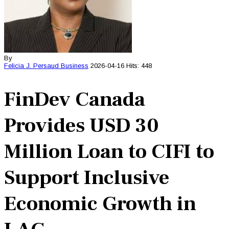
By
Felicia J. Persaud
Business
2026-04-16
Hits: 448
FinDev Canada
Provides USD 30
Million Loan to CIFI to
Support Inclusive
Economic Growth in