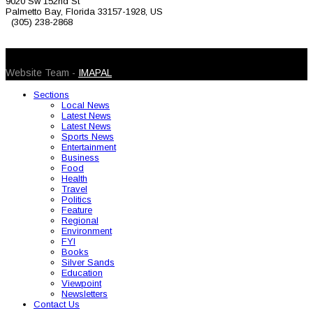
9020 Sw 152nd St
Palmetto Bay, Florida 33157-1928, US
(305) 238-2868
© 2026 Caribbean Today. All Rights Reserved
Website Team -
IMAPAL
Sections
Local News
Latest News
Latest News
Sports News
Entertainment
Business
Food
Health
Travel
Politics
Feature
Regional
Environment
FYI
Books
Silver Sands
Education
Viewpoint
Newsletters
Contact Us