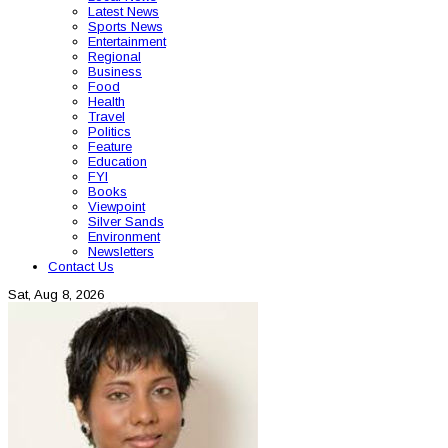
Latest News
Sports News
Entertainment
Regional
Business
Food
Health
Travel
Politics
Feature
Education
FYI
Books
Viewpoint
Silver Sands
Environment
Newsletters
Contact Us
Sat, Aug 8, 2026