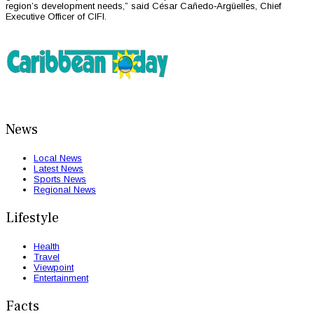
region’s development needs,” said César Cañedo‑Argüelles, Chief
Executive Officer of CIFI.
News
Local News
Latest News
Sports News
Regional News
Lifestyle
Health
Travel
Viewpoint
Entertainment
Facts