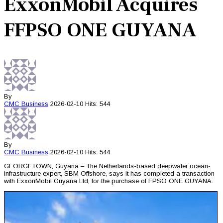
ExxonMobil Acquires
FFPSO ONE GUYANA
By
CMC
Business
2026-02-10
Hits: 544
By
CMC
Business
2026-02-10
Hits: 544
GEORGETOWN, Guyana – The Netherlands-based deepwater ocean-
infrastructure expert, SBM Offshore, says it has completed a transaction
with ExxonMobil Guyana Ltd, for the purchase of FPSO ONE GUYANA.