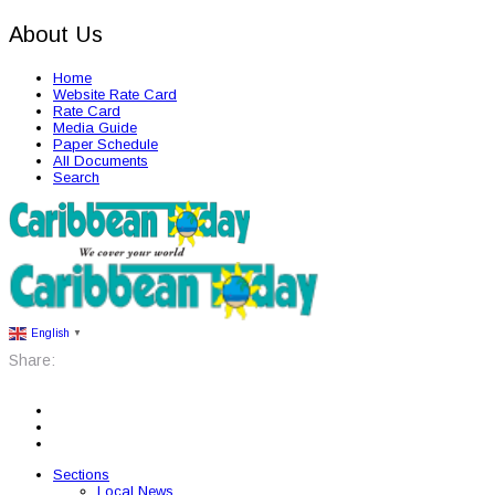
About Us
Home
Website Rate Card
Rate Card
Media Guide
Paper Schedule
All Documents
Search
English
▼
Share:
Sections
Local News