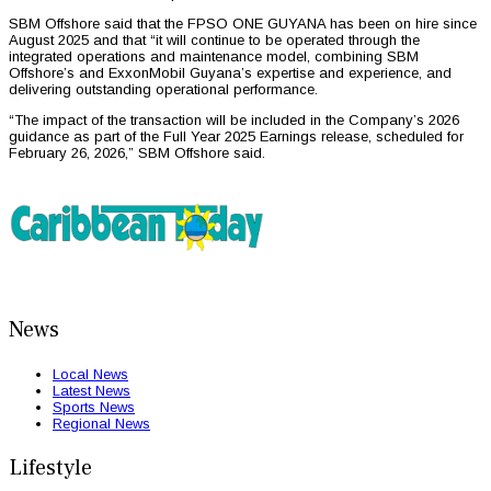
SBM Offshore said that the FPSO ONE GUYANA has been on hire since
August 2025 and that “it will continue to be operated through the
integrated operations and maintenance model, combining SBM
Offshore’s and ExxonMobil Guyana’s expertise and experience, and
delivering outstanding operational performance.
“The impact of the transaction will be included in the Company’s 2026
guidance as part of the Full Year 2025 Earnings release, scheduled for
February 26, 2026,” SBM Offshore said.
News
Local News
Latest News
Sports News
Regional News
Lifestyle