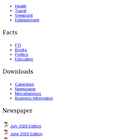
Health
Travel
Viewpoint
Entertainment
Facts
FYI
Books
Politics
Education
Downloads
Calendars
Newspaper
Miscellaneous
Business Information
Newspaper
July 2026 Edition
June 2026 Edition