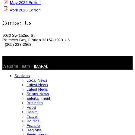
May 2026 Edition
April 2026 Edition
Contact Us
9020 Sw 152nd St
Palmetto Bay, Florida 33157-1928, US
(305) 238-2868
© 2026 Caribbean Today. All Rights Reserved
Website Team -
IMAPAL
Sections
Local News
Latest News
Latest News
Sports News
Entertainment
Business
Food
Health
Travel
Politics
Feature
Regional
Environment