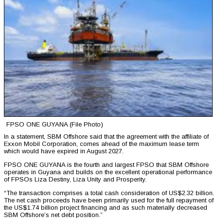
FPSO ONE GUYANA (File Photo)
In a statement, SBM Offshore said that the agreement with the affiliate of
Exxon Mobil Corporation, comes ahead of the maximum lease term
which would have expired in August 2027.
FPSO ONE GUYANA is the fourth and largest FPSO that SBM Offshore
operates in Guyana and builds on the excellent operational performance
of FPSOs Liza Destiny, Liza Unity and Prosperity.
“The transaction comprises a total cash consideration of US$2.32 billion.
The net cash proceeds have been primarily used for the full repayment of
the US$1.74 billion project financing and as such materially decreased
SBM Offshore’s net debt position.”