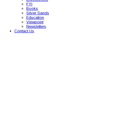
FYI
Books
Silver Sands
Education
Viewpoint
Newsletters
Contact Us