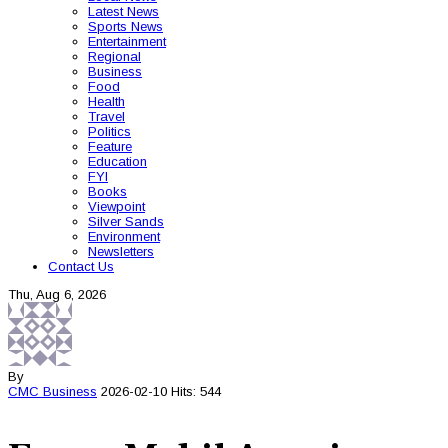
Latest News
Sports News
Entertainment
Regional
Business
Food
Health
Travel
Politics
Feature
Education
FYI
Books
Viewpoint
Silver Sands
Environment
Newsletters
Contact Us
Thu, Aug 6, 2026
By
CMC
Business
2026-02-10
Hits: 544