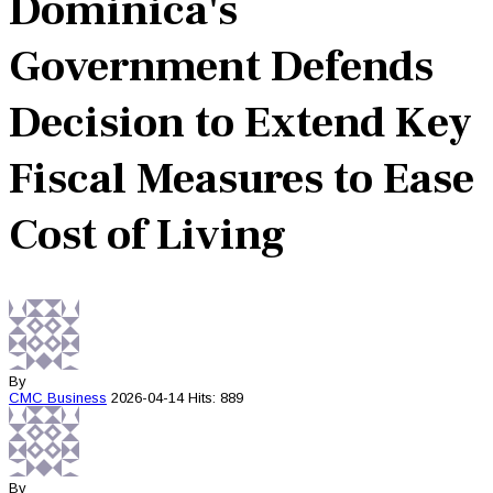
Dominica's
Government Defends
Decision to Extend Key
Fiscal Measures to Ease
Cost of Living
By
CMC
Business
2026-04-14
Hits: 889
By