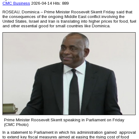
CMC
Business
2026-04-14
Hits: 889
ROSEAU, Dominica – Prime Minister Roosevelt Skerrit Friday said that
the consequences of the ongoing Middle East conflict involving the
United States, Israel and Iran is translating into higher prices for food, fuel
and other essential good for small countries like Dominica.
Prime Minister Roosevelt Skerrit speaking in Parliament on Friday
(CMC Photo)
In a statement to Parliament in which his administration gained approval
to extend key fiscal measures aimed at easing the rising cost of food