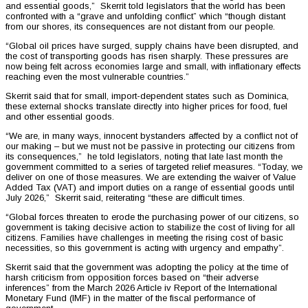
and essential goods,” Skerrit told legislators that the world has been
confronted with a “grave and unfolding conflict” which “though distant
from our shores, its consequences are not distant from our people.
“Global oil prices have surged, supply chains have been disrupted, and
the cost of transporting goods has risen sharply. These pressures are
now being felt across economies large and small, with inflationary effects
reaching even the most vulnerable countries.”
Skerrit said that for small, import-dependent states such as Dominica,
these external shocks translate directly into higher prices for food, fuel
and other essential goods.
“We are, in many ways, innocent bystanders affected by a conflict not of
our making – but we must not be passive in protecting our citizens from
its consequences,” he told legislators, noting that late last month the
government committed to a series of targeted relief measures. “Today, we
deliver on one of those measures. We are extending the waiver of Value
Added Tax (VAT) and import duties on a range of essential goods until
July 2026,” Skerrit said, reiterating “these are difficult times.
“Global forces threaten to erode the purchasing power of our citizens, so
government is taking decisive action to stabilize the cost of living for all
citizens. Families have challenges in meeting the rising cost of basic
necessities, so this government is acting with urgency and empathy”.
Skerrit said that the government was adopting the policy at the time of
harsh criticism from opposition forces based on “their adverse
inferences” from the March 2026 Article iv Report of the International
Monetary Fund (IMF) in the matter of the fiscal performance of