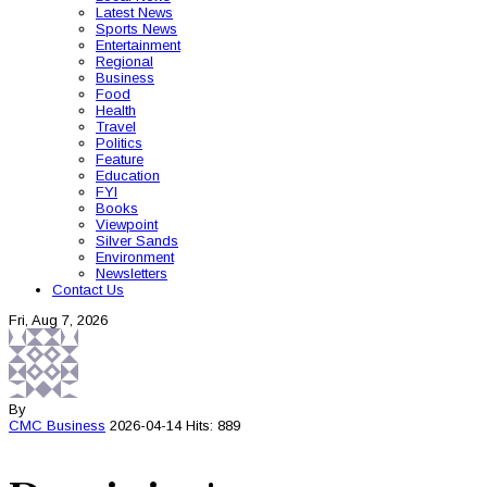
Latest News
Sports News
Entertainment
Regional
Business
Food
Health
Travel
Politics
Feature
Education
FYI
Books
Viewpoint
Silver Sands
Environment
Newsletters
Contact Us
Fri, Aug 7, 2026
By
CMC
Business
2026-04-14
Hits: 889