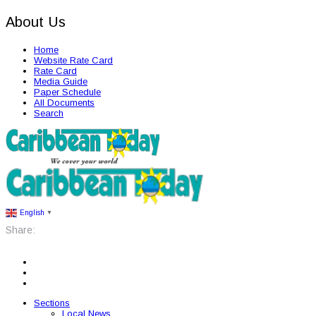
About Us
Home
Website Rate Card
Rate Card
Media Guide
Paper Schedule
All Documents
Search
English
▼
Share:
Sections
Local News