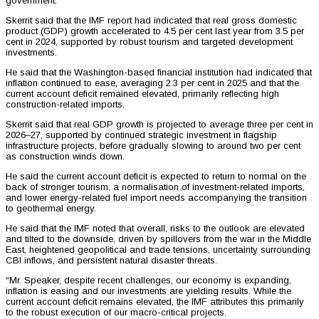
government.
Skerrit said that the IMF report had indicated that real gross domestic
product (GDP) growth accelerated to 4.5 per cent last year from 3.5 per
cent in 2024, supported by robust tourism and targeted development
investments.
He said that the Washington-based financial institution had indicated that
inflation continued to ease, averaging 2.3 per cent in 2025 and that the
current account deficit remained elevated, primarily reflecting high
construction-related imports.
Skerrit said that real GDP growth is projected to average three per cent in
2026–27, supported by continued strategic investment in flagship
infrastructure projects, before gradually slowing to around two per cent
as construction winds down.
He said the current account deficit is expected to return to normal on the
back of stronger tourism, a normalisation of investment-related imports,
and lower energy-related fuel import needs accompanying the transition
to geothermal energy.
He said that the IMF noted that overall, risks to the outlook are elevated
and tilted to the downside, driven by spillovers from the war in the Middle
East, heightened geopolitical and trade tensions, uncertainty surrounding
CBI inflows, and persistent natural disaster threats.
“Mr. Speaker, despite recent challenges, our economy is expanding,
inflation is easing and our investments are yielding results. While the
current account deficit remains elevated, the IMF attributes this primarily
to the robust execution of our macro-critical projects.