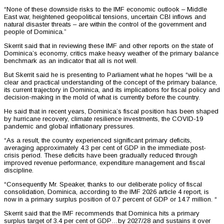
“None of these downside risks to the IMF economic outlook – Middle
East war, heightened geopolitical tensions, uncertain CBI inflows and
natural disaster threats – are within the control of the government and
people of Dominica.”
Skerrit said that in reviewing these IMF and other reports on the state of
Dominica’s economy, critics make heavy weather of the primary balance
benchmark as an indicator that all is not well.
But Skerrit said he is presenting to Parliament what he hopes “will be a
clear and practical understanding of the concept of the primary balance,
its current trajectory in Dominica, and its implications for fiscal policy and
decision-making in the mold of what is currently before the country.
He said that in recent years, Dominica’s fiscal position has been shaped
by hurricane recovery, climate resilience investments, the COVID-19
pandemic and global inflationary pressures.
“As a result, the country experienced significant primary deficits,
averaging approximately 4.3 per cent of GDP in the immediate post-
crisis period. These deficits have been gradually reduced through
improved revenue performance, expenditure management and fiscal
discipline.
“Consequently Mr. Speaker, thanks to our deliberate policy of fiscal
consolidation, Dominica, according to the IMF 2026 article 4 report, is
now in a primary surplus position of 0.7 percent of GDP or 14.7 million. “
Skerrit said that the IMF recommends that Dominica hits a primary
surplus target of 3.4 per cent of GDP…by 2027/28 and sustains it over