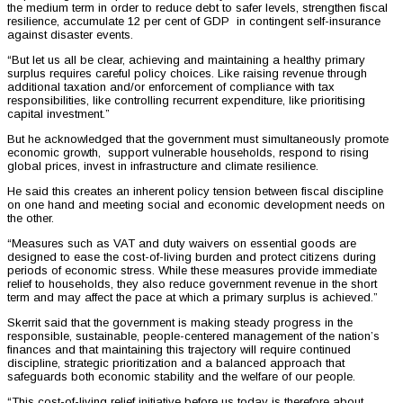
the medium term in order to reduce debt to safer levels, strengthen fiscal
resilience, accumulate 12 per cent of GDP in contingent self-insurance
against disaster events.
“But let us all be clear, achieving and maintaining a healthy primary
surplus requires careful policy choices. Like raising revenue through
additional taxation and/or enforcement of compliance with tax
responsibilities, like controlling recurrent expenditure, like prioritising
capital investment.”
But he acknowledged that the government must simultaneously promote
economic growth, support vulnerable households, respond to rising
global prices, invest in infrastructure and climate resilience.
He said this creates an inherent policy tension between fiscal discipline
on one hand and meeting social and economic development needs on
the other.
“Measures such as VAT and duty waivers on essential goods are
designed to ease the cost-of-living burden and protect citizens during
periods of economic stress. While these measures provide immediate
relief to households, they also reduce government revenue in the short
term and may affect the pace at which a primary surplus is achieved.”
Skerrit said that the government is making steady progress in the
responsible, sustainable, people-centered management of the nation’s
finances and that maintaining this trajectory will require continued
discipline, strategic prioritization and a balanced approach that
safeguards both economic stability and the welfare of our people.
“This cost-of-living relief initiative before us today is therefore about