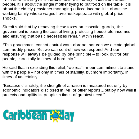
people. It is about the single mother trying to put food on the table. It is
about the elderly pensioner managing a fixed income. It is about the
working family whose wages have not kept pace with global price
shocks.”
Skerrit said that by removing these taxes on essential goods, the
government is easing the cost of living, protecting household incomes
and ensuring that basic necessities remain within reach.
“This government cannot control wars abroad, nor can we dictate global
commodity prices. But we can control how we respond. And our
response will always be guided by one principle – to look out for our
people, especially in times of hardship.”
He said that in extending this relief, “we reaffirm our commitment to stand
with the people – not only in times of stability, but more importantly, in
times of uncertainty.
“Because ultimately, the strength of a nation is measured not only by
economic indicators disclosed in IMF or other reports…but by how well it
protects and uplifts its people in times of greatest need.”