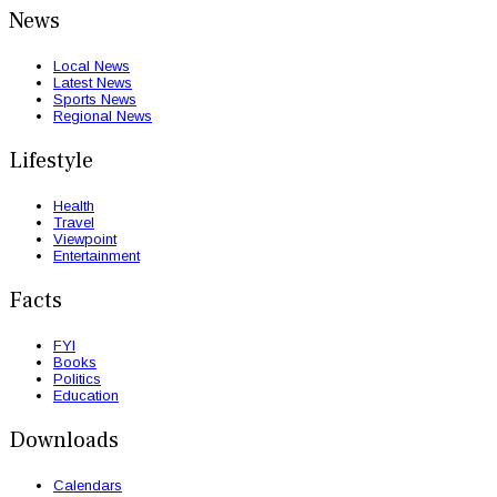
News
Local News
Latest News
Sports News
Regional News
Lifestyle
Health
Travel
Viewpoint
Entertainment
Facts
FYI
Books
Politics
Education
Downloads
Calendars