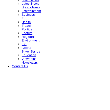
Latest News
Sports News
Entertainment
Business
Food
Health
Travel
Politics
Feature
Regional
Environment
FYI
Books
Silver Sands
Education
Viewpoint
Newsletters
Contact Us