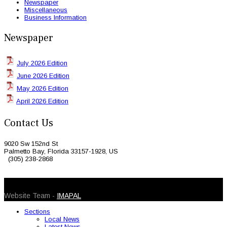
Newspaper
Miscellaneous
Business Information
Newspaper
July 2026 Edition
June 2026 Edition
May 2026 Edition
April 2026 Edition
Contact Us
9020 Sw 152nd St
Palmetto Bay, Florida 33157-1928, US
(305) 238-2868
© 2026 Caribbean Today. All Rights Reserved
Website Team -
IMAPAL
Sections
Local News
Latest News