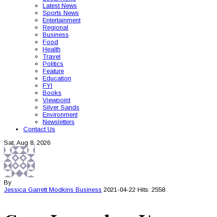
Latest News
Sports News
Entertainment
Regional
Business
Food
Health
Travel
Politics
Feature
Education
FYI
Books
Viewpoint
Silver Sands
Environment
Newsletters
Contact Us
Sat, Aug 8, 2026
By
Jessica Garrett Modkins
Business
2021-04-22
Hits: 2558