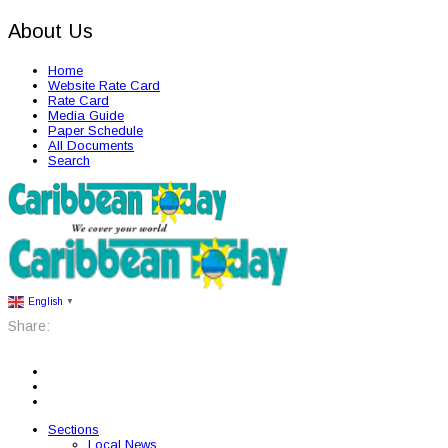
About Us
Home
Website Rate Card
Rate Card
Media Guide
Paper Schedule
All Documents
Search
English
▼
Share:
Sections
Local News