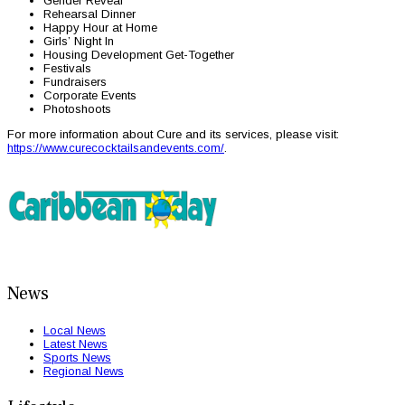
Gender Reveal
Rehearsal Dinner
Happy Hour at Home
Girls’ Night In
Housing Development Get-Together
Festivals
Fundraisers
Corporate Events
Photoshoots
For more information about Cure and its services, please visit:
https://www.curecocktailsandevents.com/
.
News
Local News
Latest News
Sports News
Regional News