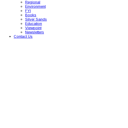
Regional
Environment
FYI
Books
Silver Sands
Education
Viewpoint
Newsletters
Contact Us