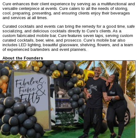
Cure enhances their client experience by serving as a multifunctional and
versatile centerpiece at events. Cure caters to all the needs of storing,
cool, preparing, presenting, and ensuring clients enjoy their beverages
and services at all times.
Curated cocktails and events can bring the remedy for a good time, safe
socializing, and delicious cocktails directly to Cure’s clients. As a
custom fabricated mobile bar, Cure features seven taps, serving custom
curated cocktails, beer, wine, and prosecco. Cure’s mobile bar also
includes LED lighting, beautiful glassware, shelving, flowers, and a team
of experienced bartenders and event planners.
About the Founders