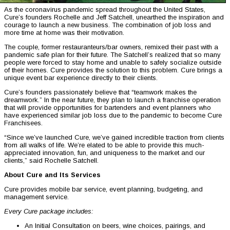
As the coronavirus pandemic spread throughout the United States,
Cure’s founders Rochelle and Jeff Satchell, unearthed the inspiration and
courage to launch a new business. The combination of job loss and
more time at home was their motivation.
The couple, former restauranteurs/bar owners, remixed their past with a
pandemic safe plan for their future. The Satchell’s realized that so many
people were forced to stay home and unable to safely socialize outside
of their homes. Cure provides the solution to this problem. Cure brings a
unique event bar experience directly to their clients.
Cure’s founders passionately believe that “teamwork makes the
dreamwork.” In the near future, they plan to launch a franchise operation
that will provide opportunities for bartenders and event planners who
have experienced similar job loss due to the pandemic to become Cure
Franchisees.
“Since we’ve launched Cure, we’ve gained incredible traction from clients
from all walks of life. We’re elated to be able to provide this much-
appreciated innovation, fun, and uniqueness to the market and our
clients,” said Rochelle Satchell.
About Cure and Its Services
Cure provides mobile bar service, event planning, budgeting, and
management service.
Every Cure package includes:
An Initial Consultation on beers, wine choices, pairings, and