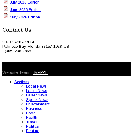
July 2026 Edition
June 2026 Edition
May 2026 Edition
Contact Us
9020 Sw 152nd St
Palmetto Bay, Florida 33157-1928, US
(305) 238-2868
© 2026 Caribbean Today. All Rights Reserved
Website Team -
IMAPAL
Sections
Local News
Latest News
Latest News
Sports News
Entertainment
Business
Food
Health
Travel
Politics
Feature