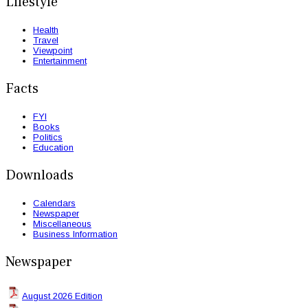
Lifestyle
Health
Travel
Viewpoint
Entertainment
Facts
FYI
Books
Politics
Education
Downloads
Calendars
Newspaper
Miscellaneous
Business Information
Newspaper
August 2026 Edition