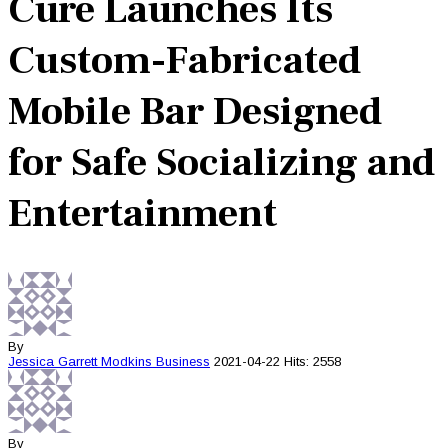
Cure Launches Its
Custom-Fabricated
Mobile Bar Designed
for Safe Socializing and
Entertainment
By
Jessica Garrett Modkins
Business
2021-04-22
Hits: 2558
By