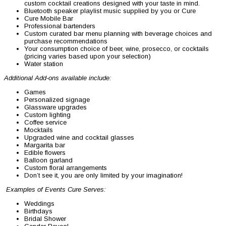
custom cocktail creations designed with your taste in mind.
Bluetooth speaker playlist music supplied by you or Cure
Cure Mobile Bar
Professional bartenders
Custom curated bar menu planning with beverage choices and
purchase recommendations
Your consumption choice of beer, wine, prosecco, or cocktails
(pricing varies based upon your selection)
Water station
Additional Add-ons available include:
Games
Personalized signage
Glassware upgrades
Custom lighting
Coffee service
Mocktails
Upgraded wine and cocktail glasses
Margarita bar
Edible flowers
Balloon garland
Custom floral arrangements
Don’t see it, you are only limited by your imagination!
Examples of Events Cure Serves:
Weddings
Birthdays
Bridal Shower