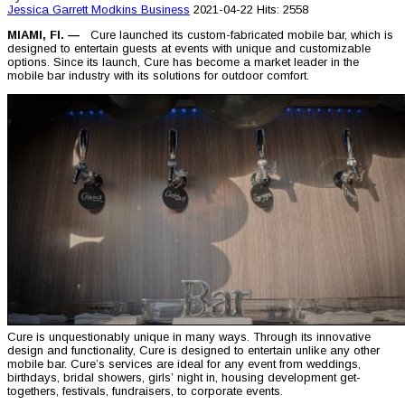
Jessica Garrett Modkins
Business
2021-04-22
Hits: 2558
MIAMI, Fl.
—
Cure launched its custom-fabricated mobile bar, which is
designed to entertain guests at events with unique and customizable
options. Since its launch, Cure has become a market leader in the
mobile bar industry with its solutions for outdoor comfort.
Cure is unquestionably unique in many ways. Through its innovative
design and functionality, Cure is designed to entertain unlike any other
mobile bar. Cure’s services are ideal for any event from weddings,
birthdays, bridal showers, girls’ night in, housing development get-
togethers, festivals, fundraisers, to corporate events.