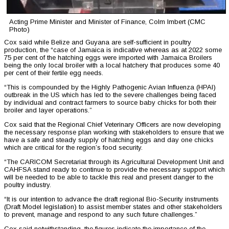
Acting Prime Minister and Minister of Finance, Colm Imbert (CMC
Photo)
Cox said while Belize and Guyana are self-sufficient in poultry
production, the “case of Jamaica is indicative whereas as at 2022 some
75 per cent of the hatching eggs were imported with Jamaica Broilers
being the only local broiler with a local hatchery that produces some 40
per cent of their fertile egg needs.
“This is compounded by the Highly Pathogenic Avian Influenza (HPAI)
outbreak in the US which has led to the severe challenges being faced
by individual and contract farmers to source baby chicks for both their
broiler and layer operations.”
Cox said that the Regional Chief Veterinary Officers are now developing
the necessary response plan working with stakeholders to ensure that we
have a safe and steady supply of hatching eggs and day one chicks
which are critical for the region’s food security.
“The CARICOM Secretariat through its Agricultural Development Unit and
CAHFSA stand ready to continue to provide the necessary support which
will be needed to be able to tackle this real and present danger to the
poultry industry.
“It is our intention to advance the draft regional Bio-Security instruments
(Draft Model legislation) to assist member states and other stakeholders
to prevent, manage and respond to any such future challenges.”
Cox said notwithstanding, the figures indicate the importance of the