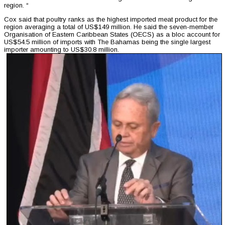
region. “
Cox said that poultry ranks as the highest imported meat product for the
region averaging a total of US$149 million. He said the seven-member
Organisation of Eastern Caribbean States (OECS) as a bloc account for
US$54.5 million of imports with The Bahamas being the single largest
importer amounting to US$30.8 million.