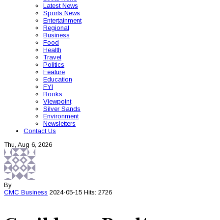
Latest News
Sports News
Entertainment
Regional
Business
Food
Health
Travel
Politics
Feature
Education
FYI
Books
Viewpoint
Silver Sands
Environment
Newsletters
Contact Us
Thu, Aug 6, 2026
By
CMC
Business
2024-05-15
Hits: 2726