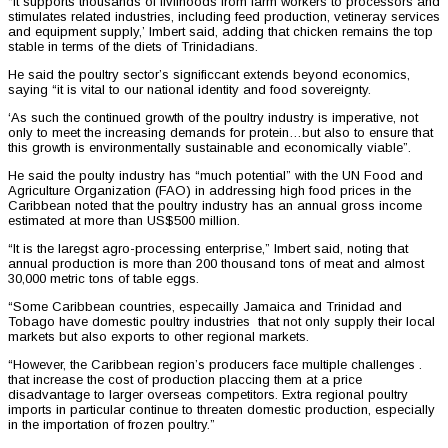
“It supports thousands of livlihoods from farm workers to processors and
stimulates related industries, including feed production, vetineray services
and equipment supply,’ Imbert said, adding that chicken remains the top
stable in terms of the diets of Trinidadians.
He said the poultry sector’s significcant extends beyond economics,
saying “it is vital to our national identity and food sovereignty.
‘As such the continued growth of the poultry industry is imperative, not
only to meet the increasing demands for protein…but also to ensure that
this growth is environmentally sustainable and economically viable”.
He said the poulty industry has “much potential” with the UN Food and
Agriculture Organization (FAO) in addressing high food prices in the
Caribbean noted that the poultry industry has an annual gross income
estimated at more than US$500 million.
“It is the laregst agro-processing enterprise,” Imbert said, noting that
annual production is more than 200 thousand tons of meat and almost
30,000 metric tons of table eggs.
“Some Caribbean countries, especailly Jamaica and Trinidad and
Tobago have domestic poultry industries that not only supply their local
markets but also exports to other regional markets.
“However, the Caribbean region’s producers face multiple challenges .
that increase the cost of production placcing them at a price
disadvantage to larger overseas competitors. Extra regional poultry
imports in particular continue to threaten domestic production, especially
in the importation of frozen poultry.”