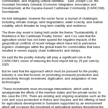
communities, and shaping cultural identities,” said Joseph Cox, the
Assistant Secretary-General, Economic Integration, Innovation and
Development, at the Guyana-based Caribbean Community (CARICOM)
Secretariats.
He told delegates, however the sector faces a myriad of challenges,
including climate change, land degradation, water scarcity, and market
volatility, which threaten its long-term viability and resilience.
The three-day event is being held under the theme “Sustainability &
Resilience in the Caribbean Poultry Sector,” and Cox said that the
agriculture sector has not been spared the negative impacts of the
geopolitical conflicts of recent vintage which have led to pervasive
logistics challenges within the global trade for commodities that have
resulted in severe supply chain bottlenecks and delays.
He said the the poultry industry will play a significant role in the
CARICOM’s vision of reducing the food import bill by 25 per cent by
2025.
But he said that the approach which must be pursued for the poultry
industry is one that focuses on promoting increased production and
productivity through investment, digitization, and adaptation of new
technologies.
“These investments must encourage interventions, which seek to
amalgamate the efforts of the member states and the private sector. In
this case the CPA. There are existing and ongoing examples such as the
corn and soya production in Belize and Guyana, and the offering of land
for agricultural development in Suriname supported by an environment
which will occasion the movement of agricultural workers throughout the