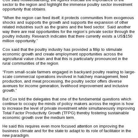
sector to the region and highlight the immense poultry sector investment
opportunity that obtains.
“When the region can feed itself, it protects communities from exogenous
shocks and supports the growth and supports the expansion of other
related industries such as the grains and the feed sector. Said another
way there are real opportunities for the region’s private sector through the
poultry industry. Research indicates that there currently exists a US$150
million opportunity.”
Cox said that the poultry industry has provided a fillip to stimulate
economic growth and create employment opportunities across the
agricultural value chain and that this is particularly pronounced in the
rural communities of the region.
“From small-scale farmers engaged in backyard poultry rearing to large-
scale commercial operations involved in hatchery management, feed
production, and meat processing, the poultry sector offers diverse
avenues for income generation, livelihood improvement and inclusive
growth.”
But Cox told the delegates that one of the fundamental questions which
continue to occupy the minds of policy makers across the region is how
to increase the level of private investment while simultaneously improving
Total Factor Productivity Growth (TFPG) thereby fostering sustainable
economic growth over the medium term.
He said this requires even more focused attention on improving the
business climate and for the state to adapt to its role of facilitator in the
new paradigm.