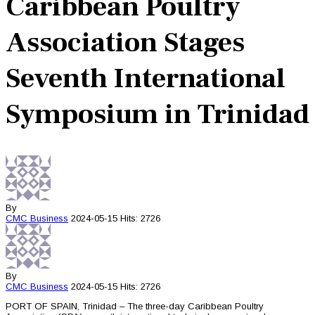
Caribbean Poultry
Association Stages
Seventh International
Symposium in Trinidad
By
CMC
Business
2024-05-15
Hits: 2726
By
CMC
Business
2024-05-15
Hits: 2726
PORT OF SPAIN, Trinidad – The three-day Caribbean Poultry