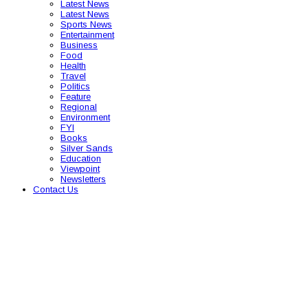
Latest News
Latest News
Sports News
Entertainment
Business
Food
Health
Travel
Politics
Feature
Regional
Environment
FYI
Books
Silver Sands
Education
Viewpoint
Newsletters
Contact Us