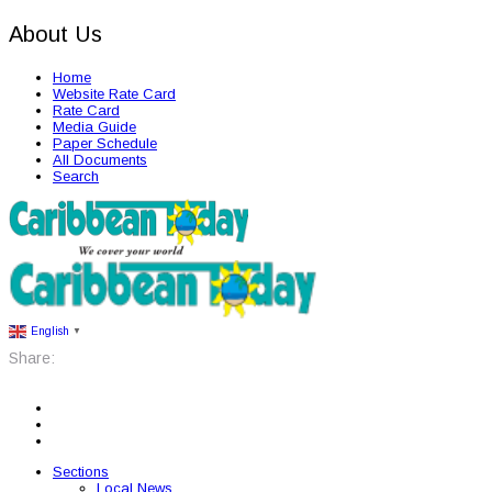
About Us
Home
Website Rate Card
Rate Card
Media Guide
Paper Schedule
All Documents
Search
English
▼
Share:
Sections
Local News