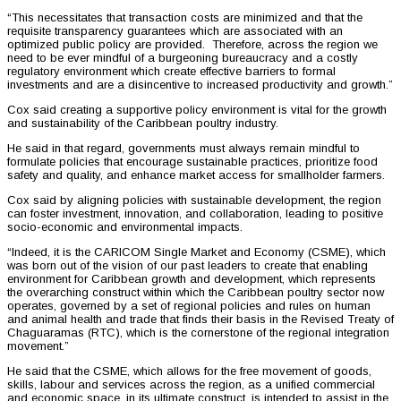
“This necessitates that transaction costs are minimized and that the
requisite transparency guarantees which are associated with an
optimized public policy are provided. Therefore, across the region we
need to be ever mindful of a burgeoning bureaucracy and a costly
regulatory environment which create effective barriers to formal
investments and are a disincentive to increased productivity and growth.”
Cox said creating a supportive policy environment is vital for the growth
and sustainability of the Caribbean poultry industry.
He said in that regard, governments must always remain mindful to
formulate policies that encourage sustainable practices, prioritize food
safety and quality, and enhance market access for smallholder farmers.
Cox said by aligning policies with sustainable development, the region
can foster investment, innovation, and collaboration, leading to positive
socio-economic and environmental impacts.
“Indeed, it is the CARICOM Single Market and Economy (CSME), which
was born out of the vision of our past leaders to create that enabling
environment for Caribbean growth and development, which represents
the overarching construct within which the Caribbean poultry sector now
operates, governed by a set of regional policies and rules on human
and animal health and trade that finds their basis in the Revised Treaty of
Chaguaramas (RTC), which is the cornerstone of the regional integration
movement.”
He said that the CSME, which allows for the free movement of goods,
skills, labour and services across the region, as a unified commercial
and economic space, in its ultimate construct, is intended to assist in the