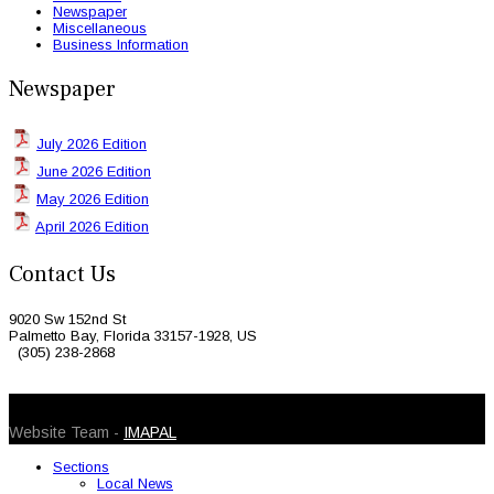
Newspaper
Miscellaneous
Business Information
Newspaper
July 2026 Edition
June 2026 Edition
May 2026 Edition
April 2026 Edition
Contact Us
9020 Sw 152nd St
Palmetto Bay, Florida 33157-1928, US
(305) 238-2868
© 2026 Caribbean Today. All Rights Reserved
Website Team -
IMAPAL
Sections
Local News