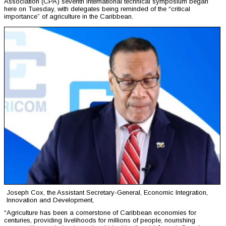
Association (CPA) seventh international technical symposium began
here on Tuesday, with delegates being reminded of the “critical
importance” of agriculture in the Caribbean.
Joseph Cox, the Assistant Secretary-General, Economic Integration,
Innovation and Development,
“Agriculture has been a cornerstone of Caribbean economies for
centuries, providing livelihoods for millions of people, nourishing