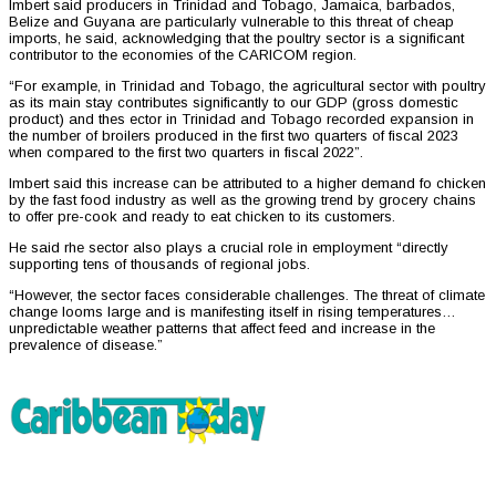
Imbert said producers in Trinidad and Tobago, Jamaica, barbados,
Belize and Guyana are particularly vulnerable to this threat of cheap
imports, he said, acknowledging that the poultry sector is a significant
contributor to the economies of the CARICOM region.
“For example, in Trinidad and Tobago, the agricultural sector with poultry
as its main stay contributes significantly to our GDP (gross domestic
product) and thes ector in Trinidad and Tobago recorded expansion in
the number of broilers produced in the first two quarters of fiscal 2023
when compared to the first two quarters in fiscal 2022”.
Imbert said this increase can be attributed to a higher demand fo chicken
by the fast food industry as well as the growing trend by grocery chains
to offer pre-cook and ready to eat chicken to its customers.
He said rhe sector also plays a crucial role in employment “directly
supporting tens of thousands of regional jobs.
“However, the sector faces considerable challenges. The threat of climate
change looms large and is manifesting itself in rising temperatures…
unpredictable weather patterns that affect feed and increase in the
prevalence of disease.”