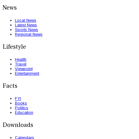
News
Local News
Latest News
Sports News
Regional News
Lifestyle
Health
Travel
Viewpoint
Entertainment
Facts
FYI
Books
Politics
Education
Downloads
Calendars