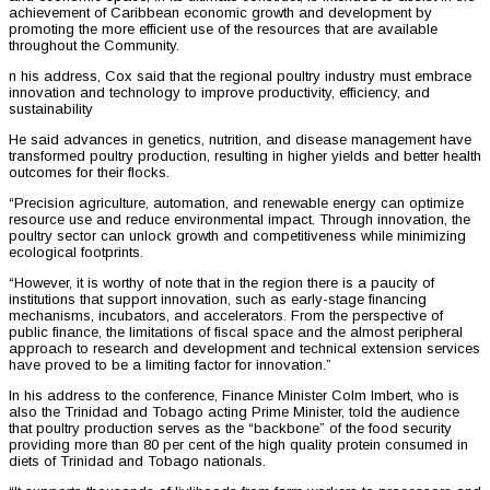
achievement of Caribbean economic growth and development by
promoting the more efficient use of the resources that are available
throughout the Community.
n his address, Cox said that the regional poultry industry must embrace
innovation and technology to improve productivity, efficiency, and
sustainability
He said advances in genetics, nutrition, and disease management have
transformed poultry production, resulting in higher yields and better health
outcomes for their flocks.
“Precision agriculture, automation, and renewable energy can optimize
resource use and reduce environmental impact. Through innovation, the
poultry sector can unlock growth and competitiveness while minimizing
ecological footprints.
“However, it is worthy of note that in the region there is a paucity of
institutions that support innovation, such as early-stage financing
mechanisms, incubators, and accelerators. From the perspective of
public finance, the limitations of fiscal space and the almost peripheral
approach to research and development and technical extension services
have proved to be a limiting factor for innovation.”
In his address to the conference, Finance Minister Colm Imbert, who is
also the Trinidad and Tobago acting Prime Minister, told the audience
that poultry production serves as the “backbone” of the food security
providing more than 80 per cent of the high quality protein consumed in
diets of Trinidad and Tobago nationals.