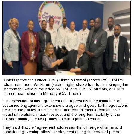
Chief Operations Officer (CAL) Nirmala Ramai (seated left) TTALPA
chairman Jason Wickham (seated right) shake hands after singing the
agreement, while surrounded by CAL and TTALPA officials, at CAL’s
Piarco head office on Monday (CAL Photo)
“The execution of this agreement also represents the culmination of
sustained engagement, extensive dialogue and good-faith negotiations
between the parties. It reflects a shared commitment to constructive
industrial relations, mutual respect and the long-term stability of the
national airline,” the two parties said in a joint statement.
They said that the “agreement addresses the full range of terms and
conditions governing pilots’ employment during the covered period,