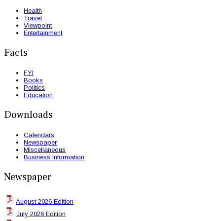
Health
Travel
Viewpoint
Entertainment
Facts
FYI
Books
Politics
Education
Downloads
Calendars
Newspaper
Miscellaneous
Business Information
Newspaper
August 2026 Edition
July 2026 Edition