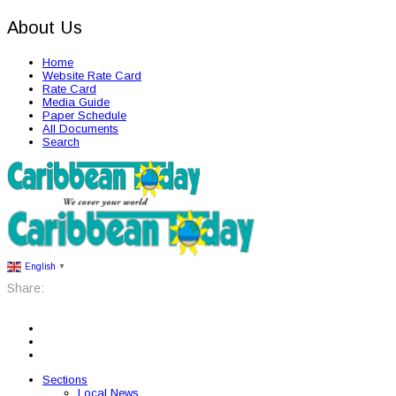
About Us
Home
Website Rate Card
Rate Card
Media Guide
Paper Schedule
All Documents
Search
English
▼
Share:
Sections
Local News