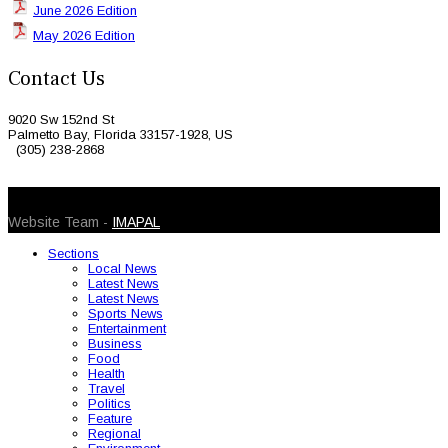
June 2026 Edition
May 2026 Edition
Contact Us
9020 Sw 152nd St
Palmetto Bay, Florida 33157-1928, US
(305) 238-2868
© 2026 Caribbean Today. All Rights Reserved
Website Team -
IMAPAL
Sections
Local News
Latest News
Latest News
Sports News
Entertainment
Business
Food
Health
Travel
Politics
Feature
Regional