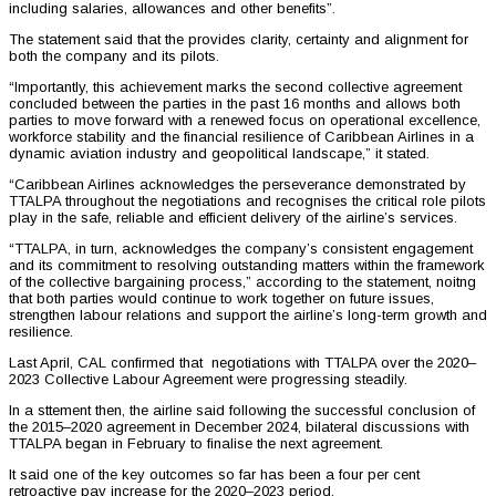
including salaries, allowances and other benefits”.
The statement said that the provides clarity, certainty and alignment for
both the company and its pilots.
“Importantly, this achievement marks the second collective agreement
concluded between the parties in the past 16 months and allows both
parties to move forward with a renewed focus on operational excellence,
workforce stability and the financial resilience of Caribbean Airlines in a
dynamic aviation industry and geopolitical landscape,” it stated.
“Caribbean Airlines acknowledges the perseverance demonstrated by
TTALPA throughout the negotiations and recognises the critical role pilots
play in the safe, reliable and efficient delivery of the airline’s services.
“TTALPA, in turn, acknowledges the company’s consistent engagement
and its commitment to resolving outstanding matters within the framework
of the collective bargaining process,” according to the statement, noitng
that both parties would continue to work together on future issues,
strengthen labour relations and support the airline’s long-term growth and
resilience.
Last April, CAL confirmed that negotiations with TTALPA over the 2020–
2023 Collective Labour Agreement were progressing steadily.
In a sttement then, the airline said following the successful conclusion of
the 2015–2020 agreement in December 2024, bilateral discussions with
TTALPA began in February to finalise the next agreement.
It said one of the key outcomes so far has been a four per cent
retroactive pay increase for the 2020–2023 period.