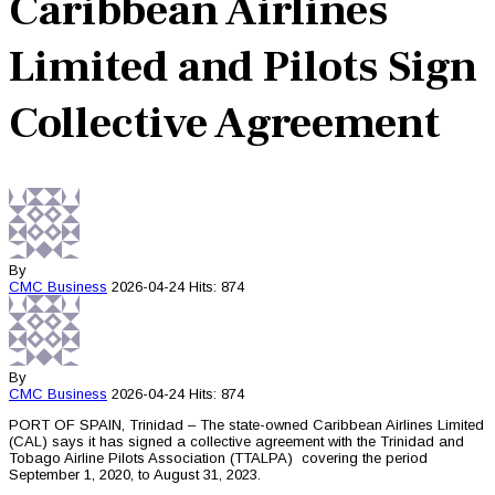
Caribbean Airlines
Limited and Pilots Sign
Collective Agreement
By
CMC
Business
2026-04-24
Hits: 874
By
CMC
Business
2026-04-24
Hits: 874
PORT OF SPAIN, Trinidad – The state-owned Caribbean Airlines Limited
(CAL) says it has signed a collective agreement with the Trinidad and
Tobago Airline Pilots Association (TTALPA) covering the period
September 1, 2020, to August 31, 2023.