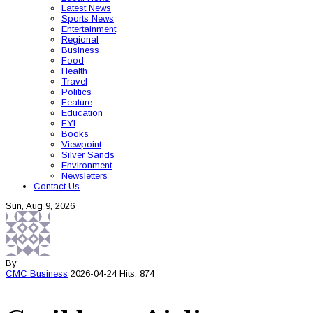
Latest News
Sports News
Entertainment
Regional
Business
Food
Health
Travel
Politics
Feature
Education
FYI
Books
Viewpoint
Silver Sands
Environment
Newsletters
Contact Us
Sun, Aug 9, 2026
By
CMC
Business
2026-04-24
Hits: 874