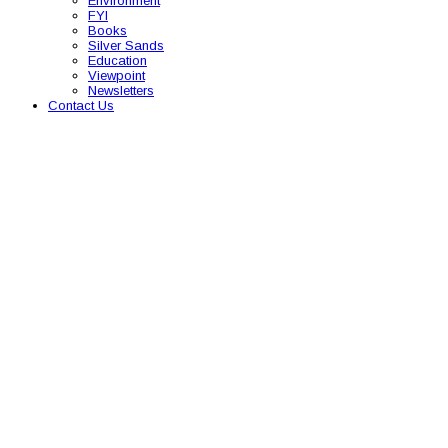
Environment
FYI
Books
Silver Sands
Education
Viewpoint
Newsletters
Contact Us