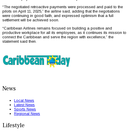
“The negotiated retroactive payments were processed and paid to the
pilots on April 11, 2025,” the airline said, adding that the negotiations
were continuing in good faith, and expressed optimism that a full
settlement will be achieved soon.
“Caribbean Airlines remains focused on building a positive and
productive workplace for all its employees, as it continues its mission to
connect the Caribbean and serve the region with excellence,” the
statement said then.
News
Local News
Latest News
Sports News
Regional News
Lifestyle