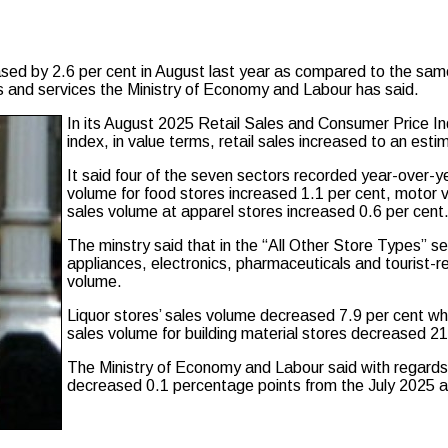
ed by 2.6 per cent in August last year as compared to the same
ds and services the Ministry of Economy and Labour has said.
In its August 2025 Retail Sales and Consumer Price Inde
index, in value terms, retail sales increased to an est
It said four of the seven sectors recorded year-over-y
volume for food stores increased 1.1 per cent, motor v
sales volume at apparel stores increased 0.6 per cent
The minstry said that in the “All Other Store Types” se
appliances, electronics, pharmaceuticals and tourist-r
volume.
Liquor stores’ sales volume decreased 7.9 per cent whi
sales volume for building material stores decreased 21
The Ministry of Economy and Labour said with regards t
decreased 0.1 percentage points from the July 2025 ann