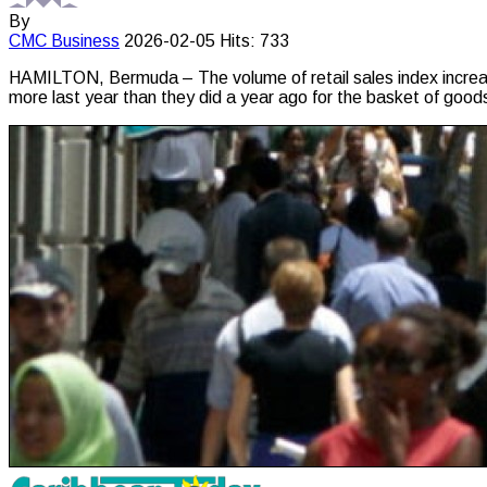
By
CMC
Business
2026-02-05
Hits: 733
HAMILTON, Bermuda – The volume of retail sales index increas
more last year than they did a year ago for the basket of goo