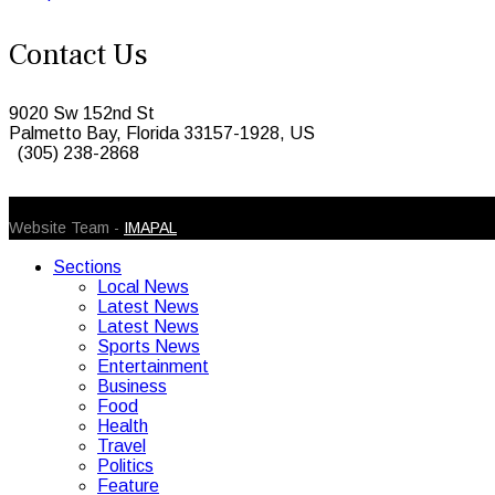
Contact Us
9020 Sw 152nd St
Palmetto Bay, Florida 33157-1928, US
(305) 238-2868
© 2026 Caribbean Today. All Rights Reserved
Website Team -
IMAPAL
Sections
Local News
Latest News
Latest News
Sports News
Entertainment
Business
Food
Health
Travel
Politics
Feature