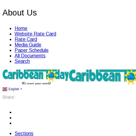
About Us
Home
Website Rate Card
Rate Card
Media Guide
Paper Schedule
All Documents
Search
English
▼
Share:
Sections