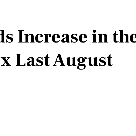
 Increase in th
ex Last August