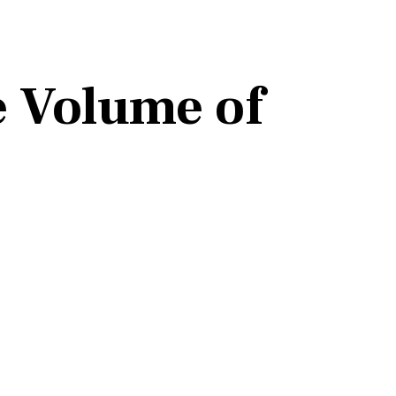
e Volume of