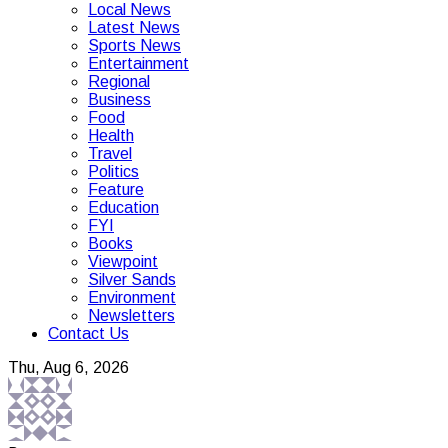
Local News
Latest News
Sports News
Entertainment
Regional
Business
Food
Health
Travel
Politics
Feature
Education
FYI
Books
Viewpoint
Silver Sands
Environment
Newsletters
Contact Us
Thu, Aug 6, 2026