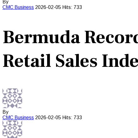
By
CMC
Business
2026-02-05
Hits: 733
Bermuda Records
Retail Sales Ind
By
CMC
Business
2026-02-05
Hits: 733