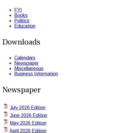
FYI
Books
Politics
Education
Downloads
Calendars
Newspaper
Miscellaneous
Business Information
Newspaper
July 2026 Edition
June 2026 Edition
May 2026 Edition
April 2026 Edition