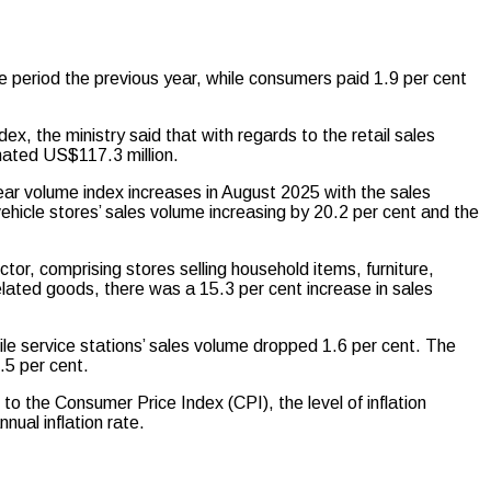
 period the previous year, while consumers paid 1.9 per cent
x, the ministry said that with regards to the retail sales
imated US$117.3 million.
ear volume index increases in August 2025 with the sales
ehicle stores’ sales volume increasing by 20.2 per cent and the
.
ctor, comprising stores selling household items, furniture,
elated goods, there was a 15.3 per cent increase in sales
le service stations’ sales volume dropped 1.6 per cent. The
.5 per cent.
o the Consumer Price Index (CPI), the level of inflation
ual inflation rate.