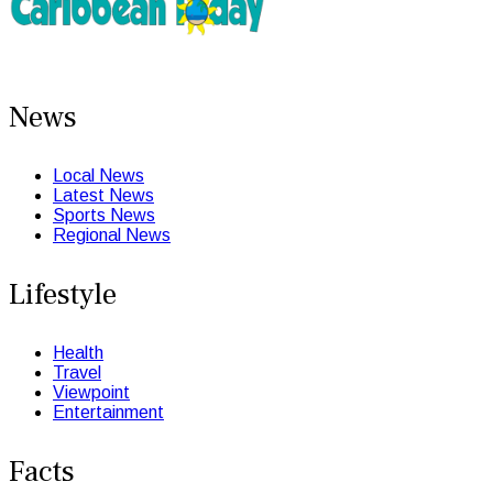
News
Local News
Latest News
Sports News
Regional News
Lifestyle
Health
Travel
Viewpoint
Entertainment
Facts