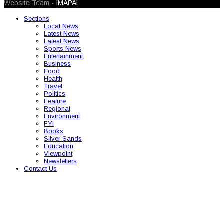
Website Team -
IMAPAL
Sections
Local News
Latest News
Latest News
Sports News
Entertainment
Business
Food
Health
Travel
Politics
Feature
Regional
Environment
FYI
Books
Silver Sands
Education
Viewpoint
Newsletters
Contact Us