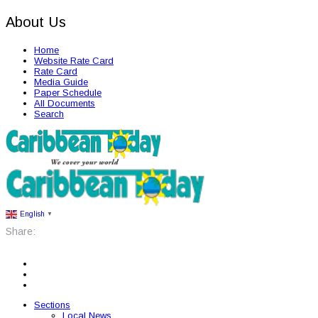
About Us
Home
Website Rate Card
Rate Card
Media Guide
Paper Schedule
All Documents
Search
English
▼
Share:
Sections
Local News