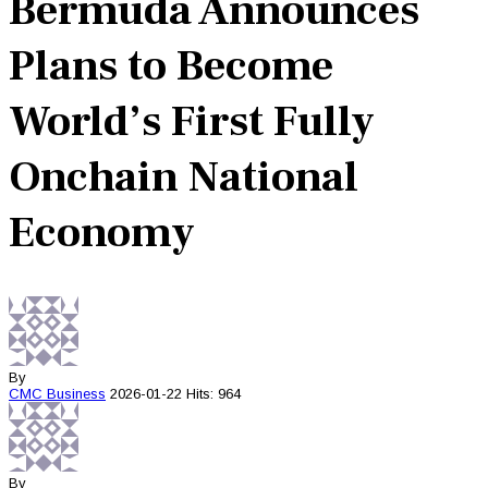
Bermuda Announces
Plans to Become
World’s First Fully
Onchain National
Economy
By
CMC
Business
2026-01-22
Hits: 964
By