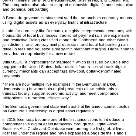
banks, insurers, small and medium-sized businesses, and consumers.
The companies also plan to support nationwide digital finance education
and technical onboarding.
A Bermuda government statement said that an onchain economy means
using digital assets as an everyday financial infrastructure.
It said, for a country like Bermuda, a highly entrepreneurial economy with
thousands of local businesses, traditional payment rails are expensive
and restrictive. Being classified alongside Caribbean and other island
jurisdictions, onshore payment processors, and local fiat banking rails
drive up fees and squeeze already-thin merchant margins. Digital finance
provides an opportunity for a new model.
With USDC, a cryptocurrency stablecoin which is issued by Circle and
pegged to the United States dollar distinct from a central bank digital
currency, merchants can accept fast, low-cost, dollar-denominated
payments.
“There are now multiple live examples in the Bermudian market,
demonstrating how onchain digital payments allow individuals to
transact locally, support economic activity, and meet compliance
obligations in a modern, efficient way.”
The Bermuda government statement said that the announcement builds
on Bermuda’s leadership in digital asset regulation.
In 2018, Bermuda became one of the first jurisdictions to introduce a
comprehensive digital asset framework through the Digital Asset
Business Act. Circle and Coinbase were among the first global firms
licensed under the regime and have expanded alongside the island’s