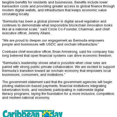
tangible benefits for residents and businesses. Benefits include lower
transaction costs and providing greater access to global finance through
modern digital wallets, and infrastructure that keeps economic value
circulating locally.
“Bermuda has been a global pioneer in digital asset regulation and
continues to demonstrate what responsible blockchain innovation looks
like at a national scale,” said Circle Co-Founder, Chairman, and chief
executive officer, Jeremy Allaire.
“We are proud to deepen our engagement as Bermuda empowers
people and businesses with USDC and onchain infrastructure.”
Coinbase chief executive officer, Brian Armstrong, said his company has
long believed that open financial systems can drive economic freedom.
“Bermuda’s leadership shows what is possible when clear rules are
paired with strong public-private collaboration. We are excited to support
Bermuda’s transition toward an onchain economy that empowers local
businesses, consumers, and institutions.”
The government statement said that the government agencies will begin
piloting stablecoin-based payments, financial institutions integrating
tokenization tools, and residents participating in nationwide digital
literacy programs, laying the foundation for a more inclusive, competitive,
and resilient national economy.