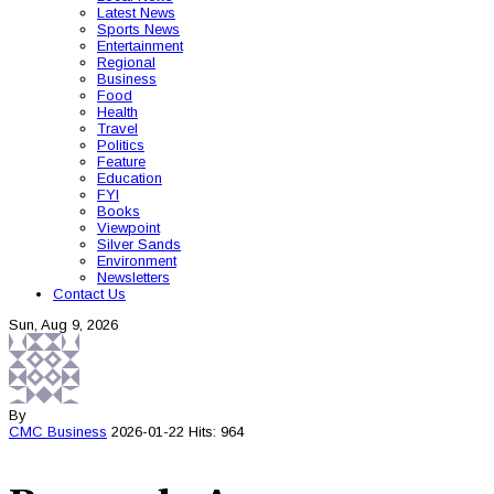
Latest News
Sports News
Entertainment
Regional
Business
Food
Health
Travel
Politics
Feature
Education
FYI
Books
Viewpoint
Silver Sands
Environment
Newsletters
Contact Us
Sun, Aug 9, 2026
By
CMC
Business
2026-01-22
Hits: 964