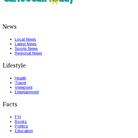
News
Local News
Latest News
Sports News
Regional News
Lifestyle
Health
Travel
Viewpoint
Entertainment
Facts
FYI
Books
Politics
Education