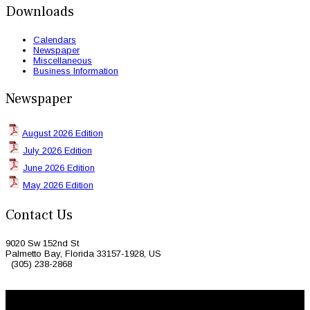
Downloads
Calendars
Newspaper
Miscellaneous
Business Information
Newspaper
August 2026 Edition
July 2026 Edition
June 2026 Edition
May 2026 Edition
Contact Us
9020 Sw 152nd St
Palmetto Bay, Florida 33157-1928, US
(305) 238-2868
© 2026 Caribbean Today. All Rights Reserved