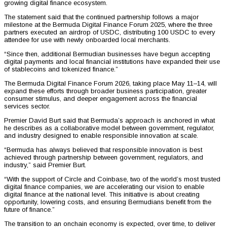
growing digital finance ecosystem.
The statement said that the continued partnership follows a major
milestone at the Bermuda Digital Finance Forum 2025, where the three
partners executed an airdrop of USDC, distributing 100 USDC to every
attendee for use with newly onboarded local merchants.
“Since then, additional Bermudian businesses have begun accepting
digital payments and local financial institutions have expanded their use
of stablecoins and tokenized finance.”
The Bermuda Digital Finance Forum 2026, taking place May 11–14, will
expand these efforts through broader business participation, greater
consumer stimulus, and deeper engagement across the financial
services sector.
Premier David Burt said that Bermuda’s approach is anchored in what
he describes as a collaborative model between government, regulator,
and industry designed to enable responsible innovation at scale.
“Bermuda has always believed that responsible innovation is best
achieved through partnership between government, regulators, and
industry,” said Premier Burt.
“With the support of Circle and Coinbase, two of the world’s most trusted
digital finance companies, we are accelerating our vision to enable
digital finance at the national level. This initiative is about creating
opportunity, lowering costs, and ensuring Bermudians benefit from the
future of finance.”
The transition to an onchain economy is expected, over time, to deliver