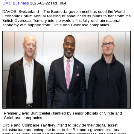
CMC
Business
2026-01-22
Hits: 964
DAVOS, Switzerland – The Bermuda government has used the World
Economic Forum Annual Meeting to announced its plans to transform the
British Overseas Territory into the world’s first fully onchain national
economy with support from Circle and Coinbase companies
Premier David Burt (center) flanked by senior officials of Circle and
Coinbase companies.
Circle and Coinbase say they intend to provide their digital asset
infrastructure and enterprise tools to the Bermuda government, local