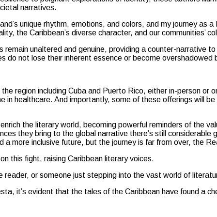
ietal narratives.
eland’s unique rhythm, emotions, and colors, and my journey as a
lity, the Caribbean’s diverse character, and our communities’ coll
les remain unaltered and genuine, providing a counter-narrative 
ies do not lose their inherent essence or become overshadowed b
e region including Cuba and Puerto Rico, either in-person or onli
e in healthcare. And importantly, some of these offerings will be 
nrich the literary world, becoming powerful reminders of the value
ces they bring to the global narrative there’s still considerable 
rd a more inclusive future, but the journey is far from over, the 
n this fight, raising Caribbean literary voices.
reader, or someone just stepping into the vast world of literatu
esta, it’s evident that the tales of the Caribbean have found a c