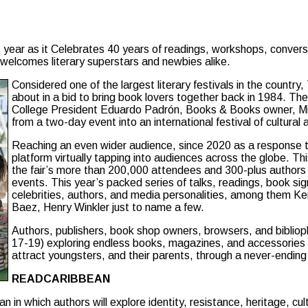
 year as it Celebrates 40 years of readings, workshops, conversa
 welcomes literary superstars and newbies alike.
Considered one of the largest literary festivals in the count
about in a bid to bring book lovers together back in 1984. T
College President Eduardo Padrón, Books & Books owner, Mitc
from a two-day event into an international festival of cultural
Reaching an even wider audience, since 2020 as a response to
platform virtually tapping into audiences across the globe. Th
the fair’s more than 200,000 attendees and 300-plus authors 
events. This year’s packed series of talks, readings, book si
celebrities, authors, and media personalities, among them K
Baez, Henry Winkler just to name a few.
Authors, publishers, book shop owners, browsers, and biblioph
17-19) exploring endless books, magazines, and accessories on 
attract youngsters, and their parents, through a never-ending 
READCARIBBEAN
in which authors will explore identity, resistance, heritage, cult