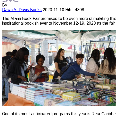
By
Dawn A. Davis
Books
2023-11-10
Hits: 4308
The Miami Book Fair promises to be even more stimulating this
inspirational bookish events November 12-19, 2023 as the fair
One of its most anticipated programs this year is ReadCaribbean 