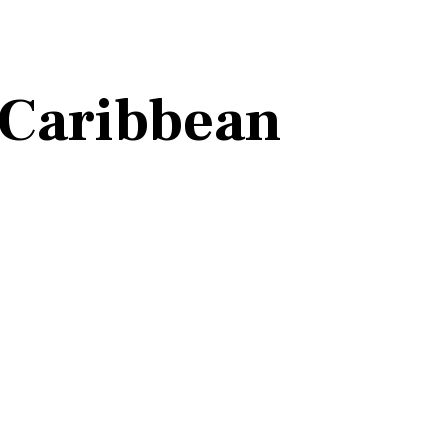
 Caribbean