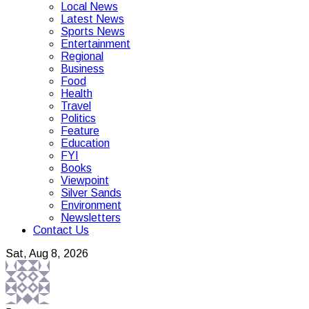
Local News
Latest News
Sports News
Entertainment
Regional
Business
Food
Health
Travel
Politics
Feature
Education
FYI
Books
Viewpoint
Silver Sands
Environment
Newsletters
Contact Us
Sat, Aug 8, 2026