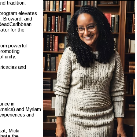
nd tradition.
 program elevates
e, Broward, and
, ReadCaribbean
ator for the
from powerful
 promoting
f unity.
tricacies and
ance in
Jamaica) and Myriam
l experiences and
at, Micki
inate the