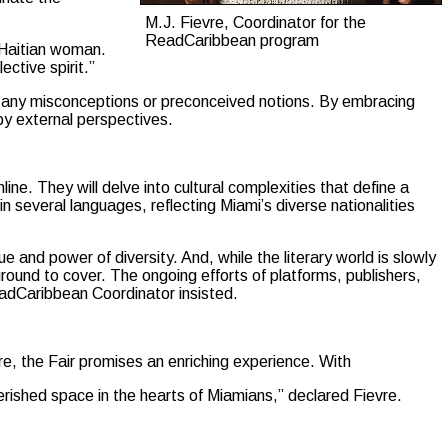
M.J. Fievre, Coordinator for the
ReadCaribbean program
 Haitian woman.
ective spirit.”
to any misconceptions or preconceived notions. By embracing
y external perspectives.
ne. They will delve into cultural complexities that define a
in several languages, reflecting Miami’s diverse nationalities
 and power of diversity. And, while the literary world is slowly
ground to cover. The ongoing efforts of platforms, publishers,
ReadCaribbean Coordinator insisted.
re, the Fair promises an enriching experience. With
herished space in the hearts of Miamians,” declared Fievre.