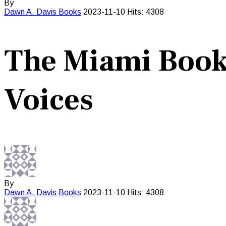
By
Dawn A. Davis
Books
2023-11-10
Hits: 4308
The Miami Book 
Voices
By
Dawn A. Davis
Books
2023-11-10
Hits: 4308