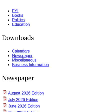
FYI
Books
Politics
Education
Downloads
Calendars
Newspaper
Miscellaneous
Business Information
Newspaper
August 2026 Edition
July 2026 Edition
June 2026 Edition