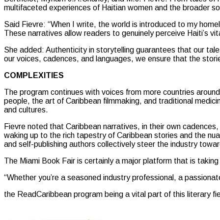
multifaceted experiences of Haitian women and the broader soc
Said Fievre: “When I write, the world is introduced to my hom
These narratives allow readers to genuinely perceive Haiti’s vita
She added: Authenticity in storytelling guarantees that our ta
our voices, cadences, and languages, we ensure that the stor
COMPLEXITIES
The program continues with voices from more countries around th
people, the art of Caribbean filmmaking, and traditional medicin
and cultures.
Fievre noted that Caribbean narratives, in their own cadences, e
waking up to the rich tapestry of Caribbean stories and the nuan
and self-publishing authors collectively steer the industry towa
The Miami Book Fair is certainly a major platform that is taking o
“Whether you’re a seasoned industry professional, a passionate 
the ReadCaribbean program being a vital part of this literary fi