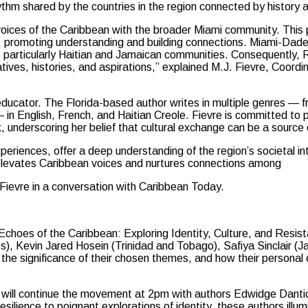
ythm shared by the countries in the region connected by history a
voices of the Caribbean with the broader Miami community. This
s, promoting understanding and building connections. Miami-Dad
, particularly Haitian and Jamaican communities. Consequently
tives, histories, and aspirations,” explained M.J. Fievre, Coordin
 educator. The Florida-based author writes in multiple genres — 
— in English, French, and Haitian Creole. Fievre is committed to
underscoring her belief that cultural exchange can be a source o
xperiences, offer a deep understanding of the region’s societal in
an elevates Caribbean voices and nurtures connections among
Fievre in a conversation with Caribbean Today.
choes of the Caribbean: Exploring Identity, Culture, and Resist
), Kevin Jared Hosein (Trinidad and Tobago), Safiya Sinclair (
s, the significance of their chosen themes, and how their persona
 will continue the movement at 2pm with authors Edwidge Dantic
silience to poignant explorations of identity, these authors illum