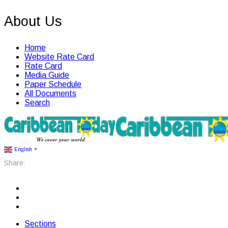
About Us
Home
Website Rate Card
Rate Card
Media Guide
Paper Schedule
All Documents
Search
English
▼
Share:
Sections