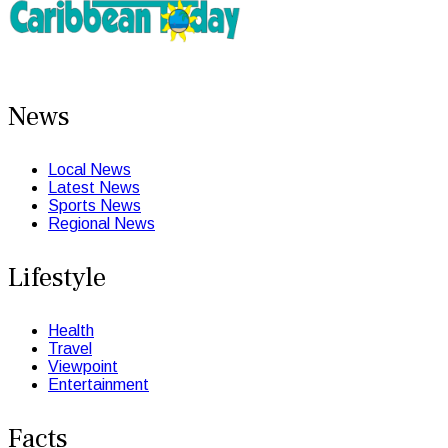
News
Local News
Latest News
Sports News
Regional News
Lifestyle
Health
Travel
Viewpoint
Entertainment
Facts