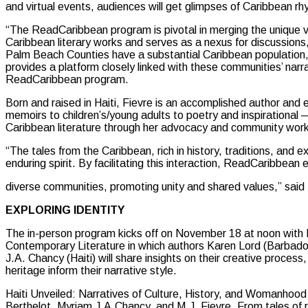
and virtual events, audiences will get glimpses of Caribbean rh
“The ReadCaribbean program is pivotal in merging the unique 
Caribbean literary works and serves as a nexus for discussion
Palm Beach Counties have a substantial Caribbean population
provides a platform closely linked with these communities’ narra
ReadCaribbean program.
Born and raised in Haiti, Fievre is an accomplished author and
memoirs to children’s/young adults to poetry and inspirational 
Caribbean literature through her advocacy and community work, 
“The tales from the Caribbean, rich in history, traditions, and e
enduring spirit. By facilitating this interaction, ReadCaribbe
diverse communities, promoting unity and shared values,” said 
EXPLORING IDENTITY
The in-person program kicks off on November 18 at noon with E
Contemporary Literature in which authors Karen Lord (Barbados
J.A. Chancy (Haiti) will share insights on their creative proces
heritage inform their narrative style.
Haiti Unveiled: Narratives of Culture, History, and Womanhood
Berthelot, Myriam J.A.Chancy, and M.J. Fievre. From tales of re