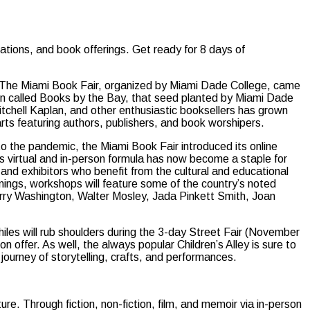
tions, and book offerings. Get ready for 8 days of
ry, The Miami Book Fair, organized by Miami Dade College, came
hen called Books by the Bay, that seed planted by Miami Dade
hell Kaplan, and other enthusiastic booksellers has grown
 arts featuring authors, publishers, and book worshipers.
 the pandemic, the Miami Book Fair introduced its online
is virtual and in-person formula has now become a staple for
and exhibitors who benefit from the cultural and educational
gnings, workshops will feature some of the country’s noted
erry Washington, Walter Mosley, Jada Pinkett Smith, Joan
iles will rub shoulders during the 3-day Street Fair (November
offer. As well, the always popular Children’s Alley is sure to
journey of storytelling, crafts, and performances.
ure. Through fiction, non-fiction, film, and memoir via in-person