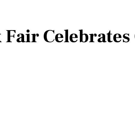
Fair Celebrates