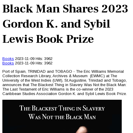
Black Man Shares 2023
Gordon K. and Sybil
Lewis Book Prize
Books
2023-11-09
Hits: 3962
Books
2023-11-09
Hits: 3962
Port of Spain, TRINIDAD and TOBAGO - The Eric Williams Memorial
Collection Research Library, Archives & Museum (EWMC) at The
University of the West Indies (UWI), St.Augustine, Trinidad and Tobago,
announces that The Blackest Thing in Slavery Was Not the Black Man:
The Last Testament of Eric Williams is the co-winner of the 2023
Caribbean Studies Association Gordon K. and Sybil Lewis Book Prize.