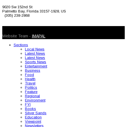
9020 Sw 152nd St
Palmetto Bay, Florida 33157-1928, US
(305) 238-2868
© 2026 Caribbean Today. All Rights Reserved
Website Team -
IMAPAL
Sections
Local News
Latest News
Latest News
Sports News
Entertainment
Business
Food
Health
Travel
Politics
Feature
Regional
Environment
FYI
Books
Silver Sands
Education
Viewpoint
Newsletters