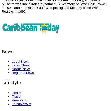
The Eric Williams Memorial Collection Research Library, Archives &
Museum was inaugurated by former US Secretary of State Colin Powell
in 1998, and named to UNESCO’s prestigious Memory of the World
Register in 1999.
News
Local News
Latest News
Sports News
Regional News
Lifestyle
Health
Travel
Viewpoint
Entertainment