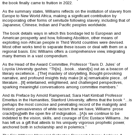
the book finally came to fruition in 2022.
As the summary states, Williams reflects on the institution of slavery from
Europe to New World Africa, making a significant contribution by
incorporating other forms of servitude following slavery, including that of
Japanese, Chinese, Indian and Pacific peoples worldwide.
The book details ways in which this bondage led to European and
American prosperity and how, following Abolition, other means of
exploiting non-African people in Third World countries were devised.
Most other works tend to separate these issues or deal with them on a
regional basis. Eric Williams offers a comprehensive view, integrating
many themes in a vast compendium.
As the Head of the Award Committee, Professor ‘Tavis D. Jules’ of
Loyola University gushes: “Th[is]…book…stand[s] out as a beacon of
literary excellence…[The] mastery of storytelling, thought-provoking
narrative, and profound insights truly make [it a] remarkable piece…of
literature…[It] entertained, enlightened, and challenged perspectives,
sparking meaningful conversations among committee members.”
And its Preface by Arnold Rampersad, Sara Hart Kimball Professor
Emeritus in the Humanities, Stanford University, affirms that the book “…is
perhaps the most concise and penetrating record of the malignity and
historic pervasiveness of white racism that we have, Williams’ prose
crackl[ing]with the open fire of indignation…[A]s we continue to be
indebted to the vision, skills, and courage of Eric Eustace Williams…he
has left us a gift that attests to his uniquely vigorous prophetic power,
anchored both in scholarship and in polemics.”