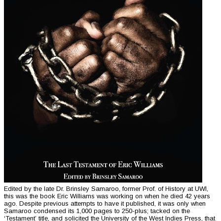
Edited by the late Dr. Brinsley Samaroo, former Prof. of History at UWI,
this was the book Eric Williams was working on when he died 42 years
ago. Despite previous attempts to have it published, it was only when
Samaroo condensed its 1,000 pages to 250-plus; tacked on the
‘Testament’ title, and solicited the University of the West Indies Press, that