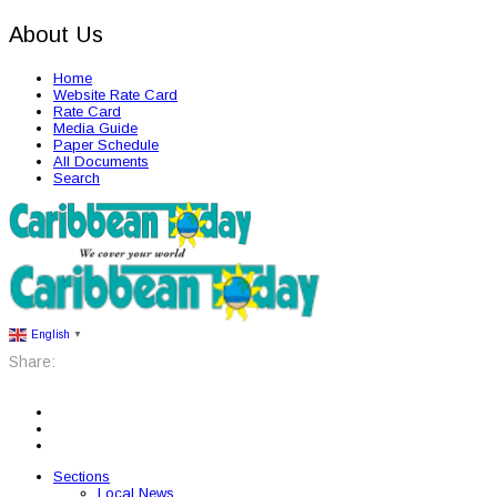
About Us
Home
Website Rate Card
Rate Card
Media Guide
Paper Schedule
All Documents
Search
English
▼
Share:
Sections
Local News