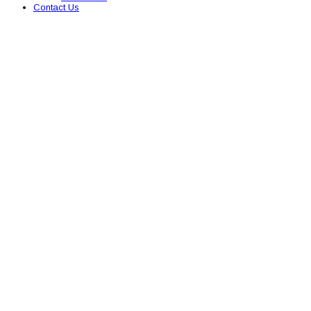
Contact Us