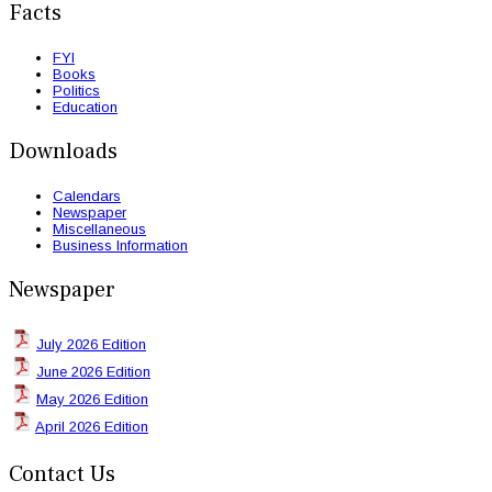
Facts
FYI
Books
Politics
Education
Downloads
Calendars
Newspaper
Miscellaneous
Business Information
Newspaper
July 2026 Edition
June 2026 Edition
May 2026 Edition
April 2026 Edition
Contact Us