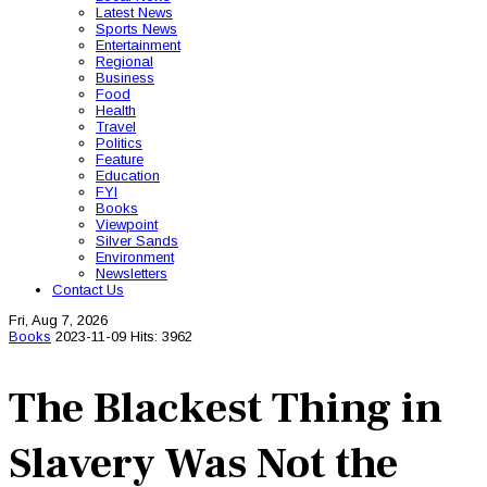
Latest News
Sports News
Entertainment
Regional
Business
Food
Health
Travel
Politics
Feature
Education
FYI
Books
Viewpoint
Silver Sands
Environment
Newsletters
Contact Us
Fri, Aug 7, 2026
Books
2023-11-09
Hits: 3962
The Blackest Thing in
Slavery Was Not the