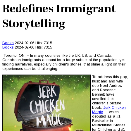
Redefines Immigrant
Storytelling
Books
2024-02-06
Hits: 7315
Books
2024-02-06
Hits: 7315
Toronto, ON – In many countries like the UK, US, and Canada,
Caribbean immigrants account for a large subset of the population, yet
finding narratives, especially children's stories, that shine a light on their
experiences can be challenging.
To address this gap,
husband and wife
duo Noel-Andrew
and Roxanne
Bennett have
unveiled their
children's picture
book,
Jerk Chicken
Magic
— which
debuted as a #1
Bestseller in
Multicultural Stories
for Children and #1