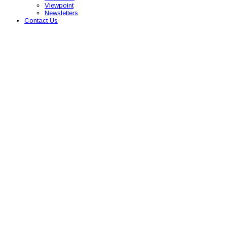
Viewpoint
Newsletters
Contact Us