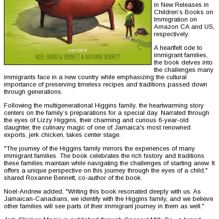
in New Releases in
Children’s Books on
Immigration on
Amazon CA and US,
respectively.
A heartfelt ode to
immigrant families,
the book delves into
the challenges many
immigrants face in a new country while emphasizing the cultural
importance of preserving timeless recipes and traditions passed down
through generations.
Following the multigenerational Higgins family, the heartwarming story
centers on the family’s preparations for a special day. Narrated through
the eyes of Lizzy Higgins, their charming and curious 6-year-old
daughter, the culinary magic of one of Jamaica's most renowned
exports, jerk chicken, takes center stage.
"The journey of the Higgins family mirrors the experiences of many
immigrant families. The book celebrates the rich history and traditions
these families maintain while navigating the challenges of starting anew. It
offers a unique perspective on this journey through the eyes of a child,"
shared Roxanne Bennett, co-author of the book.
Noel-Andrew added, "Writing this book resonated deeply with us. As
Jamaican-Canadians, we identify with the Higgins family, and we believe
other families will see parts of their immigrant journey in them as well."