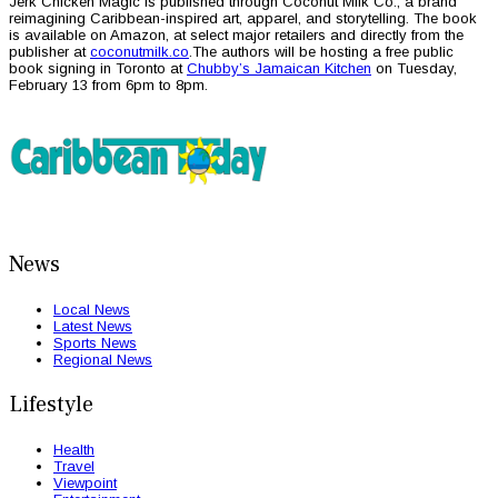
Jerk Chicken Magic is published through Coconut Milk Co., a brand
reimagining Caribbean-inspired art, apparel, and storytelling. The book
is available on Amazon, at select major retailers and directly from the
publisher at
coconutmilk.co
.The authors will be hosting a free public
book signing in Toronto at
Chubby’s Jamaican Kitchen
on Tuesday,
February 13 from 6pm to 8pm.
News
Local News
Latest News
Sports News
Regional News
Lifestyle
Health
Travel
Viewpoint