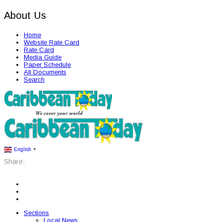
About Us
Home
Website Rate Card
Rate Card
Media Guide
Paper Schedule
All Documents
Search
English
▼
Share:
Sections
Local News