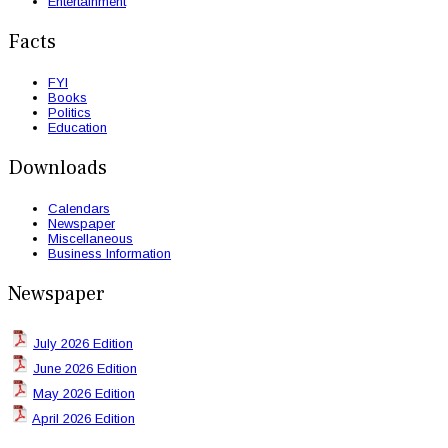
Entertainment
Facts
FYI
Books
Politics
Education
Downloads
Calendars
Newspaper
Miscellaneous
Business Information
Newspaper
July 2026 Edition
June 2026 Edition
May 2026 Edition
April 2026 Edition