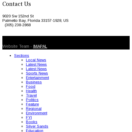
Contact Us
9020 Sw 152nd St
Palmetto Bay, Florida 33157-1928, US
(305) 238-2868
© 2026 Caribbean Today. All Rights Reserved
Website Team -
IMAPAL
Sections
Local News
Latest News
Latest News
Sports News
Entertainment
Business
Food
Health
Travel
Politics
Feature
Regional
Environment
FYI
Books
Silver Sands
Education