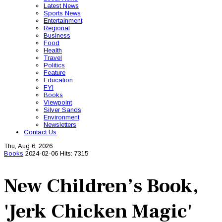
Latest News
Sports News
Entertainment
Regional
Business
Food
Health
Travel
Politics
Feature
Education
FYI
Books
Viewpoint
Silver Sands
Environment
Newsletters
Contact Us
Thu, Aug 6, 2026
Books
2024-02-06
Hits: 7315
New Children’s Book,
'Jerk Chicken Magic'