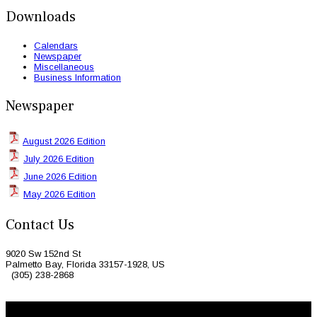
Downloads
Calendars
Newspaper
Miscellaneous
Business Information
Newspaper
August 2026 Edition
July 2026 Edition
June 2026 Edition
May 2026 Edition
Contact Us
9020 Sw 152nd St
Palmetto Bay, Florida 33157-1928, US
(305) 238-2868
© 2026 Caribbean Today. All Rights Reserved