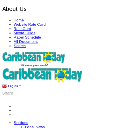
About Us
Home
Website Rate Card
Rate Card
Media Guide
Paper Schedule
All Documents
Search
English
▼
Share:
Sections
Local News