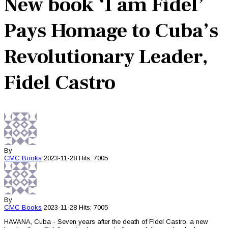
New book ‘I am Fidel’
Pays Homage to Cuba’s
Revolutionary Leader,
Fidel Castro
By
CMC
Books
2023-11-28
Hits: 7005
By
CMC
Books
2023-11-28
Hits: 7005
HAVANA, Cuba - Seven years after the death of Fidel Castro, a new