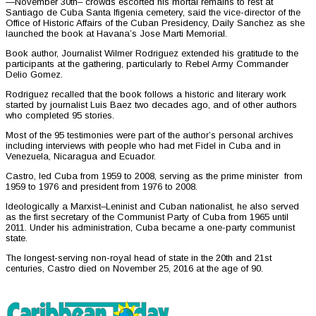
—November 30th– crowds escorted his mortal remains to rest at
Santiago de Cuba Santa Ifigenia cemetery, said the vice-director of the
Office of Historic Affairs of the Cuban Presidency, Daily Sanchez as she
launched the book at Havana’s Jose Marti Memorial.
Book author, Journalist Wilmer Rodriguez extended his gratitude to the
participants at the gathering, particularly to Rebel Army Commander
Delio Gomez.
Rodriguez recalled that the book follows a historic and literary work
started by journalist Luis Baez two decades ago, and of other authors
who completed 95 stories.
Most of the 95 testimonies were part of the author’s personal archives
including interviews with people who had met Fidel in Cuba and in
Venezuela, Nicaragua and Ecuador.
Castro, led Cuba from 1959 to 2008, serving as the prime minister from
1959 to 1976 and president from 1976 to 2008.
Ideologically a Marxist–Leninist and Cuban nationalist, he also served
as the first secretary of the Communist Party of Cuba from 1965 until
2011. Under his administration, Cuba became a one-party communist
state.
The longest-serving non-royal head of state in the 20th and 21st
centuries, Castro died on November 25, 2016 at the age of 90.