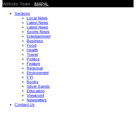
Website Team -
IMAPAL
Sections
Local News
Latest News
Latest News
Sports News
Entertainment
Business
Food
Health
Travel
Politics
Feature
Regional
Environment
FYI
Books
Silver Sands
Education
Viewpoint
Newsletters
Contact Us