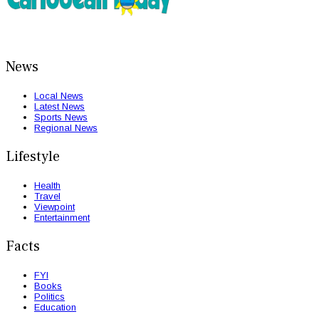
News
Local News
Latest News
Sports News
Regional News
Lifestyle
Health
Travel
Viewpoint
Entertainment
Facts
FYI
Books
Politics
Education