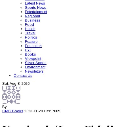
Latest News
Sports News
Entertainment
Regional
Business
Food
Health
Travel
Politics
Feature
Education
FYI
Books
Viewpoint
Silver Sands
Environment
Newsletters
Contact Us
Sat, Aug 8, 2026
By
CMC
Books
2023-11-28
Hits: 7005