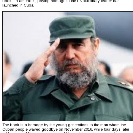
book – ‘I am Fidel’, paying homage to the revolutionary leader has
launched in Cuba.
The book is a homage by the young generations to the man whom the
Cuban people waved goodbye on November 2016, while four days later