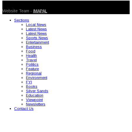
© 2026 Caribbean Today. All Rights Reserved
Website Team -
IMAPAL
Sections
Local News
Latest News
Latest News
Sports News
Entertainment
Business
Food
Health
Travel
Politics
Feature
Regional
Environment
FYI
Books
Silver Sands
Education
Viewpoint
Newsletters
Contact Us