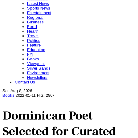
Latest News
Sports News
Entertainment
Regional
Business
Food
Health
Travel
Politics
Feature
Education
FYI
Books
Viewpoint
Silver Sands
Environment
Newsletters
Contact Us
Sat, Aug 8, 2026
Books
2022-01-11
Hits: 2967
Dominican Poet
Selected for Curated