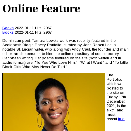
Online Feature
Books
2022-01-11
Hits: 2967
Books
2022-01-11
Hits: 2967
Dominican poet, Tamara Lowe's work was recently featured in the
Acalabash Blog's Poetry Portfolio; curated by John Robert Lee, a
notable St. Lucian writer, who along with Andy Caul, the founder and main
editor, are the persons behind the online repository of contemporary
Caribbean writing. Her poems featured on the site (both written and in
audio format) are: "To You Who Love Him," “What I Want," and "To Little
Black Girls Who May Never Be Told."
The
Portfolio,
which was
posted to
the site on
Friday 17th
December,
2021, is the
sixth, and
most
recent
in a