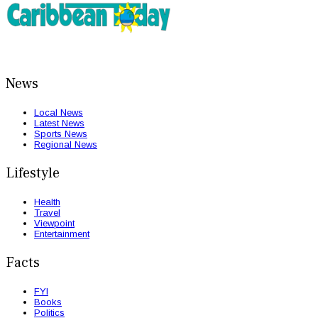
News
Local News
Latest News
Sports News
Regional News
Lifestyle
Health
Travel
Viewpoint
Entertainment
Facts
FYI
Books
Politics