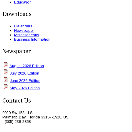
Education
Downloads
Calendars
Newspaper
Miscellaneous
Business Information
Newspaper
August 2026 Edition
July 2026 Edition
June 2026 Edition
May 2026 Edition
Contact Us
9020 Sw 152nd St
Palmetto Bay, Florida 33157-1928, US
(305) 238-2868