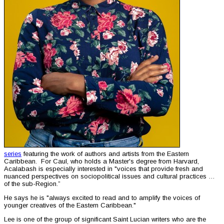
series
featuring the work of authors and artists from the Eastern
Caribbean. For Caul, who holds a Master's degree from Harvard,
Acalabash is especially interested in "voices that provide fresh and
nuanced perspectives on sociopolitical issues and cultural practices …
of the sub-Region.”
He says he is "always excited to read and to amplify the voices of
younger creatives of the Eastern Caribbean."
Lee is one of the group of significant Saint Lucian writers who are the