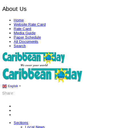
About Us
Home
Website Rate Card
Rate Card
Media Guide
Paper Schedule
All Documents
Search
English
▼
Share:
Sections
Local News