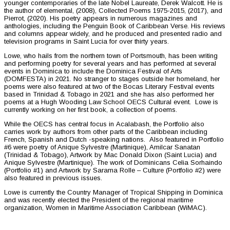
younger contemporaries of the late Nobel Laureate, Derek Walcott. He is
the author of elemental, (2008), Collected Poems 1975-2015, (2017), and
Pierrot, (2020). His poetry appears in numerous magazines and
anthologies, including the Penguin Book of Caribbean Verse. His reviews
and columns appear widely, and he produced and presented radio and
television programs in Saint Lucia for over thirty years.
Lowe, who hails from the northern town of Portsmouth, has been writing
and performing poetry for several years and has performed at several
events in Dominica to include the Dominica Festival of Arts
(DOMFESTA) in 2021. No stranger to stages outside her homeland, her
poems were also featured at two of the Bocas Literary Festival events
based in Trinidad & Tobago in 2021 and she has also performed her
poems at a Hugh Wooding Law School OECS Cultural event. Lowe is
currently working on her first book, a collection of poems.
While the OECS has central focus in Acalabash, the Portfolio also
carries work by authors from other parts of the Caribbean including
French, Spanish and Dutch -speaking nations. Also featured in Portfolio
#6 were poetry of Anique Sylvestre (Martinique), Amilcar Sanatan
(Trinidad & Tobago), Artwork by Mac Donald Dixon (Saint Lucia) and
Anique Sylvestre (Martinique). The work of Dominicans Celia Sorhaindo
(Portfolio #1) and Artwork by Sarama Rolle – Culture (Portfolio #2) were
also featured in previous issues.
Lowe is currently the Country Manager of Tropical Shipping in Dominica
and was recently elected the President of the regional maritime
organization, Women in Maritime Association Caribbean (WiMAC).