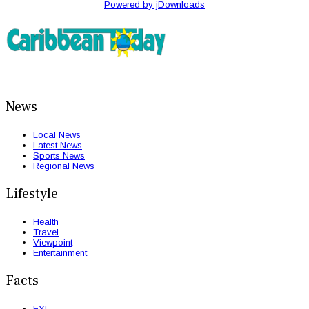
Powered by jDownloads
News
Local News
Latest News
Sports News
Regional News
Lifestyle
Health
Travel
Viewpoint
Entertainment
Facts
FYI