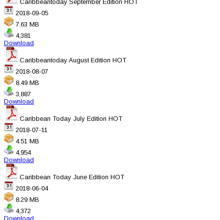
Caribbeantoday September Edition
HOT
2018-09-05
7.63 MB
4,381
Download
Caribbeantoday August Edition
HOT
2018-08-07
8.49 MB
3,887
Download
Caribbean Today July Edition
HOT
2018-07-11
4.51 MB
4,954
Download
Caribbean Today June Edition
HOT
2018-06-04
8.29 MB
4,372
Download