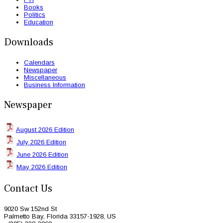
Books
Politics
Education
Downloads
Calendars
Newspaper
Miscellaneous
Business Information
Newspaper
August 2026 Edition
July 2026 Edition
June 2026 Edition
May 2026 Edition
Contact Us
9020 Sw 152nd St
Palmetto Bay, Florida 33157-1928, US