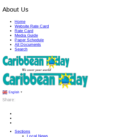
About Us
Home
Website Rate Card
Rate Card
Media Guide
Paper Schedule
All Documents
Search
English
▼
Share:
Sections
Local News