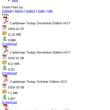
Next
Order Files by:
Default
|
Name
|
Author
|
Date
|
Hits
Files:
Caribbean Today December Edition
HOT
2018-12-07
11.31 MB
3,989
Download
Caribbean Today November Edition
HOT
2018-11-08
9.12 MB
4,111
Download
Caribbean Today October Edition
HOT
2018-10-05
7.1 MB
3,927
Download