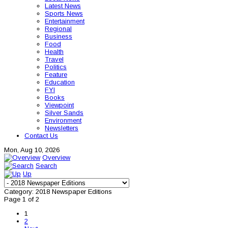
Latest News
Sports News
Entertainment
Regional
Business
Food
Health
Travel
Politics
Feature
Education
FYI
Books
Viewpoint
Silver Sands
Environment
Newsletters
Contact Us
Mon, Aug 10, 2026
Overview
Search
Up
Category: 2018 Newspaper Editions
Page 1 of 2
1
2