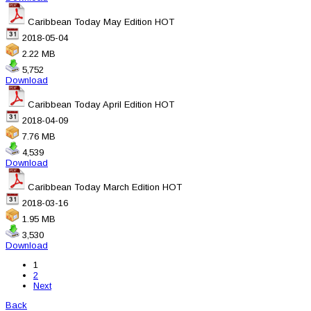
Caribbean Today May Edition
HOT
2018-05-04
2.22 MB
5,752
Download
Caribbean Today April Edition
HOT
2018-04-09
7.76 MB
4,539
Download
Caribbean Today March Edition
HOT
2018-03-16
1.95 MB
3,530
Download
1
2
Next
Back