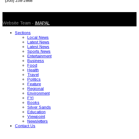
(305) 238-2868
© 2026 Caribbean Today. All Rights Reserved
Website Team -
IMAPAL
Sections
Local News
Latest News
Latest News
Sports News
Entertainment
Business
Food
Health
Travel
Politics
Feature
Regional
Environment
FYI
Books
Silver Sands
Education
Viewpoint
Newsletters
Contact Us