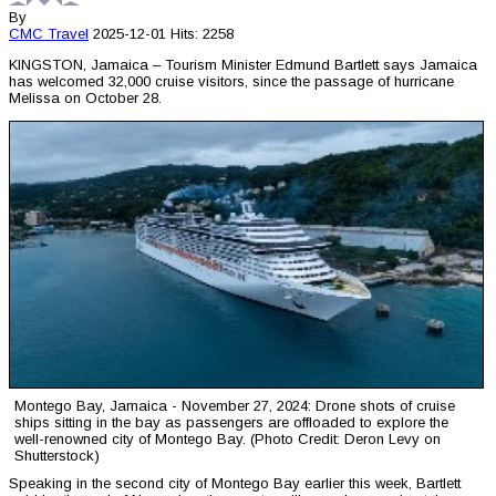
By
CMC
Travel
2025-12-01
Hits: 2258
KINGSTON, Jamaica – Tourism Minister Edmund Bartlett says Jamaica
has welcomed 32,000 cruise visitors, since the passage of hurricane
Melissa on October 28.
Montego Bay, Jamaica - November 27, 2024: Drone shots of cruise
ships sitting in the bay as passengers are offloaded to explore the
well-renowned city of Montego Bay. (Photo Credit: Deron Levy on
Shutterstock)
Speaking in the second city of Montego Bay earlier this week, Bartlett