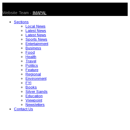
© 2026 Caribbean Today. All Rights Reserved
Website Team -
IMAPAL
Sections
Local News
Latest News
Latest News
Sports News
Entertainment
Business
Food
Health
Travel
Politics
Feature
Regional
Environment
FYI
Books
Silver Sands
Education
Viewpoint
Newsletters
Contact Us