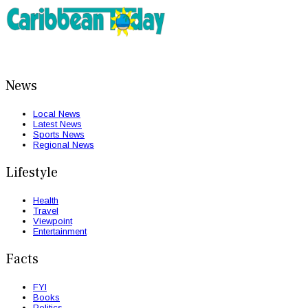
News
Local News
Latest News
Sports News
Regional News
Lifestyle
Health
Travel
Viewpoint
Entertainment
Facts
FYI
Books
Politics