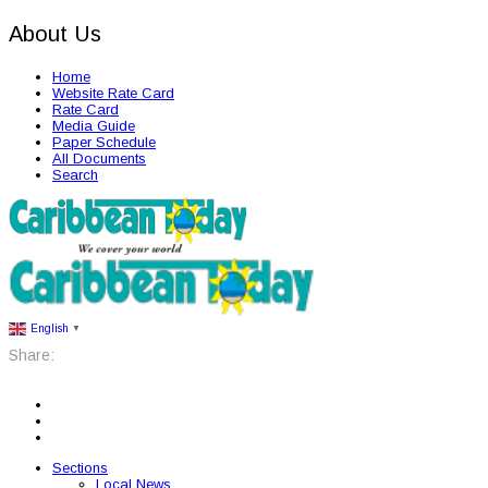
About Us
Home
Website Rate Card
Rate Card
Media Guide
Paper Schedule
All Documents
Search
English
▼
Share:
Sections
Local News