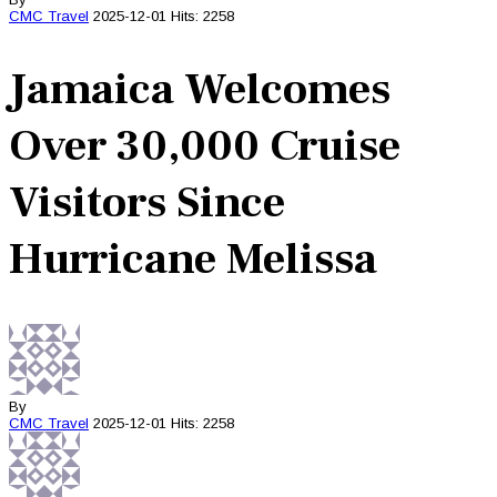
CMC
Travel
2025-12-01
Hits: 2258
Jamaica Welcomes
Over 30,000 Cruise
Visitors Since
Hurricane Melissa
By
CMC
Travel
2025-12-01
Hits: 2258