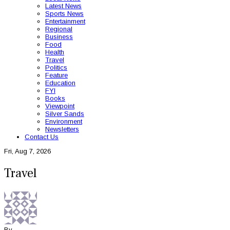
Latest News
Sports News
Entertainment
Regional
Business
Food
Health
Travel
Politics
Feature
Education
FYI
Books
Viewpoint
Silver Sands
Environment
Newsletters
Contact Us
Fri, Aug 7, 2026
Travel
By