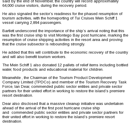
said by the end of November, the country will record approximately
64,000 cruise visitors, during the recovery period.
He also signaled the sector’s readiness for the phased resumption of
tourism activities, with the homeporting of Tui Cruises Mein Schiff 1
vessel carrying 2,894 passengers.
Bartlett underscored the importance of the ship’s arrival noting that this
was the first cruise ship to visit Montego Bay post hurricane, marking the
resumption of cruise shipping activities in the resort area and proving
that the cruise subsector is rebounding strongly.
He added that this will contribute to the economic recovery of the country
and will also benefit tourism workers.
The Mein Schiff 1 also donated 12 pallets of relief items including bottled
water, food products and educational material for children.
Meanwhile , the Chairman of the Tourism Product Development
Company Limited (TPDCo) and member of the Tourism Recovery Task
Force, Ian Dear, commended public sector entities and private sector
partners for their united effort in working to restore the island’s premiere
resort destination.
Dear also disclosed that a massive cleanup initiative was undertaken
ahead of the arrival of the first post hurricane cruise ship
and commended public sector entities and private sector partners for
their united effort in working to restore the island’s premiere resort
destination.