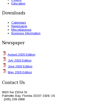
Education
Downloads
Calendars
Newspaper
Miscellaneous
Business Information
Newspaper
August 2026 Edition
July 2026 Edition
June 2026 Edition
May 2026 Edition
Contact Us
9020 Sw 152nd St
Palmetto Bay, Florida 33157-1928, US
(305) 238-2868