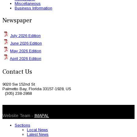
Miscellaneous
Business Information
Newspaper
July 2026 Edition
June 2026 Edition
May 2026 Edition
April 2026 Edition
Contact Us
9020 Sw 152nd St
Palmetto Bay, Florida 33157-1928, US
(305) 238-2868
© 2026 Caribbean Today. All Rights Reserved
Website Team -
IMAPAL
Sections
Local News
Latest News