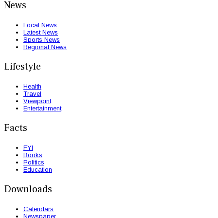
News
Local News
Latest News
Sports News
Regional News
Lifestyle
Health
Travel
Viewpoint
Entertainment
Facts
FYI
Books
Politics
Education
Downloads
Calendars
Newspaper