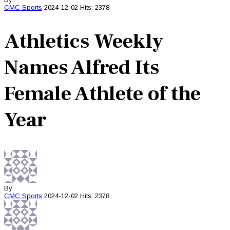
CMC
Sports
2024-12-02
Hits: 2378
Athletics Weekly
Names Alfred Its
Female Athlete of the
Year
By
CMC
Sports
2024-12-02
Hits: 2378