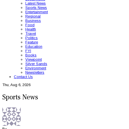
Latest News
Sports News
Entertainment
Regional
Business
Food
Health
Travel
Politics
Feature
Education
FYI
Books
Viewpoint
Silver Sands
Environment
Newsletters
Contact Us
Thu, Aug 6, 2026
Sports News
By