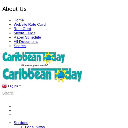
About Us
Home
Website Rate Card
Rate Card
Media Guide
Paper Schedule
All Documents
Search
English
▼
Share:
Sections
Local News