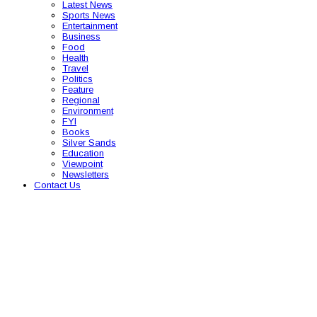
Latest News
Sports News
Entertainment
Business
Food
Health
Travel
Politics
Feature
Regional
Environment
FYI
Books
Silver Sands
Education
Viewpoint
Newsletters
Contact Us