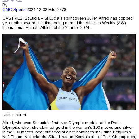
By
CMC
Sports
2024-12-02
Hits: 2378
CASTRIES, St Lucia – St Lucia’s sprint queen Julien Alfred has copped
yet another award, this time being named the Athletics Weekly (AW)
International Female Athlete of the Year for 2024.
Julien Alfred
Alfred, who won St Lucia’s first ever Olympic medals at the Paris
Olympics when she claimed gold in the women’s 100 metres and silver
in the 200 metres, beat out several other nominees including Belgium’s
Nafi Thiam, Netherlands’ Sifan Hassan, Kenya’s trio of Ruth Chepngetich,