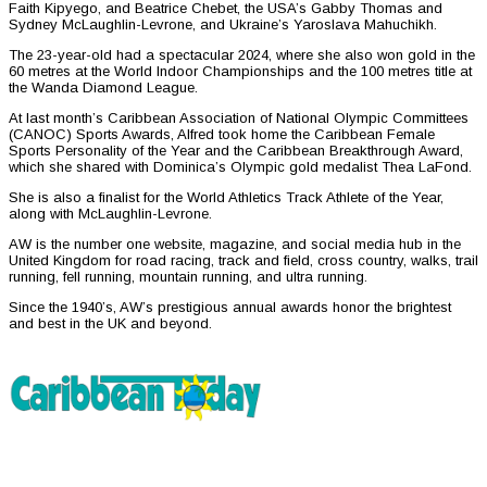
Faith Kipyego, and Beatrice Chebet, the USA’s Gabby Thomas and
Sydney McLaughlin-Levrone, and Ukraine’s Yaroslava Mahuchikh.
The 23-year-old had a spectacular 2024, where she also won gold in the
60 metres at the World Indoor Championships and the 100 metres title at
the Wanda Diamond League.
At last month’s Caribbean Association of National Olympic Committees
(CANOC) Sports Awards, Alfred took home the Caribbean Female
Sports Personality of the Year and the Caribbean Breakthrough Award,
which she shared with Dominica’s Olympic gold medalist Thea LaFond.
She is also a finalist for the World Athletics Track Athlete of the Year,
along with McLaughlin-Levrone.
AW is the number one website, magazine, and social media hub in the
United Kingdom for road racing, track and field, cross country, walks, trail
running, fell running, mountain running, and ultra running.
Since the 1940’s, AW’s prestigious annual awards honor the brightest
and best in the UK and beyond.