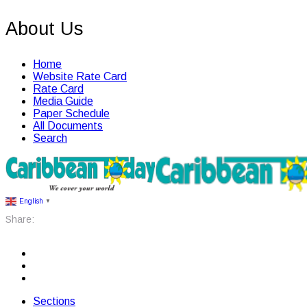
About Us
Home
Website Rate Card
Rate Card
Media Guide
Paper Schedule
All Documents
Search
English
▼
Share:
Sections