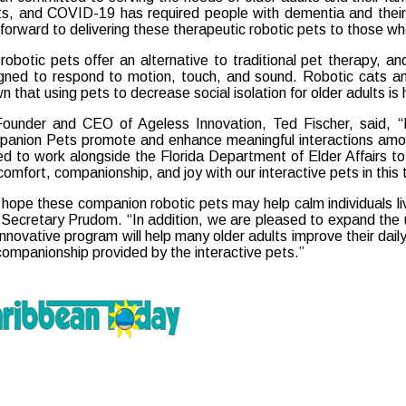
ts, and COVID-19 has required people with dementia and their
 forward to delivering these therapeutic robotic pets to those wh
robotic pets offer an alternative to traditional pet therapy, a
gned to respond to motion, touch, and sound. Robotic cats a
n that using pets to decrease social isolation for older adults is 
ounder and CEO of Ageless Innovation, Ted Fischer, said, “In
anion Pets promote and enhance meaningful interactions among
lled to work alongside the Florida Department of Elder Affairs 
 comfort, companionship, and joy with our interactive pets in this
hope these companion robotic pets may help calm individuals li
 Secretary Prudom. “In addition, we are pleased to expand the us
 innovative program will help many older adults improve their da
companionship provided by the interactive pets.”