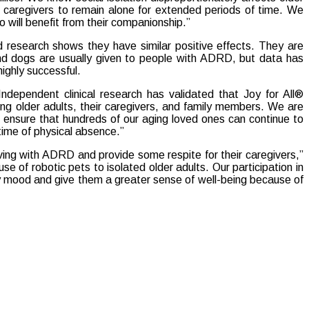
 caregivers to remain alone for extended periods of time. We
o will benefit from their companionship.”
nd research shows they have similar positive effects. They are
nd dogs are usually given to people with ADRD, but data has
highly successful.
dependent clinical research has validated that Joy for All®
 older adults, their caregivers, and family members. We are
to ensure that hundreds of our aging loved ones can continue to
 time of physical absence.”
ving with ADRD and provide some respite for their caregivers,”
e of robotic pets to isolated older adults. Our participation in
ily mood and give them a greater sense of well-being because of