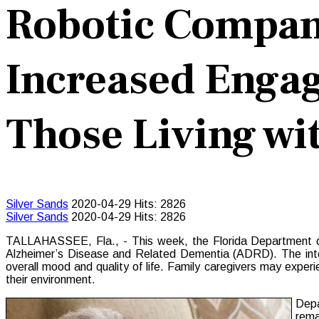
Robotic Compan
Increased Engag
Those Living w
Silver Sands
2020-04-29
Hits: 2826
Silver Sands
2020-04-29
Hits: 2826
TALLAHASSEE, Fla., - This week, the Florida Department of E
Alzheimer’s Disease and Related Dementia (ADRD). The inter
overall mood and quality of life. Family caregivers may expe
their environment.
Depa
rema