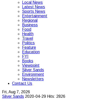
Local News
Latest News
Sports News
Entertainment
Regional
Business
Food
Health
Travel
Politics
Feature
Education
FYI
Books
Viewpoint
Silver Sands
Environment
Newsletters
Contact Us
Fri, Aug 7, 2026
Silver Sands
2020-04-29
Hits: 2826