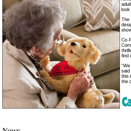
adul
look
The 
desi
show
Co-F
Comp
thri
find
“We 
said
this
the 
News