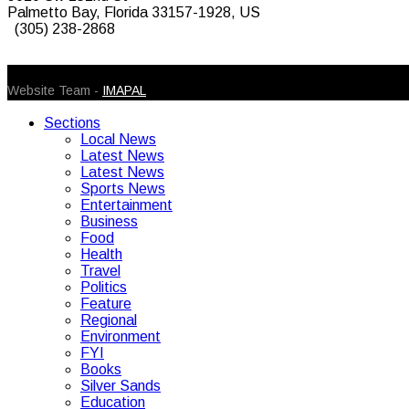
Palmetto Bay, Florida 33157-1928, US
(305) 238-2868
© 2026 Caribbean Today. All Rights Reserved
Website Team -
IMAPAL
Sections
Local News
Latest News
Latest News
Sports News
Entertainment
Business
Food
Health
Travel
Politics
Feature
Regional
Environment
FYI
Books
Silver Sands
Education