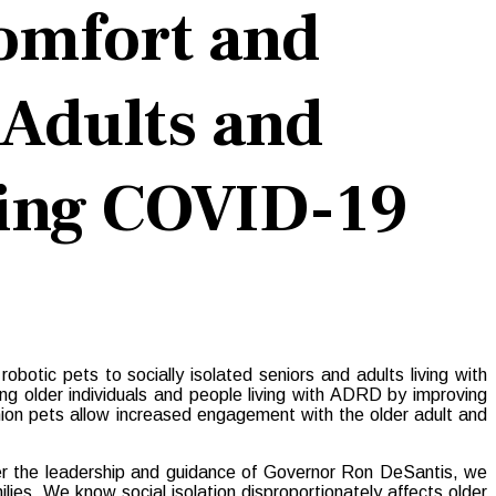
omfort and
 Adults and
ring COVID-19
tic pets to socially isolated seniors and adults living with
 older individuals and people living with ADRD by improving
nion pets allow increased engagement with the older adult and
er the leadership and guidance of Governor Ron DeSantis, we
lies. We know social isolation disproportionately affects older