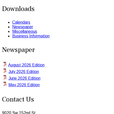
Downloads
Calendars
Newspaper
Miscellaneous
Business Information
Newspaper
August 2026 Edition
July 2026 Edition
June 2026 Edition
May 2026 Edition
Contact Us
9020 Sw 152nd St