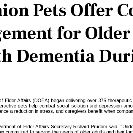
ion Pets Offer C
ement for Older
ith Dementia Du
lder Affairs (DOEA) began delivering over 375 therapeutic robo
active pets help combat social isolation and depression among
rience a reduction in stress, and caregivers benefit when compa
rtment of Elder Affairs Secretary Richard Prudom said, “Und
in committed to serving the needs of older adults and their fami