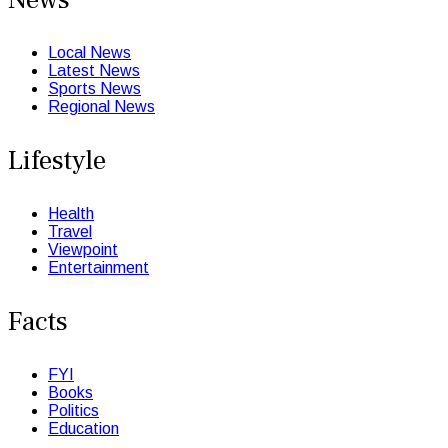
Local News
Latest News
Sports News
Regional News
Lifestyle
Health
Travel
Viewpoint
Entertainment
Facts
FYI
Books
Politics
Education