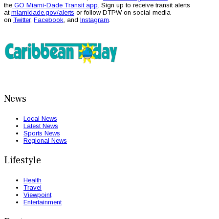
the
GO Miami-Dade Transit app
. Sign up to receive transit alerts
at
miamidade.gov/alerts
or follow DTPW on social media
on
Twitter
,
Facebook
, and
Instagram
.
News
Local News
Latest News
Sports News
Regional News
Lifestyle
Health
Travel
Viewpoint
Entertainment