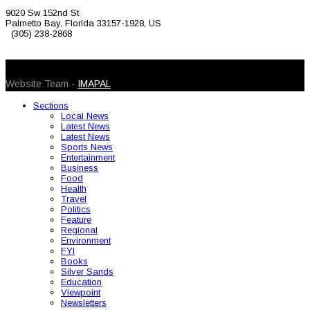
9020 Sw 152nd St
Palmetto Bay, Florida 33157-1928, US
(305) 238-2868
© 2026 Caribbean Today. All Rights Reserved
Website Team -
IMAPAL
Sections
Local News
Latest News
Latest News
Sports News
Entertainment
Business
Food
Health
Travel
Politics
Feature
Regional
Environment
FYI
Books
Silver Sands
Education
Viewpoint
Newsletters