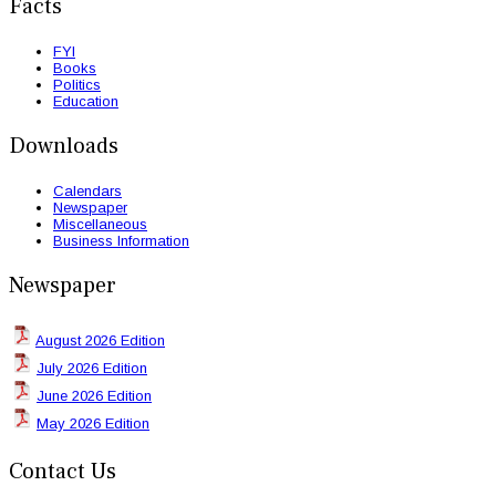
Facts
FYI
Books
Politics
Education
Downloads
Calendars
Newspaper
Miscellaneous
Business Information
Newspaper
August 2026 Edition
July 2026 Edition
June 2026 Edition
May 2026 Edition
Contact Us