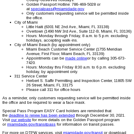
Golden Passport Hotline: 786-469-5028 or
at
specialpass@miamidade.gov
.
Only customers requesting service will be permitted inside
the office.
City of Miami
Little Haiti (6301 NE 2nd Ave., Miami, FL 33138)
Overtown (1490 NW 3rd Ave., Suite 112-B, Miami, FL 33136)
Hours: Monday through Friday, 8 a.m. to 5 p.m. excluding
holidays, accepting walk-ins.
City of Miami Beach (by appointment only)
Miami Beach Customer Service Center (1755 Meridian
Avenue, First Floor, Miami Beach, FL 33139)
Appointments can be
made online
or by calling 305-673-
7420.
Hours: Monday thru Friday 8:30 a.m. to 6 p.m. excluding
holiday, by appointment only.
311 Service Center
Herbert S. Saffir Permitting and Inspection Center, 11805 SW
26 Street, Miami, FL 33175
Please call 311 for office hours
As a reminder, only customers requesting service will be permitted inside
the office and be required to wear a face mask.
Special Pass Program EASY Card holders are reminded that
the
deadline to renew has been extended
through December 30, 2021.
Visit
our website
for more details on the Golden Passport program
or
miamidade.gov/transitpass
for information on transit passes.
For more on DTPW services, visit
miamidade.gov/transit
or download