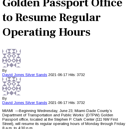
Golden Passport Office
to Resume Regular
Operating Hours
By
David Jones
Silver Sands
2021-06-17
Hits: 3732
By
David Jones
Silver Sands
2021-06-17
Hits: 3732
MIAMI —Beginning Wednesday, June 23, Miami-Dade County’s
Department of Transportation and Public Works’ (DTPW) Golden
Passport office, located at the Stephen P. Clark Center (111 NW First
Street), will resume its regular operating hours of Monday through Friday
8 a.m. to 4:30 p.m.