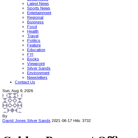
Latest News
Sports News
Entertainment
Regional
Business
Food
Health
Travel
Politics
Feature
Education
FYI
Books
Viewpoint
Silver Sands
Environment
Newsletters
Contact Us
Sun, Aug 9, 2026
By
David Jones
Silver Sands
2021-06-17
Hits: 3732