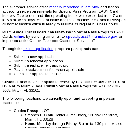
The customer service office
recently reopened in late May
and began
accepting in-person renewals for Special Pass Program EASY Card
holders. Due to demand, the operating hours were extended from 7 a.m.
to 6 p.m. weekdays. As foot traffic begins to decline, the Golden Passport
customer service office is ready to resume its regular business hours.
Miami-Dade Transit riders can renew their Special Pass Program EASY
Cards
online
, by sending an email to
specialpass@miamidade.gov
, or
in person at the Golden Passport Customer Service office.
Through the
online application
, program participants can:
Submit a new application
Submit a renewal application
Submit a replacement application
Pay the replacement fee, when applicable
Check the application status
Customer also have the option to renew by Fax Number 305-375-1192 or
US Mail to Miami-Dade Transit Special Pass Programs, P.O. Box 01-
9005, Miami FL 33101.
The following locations are currently open and accepting in-person
customers:
Golden Passport Office
Stephen P. Clark Center (First Floor), 111 NW 1st Street,
Miami, FL 33128
Hours: Monday through Friday, 8 a.m. to 4:30 p.m. except
County-observed holidays.