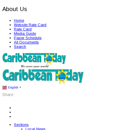
About Us
Home
Website Rate Card
Rate Card
Media Guide
Paper Schedule
All Documents
Search
English
▼
Share:
Sections
Local News