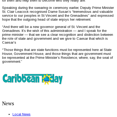
for them and help them to become who they really are.
Speaking during the swearing-in ceremony earlier, Deputy Prime Minister
St. Clair Leacock recognised Dame Susan’s “tremendous and valuable
service to our peoples in St Vincent and the Grenadines” and expressed
hope that the outgoing head of state enjoys her retirement.
“And there will be a new governor general of St. Vincent and the
Grenadines. It’s the wish of this administration — and I speak for the
prime minister — that we see a clear recognition and distinction between
the role of state and government and we give to Caesar that which is
Caesar’s
“Those things that are state functions must be represented here at State
House, Government House, and those things that are government must
be represented at the Prime Minister’s Residence, where, say, the seat of
government.”
News
Local News