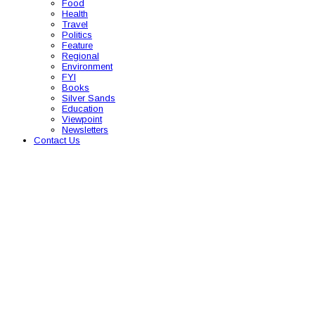
Food
Health
Travel
Politics
Feature
Regional
Environment
FYI
Books
Silver Sands
Education
Viewpoint
Newsletters
Contact Us