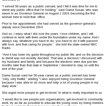
“I served 50 years as a public servant, and I felt it was time for me to
demit any public office that I’m holding,” said Dame Susan, who was
sworn in as Governor General on August 1 2019, becoming the first
woman here to hold that office.
Prior to her appointment, she had served as the governor-general’s
deputy since December 2014.
And so, I enjoy what I did over the years. I love children, and I will
continue to work with them under the foundation under my name. And I
always say, whatever you have to do, you have to do it with passion,
with love, and that caring for people,” she told the state-owned NBC
Radio.
“And it has been my guide throughout my public life, and so the decision
to demit was not recently decided. That was a decision I discussed with
my husband and family and because the elections were due just two
months later than that date in September, I decided to stay on until the
end of the year.”
Dame Susan said her 50-year career as a public servant has been
“very, very fruitful,” adding “I also enjoyed being Governor General
because I was able to do more and help a lot of young people in my
daily work.”
She urged more people to get involved “in what is really important to us.
“I would like to see people join organisations, get involved in community
work, try as far as possible to educate the young ones by being mentors