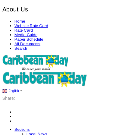
About Us
Home
Website Rate Card
Rate Card
Media Guide
Paper Schedule
All Documents
Search
English
▼
Share:
Sections
Local News