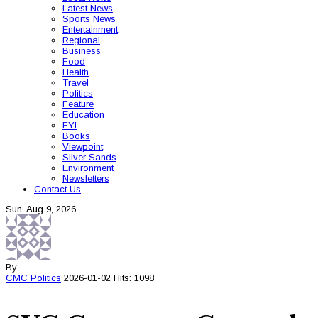
Latest News
Sports News
Entertainment
Regional
Business
Food
Health
Travel
Politics
Feature
Education
FYI
Books
Viewpoint
Silver Sands
Environment
Newsletters
Contact Us
Sun, Aug 9, 2026
By
CMC
Politics
2026-01-02
Hits: 1098