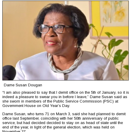
Dame Susan Dougan
“I am also pleased to say that I demit office on the 5th of January, so it is
indeed a pleasure to swear you in before I leave,” Dame Susan said as
she sworn in members of the Public Service Commission (PSC) at
Government House on Old Year’s Day.
Dame Susan, who turns 71 on March 3, said she had planned to demit
office last September, coinciding with her 50th anniversary of public
service, but had decided decided to stay on as head of state until the
end of the year, in light of the general election, which was held on
November 27