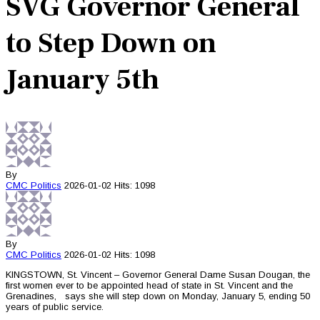
SVG Governor General
to Step Down on
January 5th
By
CMC
Politics
2026-01-02
Hits: 1098
By
CMC
Politics
2026-01-02
Hits: 1098
KINGSTOWN, St. Vincent – Governor General Dame Susan Dougan, the
first women ever to be appointed head of state in St. Vincent and the
Grenadines, says she will step down on Monday, January 5, ending 50
years of public service.