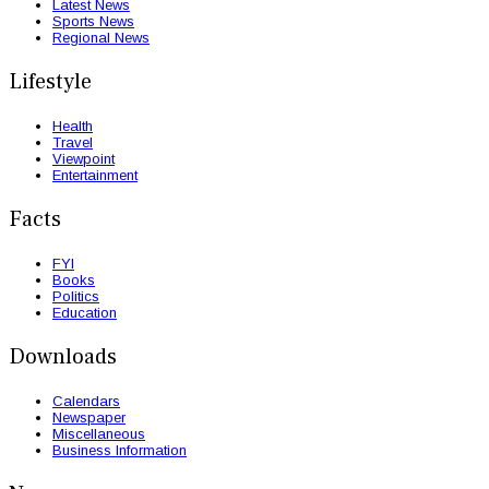
Latest News
Sports News
Regional News
Lifestyle
Health
Travel
Viewpoint
Entertainment
Facts
FYI
Books
Politics
Education
Downloads
Calendars
Newspaper
Miscellaneous
Business Information