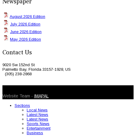
Newspaper
August 2026 Edition
July 2026 Edition
June 2026 Edition
May 2026 Edition
Contact Us
9020 Sw 152nd St
Palmetto Bay, Florida 33157-1928, US
(305) 238-2868
© 2026 Caribbean Today. All Rights Reserved
Website Team -
IMAPAL
Sections
Local News
Latest News
Latest News
Sports News
Entertainment
Business