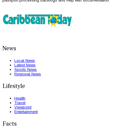
passport processing backlogs and help with documentation.
News
Local News
Latest News
Sports News
Regional News
Lifestyle
Health
Travel
Viewpoint
Entertainment
Facts