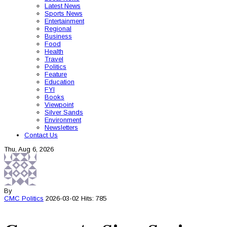
Latest News
Sports News
Entertainment
Regional
Business
Food
Health
Travel
Politics
Feature
Education
FYI
Books
Viewpoint
Silver Sands
Environment
Newsletters
Contact Us
Thu, Aug 6, 2026
By
CMC
Politics
2026-03-02
Hits: 785