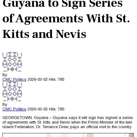
Guyana to Sign Series
of Agreements With St.
Kitts and Nevis
By
CMC
Politics
2026-03-02
Hits: 785
By
CMC
Politics
2026-03-02
Hits: 785
GEORGETOWN, Guyana – Guyana says it will sign has signed a series
of agreements with St. Kitts and Nevis when the Prime Minister of the twin
island Federation, Dr. Terrance Drew, pays an official visit to the country.