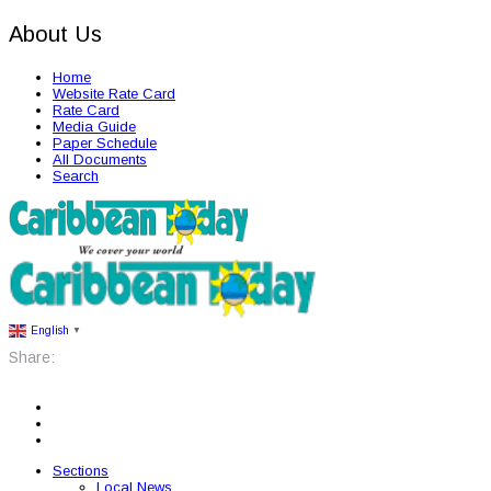
About Us
Home
Website Rate Card
Rate Card
Media Guide
Paper Schedule
All Documents
Search
English
▼
Share:
Sections
Local News