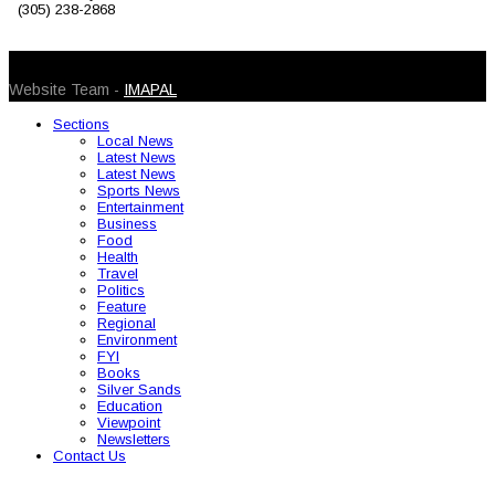
(305) 238-2868
© 2026 Caribbean Today. All Rights Reserved
Website Team -
IMAPAL
Sections
Local News
Latest News
Latest News
Sports News
Entertainment
Business
Food
Health
Travel
Politics
Feature
Regional
Environment
FYI
Books
Silver Sands
Education
Viewpoint
Newsletters
Contact Us