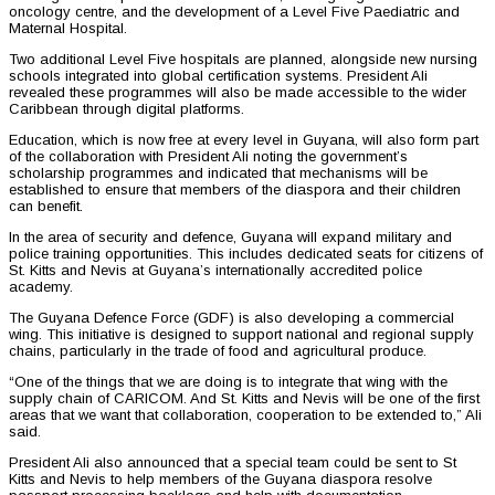
oncology centre, and the development of a Level Five Paediatric and
Maternal Hospital.
Two additional Level Five hospitals are planned, alongside new nursing
schools integrated into global certification systems. President Ali
revealed these programmes will also be made accessible to the wider
Caribbean through digital platforms.
Education, which is now free at every level in Guyana, will also form part
of the collaboration with President Ali noting the government’s
scholarship programmes and indicated that mechanisms will be
established to ensure that members of the diaspora and their children
can benefit.
In the area of security and defence, Guyana will expand military and
police training opportunities. This includes dedicated seats for citizens of
St. Kitts and Nevis at Guyana’s internationally accredited police
academy.
The Guyana Defence Force (GDF) is also developing a commercial
wing. This initiative is designed to support national and regional supply
chains, particularly in the trade of food and agricultural produce.
“One of the things that we are doing is to integrate that wing with the
supply chain of CARICOM. And St. Kitts and Nevis will be one of the first
areas that we want that collaboration, cooperation to be extended to,” Ali
said.
President Ali also announced that a special team could be sent to St
Kitts and Nevis to help members of the Guyana diaspora resolve