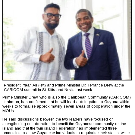
President Irfaan Ali (left) and Prime Minister Dr. Terrance Drew at the
CARICOM summit in St. Kitts and Nevis last week
Prime Minister Drew, who is also the Caribbean Community (CARICOM)
chairman, has confirmed that he will lead a delegation to Guyana within
weeks to formalise approximately seven areas of cooperation under the
MOUs.
He said discussions between the two leaders have focused on
strengthening collaboration to benefit the Guyanese community on the
island and that the twin island Federation has implemented three
amnesties to allow Guyanese individuals to regularise their status, while