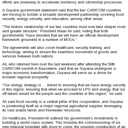
efforts are underway to accelerate residency and citizenship processes.
A Guyana government statement said that the two CARICOM countries
are moving to bolster a broader development partnership covering food
security, energy security, and education, among other areas.
“The historic relationship of our two countries must now take deeper roots
and greater structure,” President Irfaan Ali said, noting that both
governments “have decided that we will have an official development
framework grounded in a number of MOUs.”
The agreements will also cover healthcare, security training, and
technology, aiming to ensure the seamless movement of goods and
services between both nations.
Ali, who returned here over the last weekend after attending the 50th
CARICOM summit in Basseterre, said that as Guyana undergoes a
major economic transformation, Guyana will serve as a driver for
broader regional prosperity.
“Our energy strategy is … linked to ensuring that we have energy security
in this region, ensuring that when we proceed to LPG and energy, that our
off-takers would be the people and the countries in this region,” he said.
Ali said food security is a central pillar of this cooperation, and Guyana
is positioning itself as a major regional agricultural supplier, leveraging
its vast arable lands and freshwater resources.
On healthcare, President Ali outlined his government’s investments in
building a world-class system. This includes the commissioning of six
new regional hospitals with more to come, the ongoing construction of an