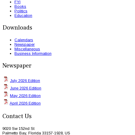
FYI
Books
Politics
Education
Downloads
Calendars
Newspaper
Miscellaneous
Business Information
Newspaper
July 2026 Edition
June 2026 Edition
May 2026 Edition
April 2026 Edition
Contact Us
9020 Sw 152nd St
Palmetto Bay, Florida 33157-1928, US