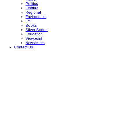
Politics
Feature
Regional
Environment
FYI
Books
Silver Sands
Education
Viewpoint
Newsletters
Contact Us