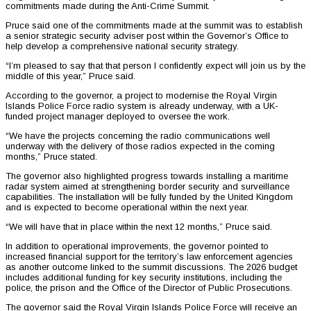
commitments made during the Anti-Crime Summit.
Pruce said one of the commitments made at the summit was to establish
a senior strategic security adviser post within the Governor’s Office to
help develop a comprehensive national security strategy.
“I’m pleased to say that that person I confidently expect will join us by the
middle of this year,” Pruce said.
According to the governor, a project to modernise the Royal Virgin
Islands Police Force radio system is already underway, with a UK-
funded project manager deployed to oversee the work.
“We have the projects concerning the radio communications well
underway with the delivery of those radios expected in the coming
months,” Pruce stated.
The governor also highlighted progress towards installing a maritime
radar system aimed at strengthening border security and surveillance
capabilities. The installation will be fully funded by the United Kingdom
and is expected to become operational within the next year.
“We will have that in place within the next 12 months,” Pruce said.
In addition to operational improvements, the governor pointed to
increased financial support for the territory’s law enforcement agencies
as another outcome linked to the summit discussions. The 2026 budget
includes additional funding for key security institutions, including the
police, the prison and the Office of the Director of Public Prosecutions.
The governor said the Royal Virgin Islands Police Force will receive an