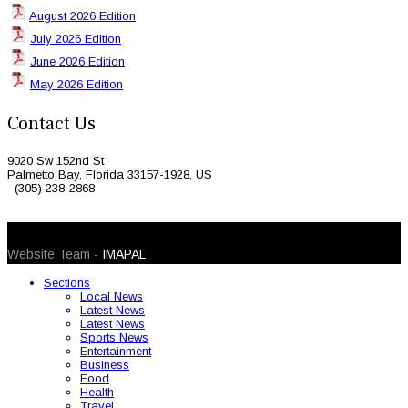
August 2026 Edition
July 2026 Edition
June 2026 Edition
May 2026 Edition
Contact Us
9020 Sw 152nd St
Palmetto Bay, Florida 33157-1928, US
(305) 238-2868
© 2026 Caribbean Today. All Rights Reserved
Website Team -
IMAPAL
Sections
Local News
Latest News
Latest News
Sports News
Entertainment
Business
Food
Health
Travel