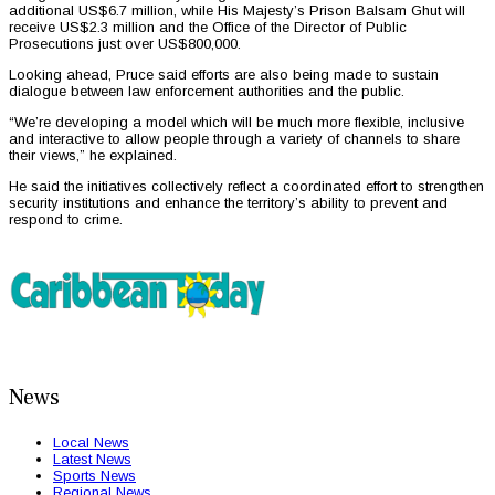
additional US$6.7 million, while His Majesty’s Prison Balsam Ghut will
receive US$2.3 million and the Office of the Director of Public
Prosecutions just over US$800,000.
Looking ahead, Pruce said efforts are also being made to sustain
dialogue between law enforcement authorities and the public.
“We’re developing a model which will be much more flexible, inclusive
and interactive to allow people through a variety of channels to share
their views,” he explained.
He said the initiatives collectively reflect a coordinated effort to strengthen
security institutions and enhance the territory’s ability to prevent and
respond to crime.
News
Local News
Latest News
Sports News
Regional News