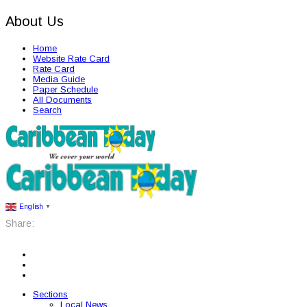
About Us
Home
Website Rate Card
Rate Card
Media Guide
Paper Schedule
All Documents
Search
English
▼
Share:
Sections
Local News