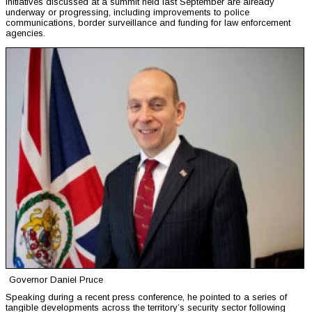
initiatives discussed at a summit held last September are already
underway or progressing, including improvements to police
communications, border surveillance and funding for law enforcement
agencies.
Governor Daniel Pruce
Speaking during a recent press conference, he pointed to a series of
tangible developments across the territory’s security sector following