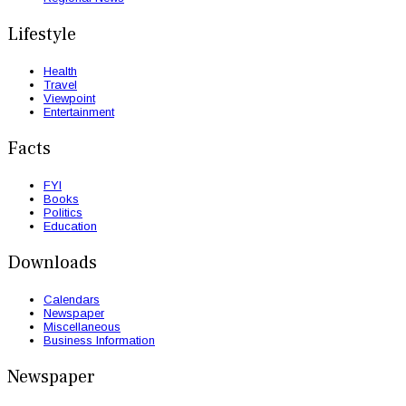
Lifestyle
Health
Travel
Viewpoint
Entertainment
Facts
FYI
Books
Politics
Education
Downloads
Calendars
Newspaper
Miscellaneous
Business Information
Newspaper