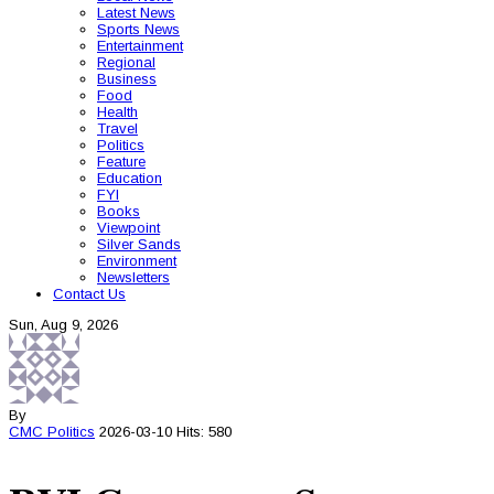
Latest News
Sports News
Entertainment
Regional
Business
Food
Health
Travel
Politics
Feature
Education
FYI
Books
Viewpoint
Silver Sands
Environment
Newsletters
Contact Us
Sun, Aug 9, 2026
By
CMC
Politics
2026-03-10
Hits: 580