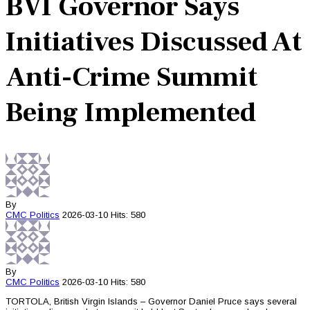
BVI Governor Says
Initiatives Discussed At
Anti-Crime Summit
Being Implemented
By
CMC
Politics
2026-03-10
Hits: 580
By
CMC
Politics
2026-03-10
Hits: 580
TORTOLA, British Virgin Islands – Governor Daniel Pruce says several