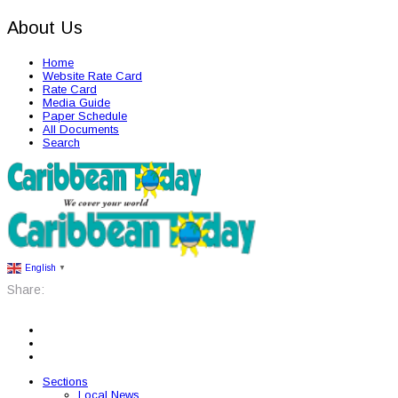
About Us
Home
Website Rate Card
Rate Card
Media Guide
Paper Schedule
All Documents
Search
English
▼
Share:
Sections
Local News