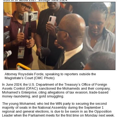
Attorney Roysdale Forde, speaking to reporters outside the
Magistrate’s Court (CMC Photo)
In June 2024, the U.S. Department of the Treasury’s Office of Foreign
Assets Control (OFAC) sanctioned the Mohameds and their company,
Mohamed’s Enterprise, citing allegations of tax evasion, trade-based
money-laundering, and gold smuggling.
The young Mohamed, who led the WIN party to securing the second
majority of seats in the National Assembly during the September 1
regional and general elections, is due to be sworn in as the Opposition
Leader when the Parliament meets for the first time on Monday next week.