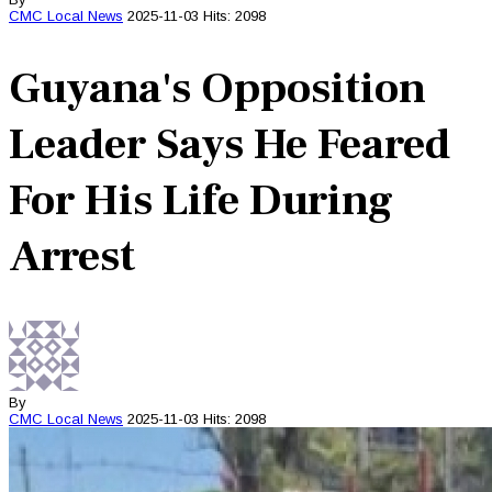
CMC
Local News
2025-11-03
Hits: 2098
Guyana's Opposition
Leader Says He Feared
For His Life During
Arrest
By
CMC
Local News
2025-11-03
Hits: 2098