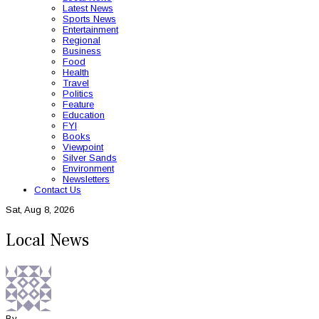
Latest News
Sports News
Entertainment
Regional
Business
Food
Health
Travel
Politics
Feature
Education
FYI
Books
Viewpoint
Silver Sands
Environment
Newsletters
Contact Us
Sat, Aug 8, 2026
Local News
By