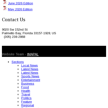
June 2026 Edition
May 2026 Edition
Contact Us
9020 Sw 152nd St
Palmetto Bay, Florida 33157-1928, US
(305) 238-2868
© 2026 Caribbean Today. All Rights Reserved
Website Team -
IMAPAL
Sections
Local News
Latest News
Latest News
Sports News
Entertainment
Business
Food
Health
Travel
Politics
Feature
Regional