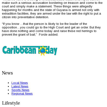
make such a serious accusation bordering on treason and come to the
court and simply make a statement. These things were allegedly
happening for months and the state of Guyana is armed not only with
extradition facilities, they are armed under the law with the right to put a
citizen into preventative detention.
“If you know …that the person is likely to be the leader of the
opposition…you could go to the High Court and get an order. But they
have done nothing and come today and raise these red herrings to
prevent the grant of bail,” Forde added.
News
Local News
Latest News
Sports News
Regional News
Lifestyle