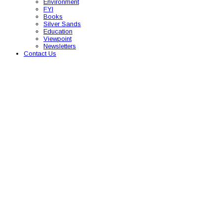
Environment
FYI
Books
Silver Sands
Education
Viewpoint
Newsletters
Contact Us