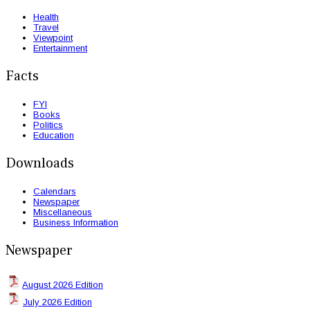
Health
Travel
Viewpoint
Entertainment
Facts
FYI
Books
Politics
Education
Downloads
Calendars
Newspaper
Miscellaneous
Business Information
Newspaper
August 2026 Edition
July 2026 Edition