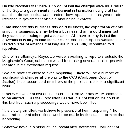
He told reporters that there is no doubt that the charges were as a result
of the Guyana government’s involvement in the matter noting that the
sanction document that was handed down against him last year made
reference to government officials also being involved.
“I am innocent, this business, this gold business, the exportation of gold
is not my business, it is my father’s business…I am a gold miner, but
they used this hoping to get a sanction…All I have to say is that the
government is fully behind the sanctions and it has agents working in the
United States of America that they are in talks with,” Mohamed told
reporters.
One of his attorneys, Roysdale Forde, speaking to reporters outside the
Magistrate’s Court, said there would be making several challenges with
regards to the extradition request.
“We are nowhere close to even beginning …there will be a number of
significant challenges all the way to the CCJ (Caribbean Court of
Justice). I can assure and members of the public that this is a significant
issue.
“I believe it was not lost on the court …that on Monday Mr. Mohamed is
to be elected … as the Opposition Leader. It is not lost on the court at
this last hour such a proceedings would have been filed.
“It is clearly an effort, we believe to prevent that from happening,” he
said, adding that other efforts would be made by the state to prevent that
happening.
“What we have is a string of unsubstantiated statements…you cannot