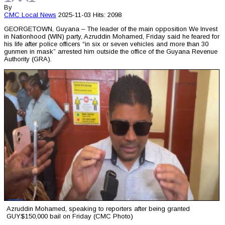
By
CMC
Local News
2025-11-03
Hits: 2098
GEORGETOWN, Guyana – The leader of the main opposition We Invest
in Nationhood (WIN) party, Azruddin Mohamed, Friday said he feared for
his life after police officers “in six or seven vehicles and more than 30
gunmen in mask” arrested him outside the office of the Guyana Revenue
Authority (GRA).
Azruddin Mohamed, speaking to reporters after being granted
GUY$150,000 bail on Friday (CMC Photo)