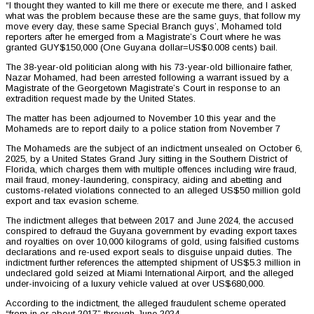
“I thought they wanted to kill me there or execute me there, and I asked
what was the problem because these are the same guys, that follow my
move every day, these same Special Branch guys’, Mohamed told
reporters after he emerged from a Magistrate’s Court where he was
granted GUY$150,000 (One Guyana dollar=US$0.008 cents) bail.
The 38-year-old politician along with his 73-year-old billionaire father,
Nazar Mohamed, had been arrested following a warrant issued by a
Magistrate of the Georgetown Magistrate’s Court in response to an
extradition request made by the United States.
The matter has been adjourned to November 10 this year and the
Mohameds are to report daily to a police station from November 7
The Mohameds are the subject of an indictment unsealed on October 6,
2025, by a United States Grand Jury sitting in the Southern District of
Florida, which charges them with multiple offences including wire fraud,
mail fraud, money-laundering, conspiracy, aiding and abetting and
customs-related violations connected to an alleged US$50 million gold
export and tax evasion scheme.
The indictment alleges that between 2017 and June 2024, the accused
conspired to defraud the Guyana government by evading export taxes
and royalties on over 10,000 kilograms of gold, using falsified customs
declarations and re-used export seals to disguise unpaid duties. The
indictment further references the attempted shipment of US$5.3 million in
undeclared gold seized at Miami International Airport, and the alleged
under-invoicing of a luxury vehicle valued at over US$680,000.
According to the indictment, the alleged fraudulent scheme operated
“from in or about 2017” through June 2024.