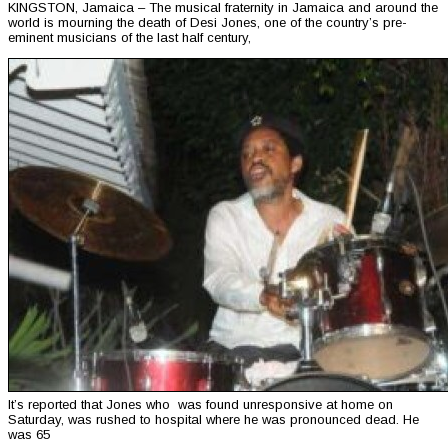
KINGSTON, Jamaica – The musical fraternity in Jamaica and around the
world is mourning the death of Desi Jones, one of the country’s pre-
eminent musicians of the last half century,
It’s reported that Jones who was found unresponsive at home on
Saturday, was rushed to hospital where he was pronounced dead. He
was 65