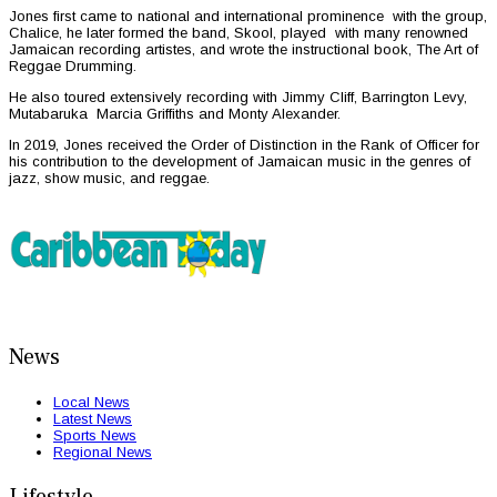
Jones first came to national and international prominence with the group,
Chalice, he later formed the band, Skool, played with many renowned
Jamaican recording artistes, and wrote the instructional book, The Art of
Reggae Drumming.
He also toured extensively recording with Jimmy Cliff, Barrington Levy,
Mutabaruka Marcia Griffiths and Monty Alexander.
In 2019, Jones received the Order of Distinction in the Rank of Officer for
his contribution to the development of Jamaican music in the genres of
jazz, show music, and reggae.
News
Local News
Latest News
Sports News
Regional News