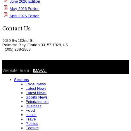
June 2026 Edition
May 2026 Edition
April 2026 Edition
Contact Us
9020 Sw 152nd St
Palmetto Bay, Florida 33157-1928, US
(305) 238-2868
© 2026 Caribbean Today. All Rights Reserved
Website Team -
IMAPAL
Sections
Local News
Latest News
Latest News
Sports News
Entertainment
Business
Food
Health
Travel
Politics
Feature