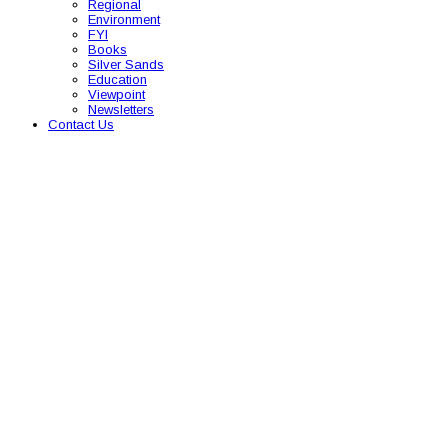
Regional
Environment
FYI
Books
Silver Sands
Education
Viewpoint
Newsletters
Contact Us