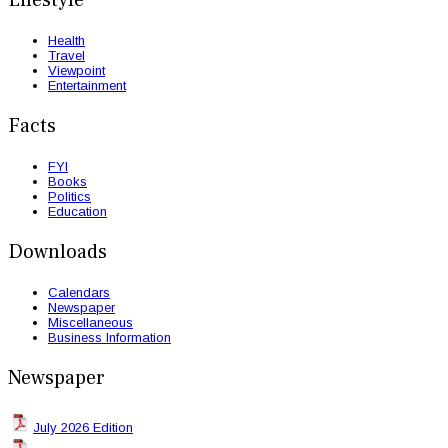
Lifestyle
Health
Travel
Viewpoint
Entertainment
Facts
FYI
Books
Politics
Education
Downloads
Calendars
Newspaper
Miscellaneous
Business Information
Newspaper
July 2026 Edition