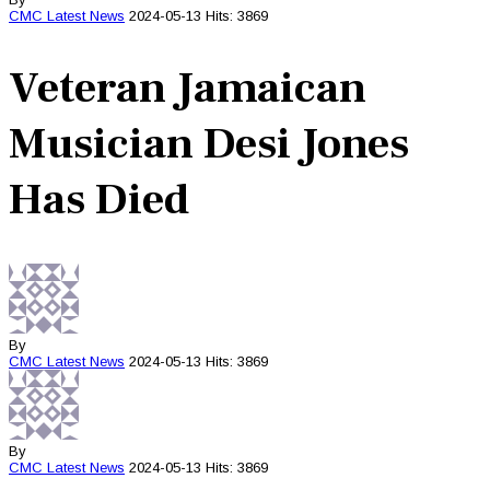
CMC
Latest News
2024-05-13
Hits: 3869
Veteran Jamaican
Musician Desi Jones
Has Died
By
CMC
Latest News
2024-05-13
Hits: 3869
By
CMC
Latest News
2024-05-13
Hits: 3869