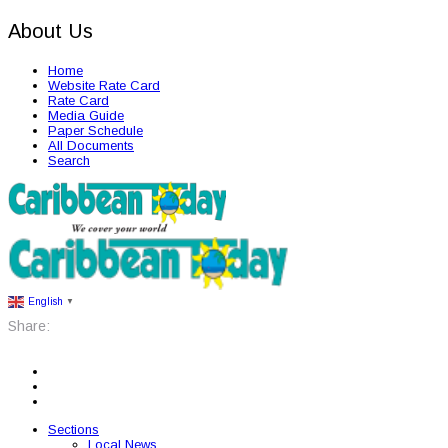
About Us
Home
Website Rate Card
Rate Card
Media Guide
Paper Schedule
All Documents
Search
English
▼
Share:
Sections
Local News