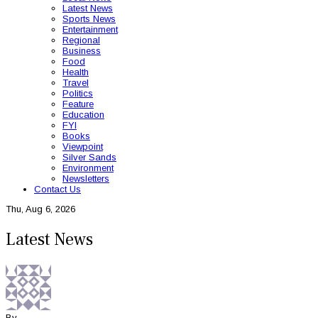
Latest News
Sports News
Entertainment
Regional
Business
Food
Health
Travel
Politics
Feature
Education
FYI
Books
Viewpoint
Silver Sands
Environment
Newsletters
Contact Us
Thu, Aug 6, 2026
Latest News
By