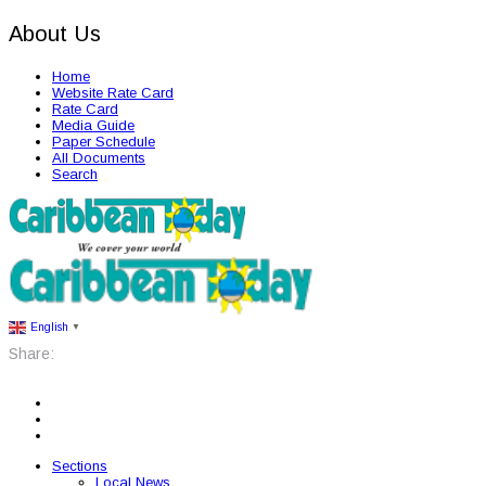
About Us
Home
Website Rate Card
Rate Card
Media Guide
Paper Schedule
All Documents
Search
English
▼
Share:
Sections
Local News