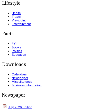
Lifestyle
Health
Travel
Viewpoint
Entertainment
Facts
FYI
Books
Politics
Education
Downloads
Calendars
Newspaper
Miscellaneous
Business Information
Newspaper
July 2026 Edition