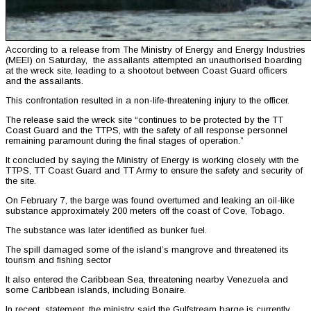
According to a release from The Ministry of Energy and Energy Industries
(MEEI) on Saturday, the assailants attempted an unauthorised boarding
at the wreck site, leading to a shootout between Coast Guard officers
and the assailants.
This confrontation resulted in a non-life-threatening injury to the officer.
The release said the wreck site “continues to be protected by the TT
Coast Guard and the TTPS, with the safety of all response personnel
remaining paramount during the final stages of operation.”
It concluded by saying the Ministry of Energy is working closely with the
TTPS, TT Coast Guard and TT Army to ensure the safety and security of
the site.
On February 7, the barge was found overturned and leaking an oil-like
substance approximately 200 meters off the coast of Cove, Tobago.
The substance was later identified as bunker fuel.
The spill damaged some of the island’s mangrove and threatened its
tourism and fishing sector
It also entered the Caribbean Sea, threatening nearby Venezuela and
some Caribbean islands, including Bonaire.
In recent statement, the ministry said the Gulfstream barge is currently