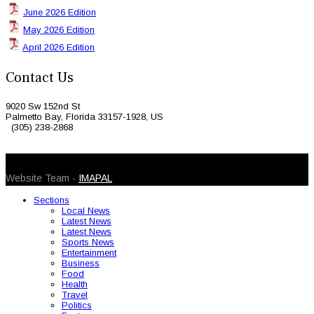
June 2026 Edition
May 2026 Edition
April 2026 Edition
Contact Us
9020 Sw 152nd St
Palmetto Bay, Florida 33157-1928, US
(305) 238-2868
© 2026 Caribbean Today. All Rights Reserved
Website Team -
IMAPAL
Sections
Local News
Latest News
Latest News
Sports News
Entertainment
Business
Food
Health
Travel
Politics