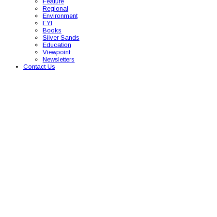
Feature
Regional
Environment
FYI
Books
Silver Sands
Education
Viewpoint
Newsletters
Contact Us