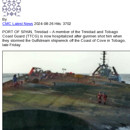
By
CMC
Latest News
2024-08-26
Hits: 3702
PORT OF SPAIN, Trinidad – A member of the Trinidad and Tobago
Coast Guard (TTCG) is now hospitalized after gunmen shot him when
they stormed the Gulfstream shipwreck off the Coast of Cove in Tobago,
late Friday.