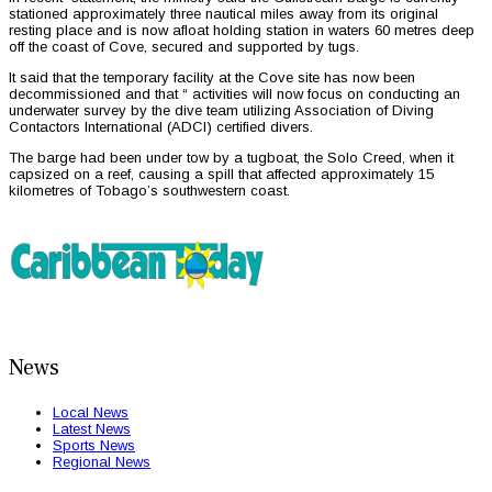
stationed approximately three nautical miles away from its original
resting place and is now afloat holding station in waters 60 metres deep
off the coast of Cove, secured and supported by tugs.
It said that the temporary facility at the Cove site has now been
decommissioned and that “ activities will now focus on conducting an
underwater survey by the dive team utilizing Association of Diving
Contactors International (ADCI) certified divers.
The barge had been under tow by a tugboat, the Solo Creed, when it
capsized on a reef, causing a spill that affected approximately 15
kilometres of Tobago’s southwestern coast.
News
Local News
Latest News
Sports News
Regional News