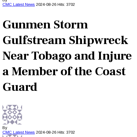
CMC
Latest News
2024-08-26
Hits: 3702
Gunmen Storm
Gulfstream Shipwreck
Near Tobago and Injure
a Member of the Coast
Guard
By
CMC
Latest News
2024-08-26
Hits: 3702