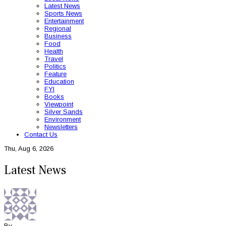
Latest News
Sports News
Entertainment
Regional
Business
Food
Health
Travel
Politics
Feature
Education
FYI
Books
Viewpoint
Silver Sands
Environment
Newsletters
Contact Us
Thu, Aug 6, 2026
Latest News
By