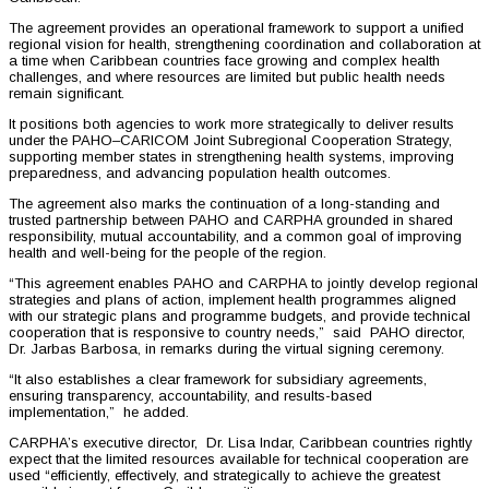
The agreement provides an operational framework to support a unified
regional vision for health, strengthening coordination and collaboration at
a time when Caribbean countries face growing and complex health
challenges, and where resources are limited but public health needs
remain significant.
It positions both agencies to work more strategically to deliver results
under the PAHO–CARICOM Joint Subregional Cooperation Strategy,
supporting member states in strengthening health systems, improving
preparedness, and advancing population health outcomes.
The agreement also marks the continuation of a long-standing and
trusted partnership between PAHO and CARPHA grounded in shared
responsibility, mutual accountability, and a common goal of improving
health and well-being for the people of the region.
“This agreement enables PAHO and CARPHA to jointly develop regional
strategies and plans of action, implement health programmes aligned
with our strategic plans and programme budgets, and provide technical
cooperation that is responsive to country needs,” said PAHO director,
Dr. Jarbas Barbosa, in remarks during the virtual signing ceremony.
“It also establishes a clear framework for subsidiary agreements,
ensuring transparency, accountability, and results-based
implementation,” he added.
CARPHA’s executive director, Dr. Lisa Indar, Caribbean countries rightly
expect that the limited resources available for technical cooperation are
used “efficiently, effectively, and strategically to achieve the greatest