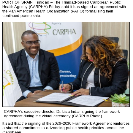
PORT OF SPAIN, Trinidad – The Trinidad-based Caribbean Public
Health Agency (CARPHA) Friday said it has signed an agreement with
the Pan American Health Organization (PAHO) formalising their
continued partnership.
CARPHA’s executive director, Dr. Lisa Indar, signing the framework
agreement during the virtual ceremony (CARPHA Photo)
It said that the signing of the 2026–2030 Framework Agreement reinforces
a shared commitment to advancing public health priorities across the
Caribbean.