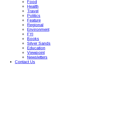
Food
Health
Travel
Politics
Feature
Regional
Environment
FYI
Books
Silver Sands
Education
Viewpoint
Newsletters
Contact Us