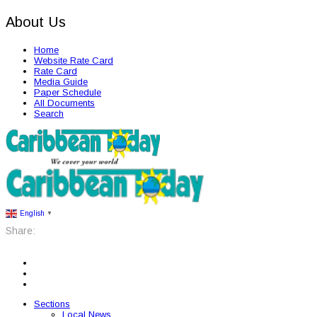
About Us
Home
Website Rate Card
Rate Card
Media Guide
Paper Schedule
All Documents
Search
English
▼
Share:
Sections
Local News