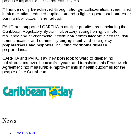
possible impact for our Caribbean citizens.
““This can only be achieved through stronger collaboration, streamlined
implementation, reduced duplication and a lighter operational burden on
our member states,” she added.
PAHO has supported CARPHA in multiple priority areas including the
Caribbean Regulatory System; laboratory strengthening; climate
resilience and environmental health; non-communicable diseases, risk
communication and community engagement; and emergency
preparedness and response, including foodborne disease
preparedness.
CARPHA and PAHO say they both look forward to deepening
collaborations over the next five years and translating this Framework
Agreement into measurable improvements in health outcomes for the
people of the Caribbean.
News
Local News