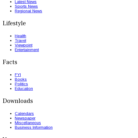
Latest News
Sports News
Regional News
Lifestyle
Health
Travel
Viewpoint
Entertainment
Facts
FYI
Books
Politics
Education
Downloads
Calendars
Newspaper
Miscellaneous
Business Information