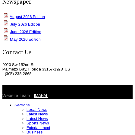
Newspaper
August 2026 Edition
July 2026 Edition
June 2026 Edition
May 2026 Edition
Contact Us
9020 Sw 152nd St
Palmetto Bay, Florida 33157-1928, US
(305) 238-2868
© 2026 Caribbean Today. All Rights Reserved
Website Team -
IMAPAL
Sections
Local News
Latest News
Latest News
Sports News
Entertainment
Business