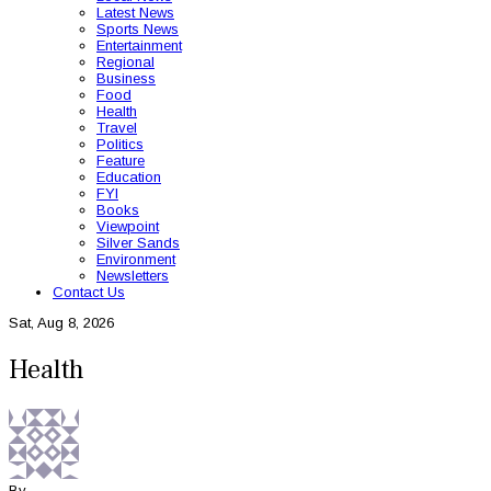
Latest News
Sports News
Entertainment
Regional
Business
Food
Health
Travel
Politics
Feature
Education
FYI
Books
Viewpoint
Silver Sands
Environment
Newsletters
Contact Us
Sat, Aug 8, 2026
Health
By