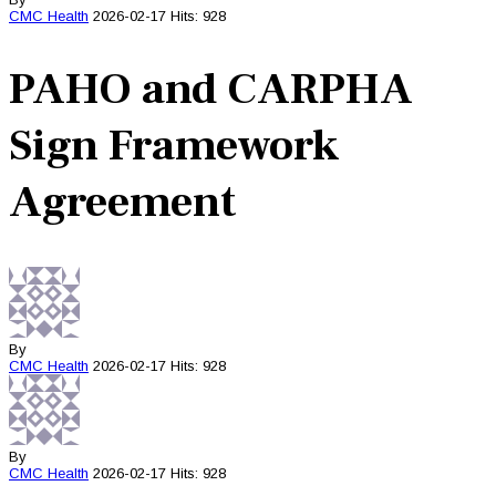
CMC
Health
2026-02-17
Hits: 928
PAHO and CARPHA
Sign Framework
Agreement
By
CMC
Health
2026-02-17
Hits: 928
By
CMC
Health
2026-02-17
Hits: 928