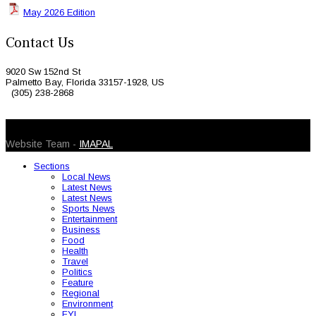
May 2026 Edition
Contact Us
9020 Sw 152nd St
Palmetto Bay, Florida 33157-1928, US
(305) 238-2868
© 2026 Caribbean Today. All Rights Reserved
Website Team -
IMAPAL
Sections
Local News
Latest News
Latest News
Sports News
Entertainment
Business
Food
Health
Travel
Politics
Feature
Regional
Environment
FYI