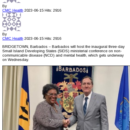
By
CMC
Health
2023-06-15
Hits: 2916
By
CMC
Health
2023-06-15
Hits: 2916
BRIDGETOWN, Barbados – Barbados will host the inaugural three-day
Small Island Developing States (SIDS) ministerial conference on non-
communicable disease (NCD) and mental health, which gets underway
on Wednesday.