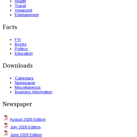
Health
Travel
Viewpoint
Entertainment
Facts
FYI
Books
Politics
Education
Downloads
Calendars
Newspaper
Miscellaneous
Business Information
Newspaper
August 2026 Edition
July 2026 Edition
June 2026 Edition