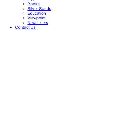
Books
Silver Sands
Education
Viewpoint
Newsletters
Contact Us