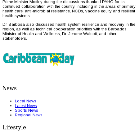
Prime Minister Mottley during the discussions thanked PAHO for its
continued collaboration with the country, including in the areas of primary
health care, anti-microbial resistance, NCDs, vaccine equity and resilient
health systems.
Dr. Barbosa also discussed health system resilience and recovery in the
region, as well as technical cooperation priorities with the Barbados
Minister of Health and Wellness, Dr. Jerome Walcott, and other
stakeholders.
News
Local News
Latest News
Sports News
Regional News
Lifestyle