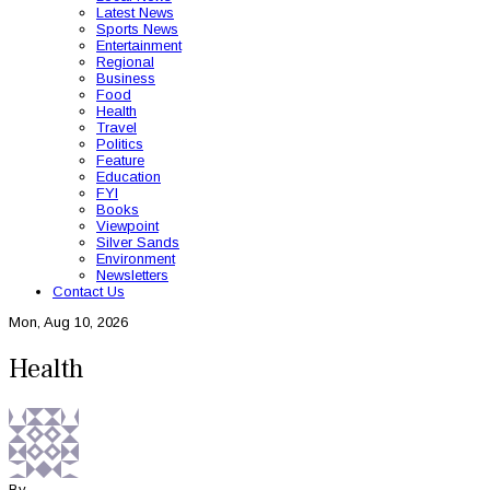
Latest News
Sports News
Entertainment
Regional
Business
Food
Health
Travel
Politics
Feature
Education
FYI
Books
Viewpoint
Silver Sands
Environment
Newsletters
Contact Us
Mon, Aug 10, 2026
Health
By