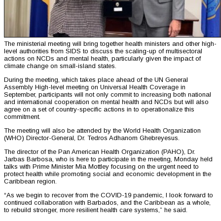
The ministerial meeting will bring together health ministers and other high-
level authorities from SIDS to discuss the scaling-up of multisectoral
actions on NCDs and mental health, particularly given the impact of
climate change on small-island states.
During the meeting, which takes place ahead of the UN General
Assembly High-level meeting on Universal Health Coverage in
September, participants will not only commit to increasing both national
and international cooperation on mental health and NCDs but will also
agree on a set of country-specific actions in to operationalize this
commitment.
The meeting will also be attended by the World Health Organization
(WHO) Director-General, Dr. Tedros Adhanom Ghebreyesus.
The director of the Pan American Health Organization (PAHO), Dr.
Jarbas Barbosa, who is here to participate in the meeting, Monday held
talks with Prime Minister Mia Mottley focusing on the urgent need to
protect health while promoting social and economic development in the
Caribbean region.
“As we begin to recover from the COVID-19 pandemic, I look forward to
continued collaboration with Barbados, and the Caribbean as a whole,
to rebuild stronger, more resilient health care systems,” he said.