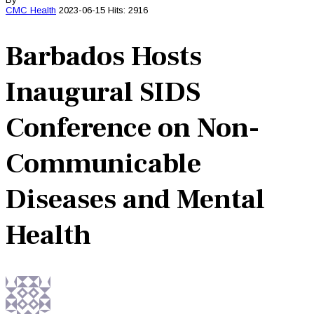
CMC
Health
2023-06-15
Hits: 2916
Barbados Hosts
Inaugural SIDS
Conference on Non-
Communicable
Diseases and Mental
Health