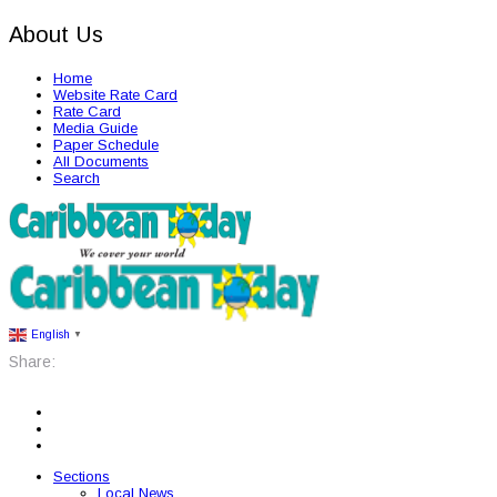
About Us
Home
Website Rate Card
Rate Card
Media Guide
Paper Schedule
All Documents
Search
English
▼
Share:
Sections
Local News