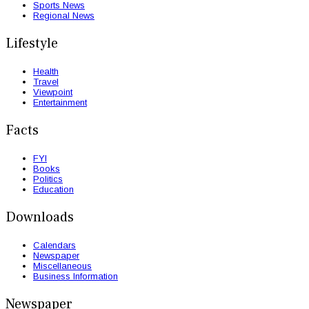
Sports News
Regional News
Lifestyle
Health
Travel
Viewpoint
Entertainment
Facts
FYI
Books
Politics
Education
Downloads
Calendars
Newspaper
Miscellaneous
Business Information
Newspaper