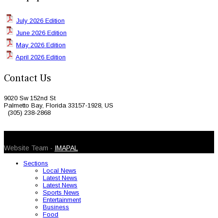
July 2026 Edition
June 2026 Edition
May 2026 Edition
April 2026 Edition
Contact Us
9020 Sw 152nd St
Palmetto Bay, Florida 33157-1928, US
(305) 238-2868
© 2026 Caribbean Today. All Rights Reserved
Website Team -
IMAPAL
Sections
Local News
Latest News
Latest News
Sports News
Entertainment
Business
Food