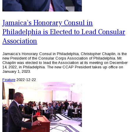
Jamaica’s Honorary Consul in
Philadelphia is Elected to Lead Consular
Association
Jamaica’s Honorary Consul in Philadelphia, Christopher Chaplin, is the
new President of the Consular Corps Association of Philadelphia. Mr.
Chaplin was elected to lead the Association at its meeting on December
14, 2022, in Philadelphia. The new CCAP President takes up office on
January 1, 2023.
Feature
2022-12-22