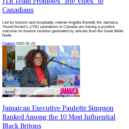
JTB Team Promotes “Irie Vibes” to
Canadians
Led by tourism and hospitality veteran Angella Bennett, the Jamaica
Tourist Board’s (JTB) operations in Canada are having a positive
outcome on tourism revenue generated by arrivals from the Great White
North.
Feature
2023-01-20
Jamaican Executive Paulette Simpson
Ranked Among the 10 Most Influential
Black Britons