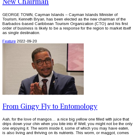
New Chairman
GEORGE TOWN, Cayman Islands – Cayman Islands Minister of
Tourism, Kenneth Bryan, has been elected as the new chairman of the
Barbados-based Caribbean Tourism Organization (CTO) and his first
order of business is likely to be a response for the region to market itself
as single destination.
Feature
2022-09-20
From Gingy Fly to Entomology
Aah, for the love of mangos… a nice big yellow one filled with juice that
drips down your chin when you bite into it! Well, you might not be the only
one enjoying it. The worm inside it, some of which you may have eaten,
is also living and thriving on its nutrients. This worm, or maggot, comes