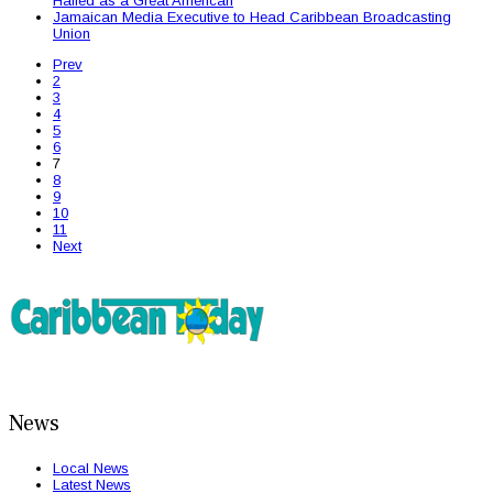
Hailed as a Great American
Jamaican Media Executive to Head Caribbean Broadcasting
Union
Prev
2
3
4
5
6
7
8
9
10
11
Next
News
Local News
Latest News