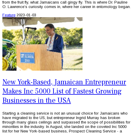
from the fruit fly, what Jamaicans call gingy fly. This is where Dr. Pauline
O. Lawrence’s curiosity comes in, where her career in entomology began.
Feature
2023-01-03
New York-Based, Jamaican Entrepreneur
Makes Inc 5000 List of Fastest Growing
Businesses in the USA
Starting a cleaning service is not an unusual choice for Jamaicans who
have migrated to the US, but entrepreneur Ingrid Murray has broken
through many glass ceilings and surpassed the scope of possibilities for
minorities in the industry. In August, she landed on the coveted Inc 5000
list for her New York-based business, Prospect Cleaning Service - a