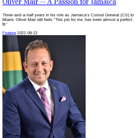
Oliver Mair — A Passion for Jamaica
Three-and-a-half years in his role as Jamaica’s Consul General (CG) to
Miami, Oliver Mair still feels “This job for me, has been almost a perfect
fit.”
Feature
2022-08-22