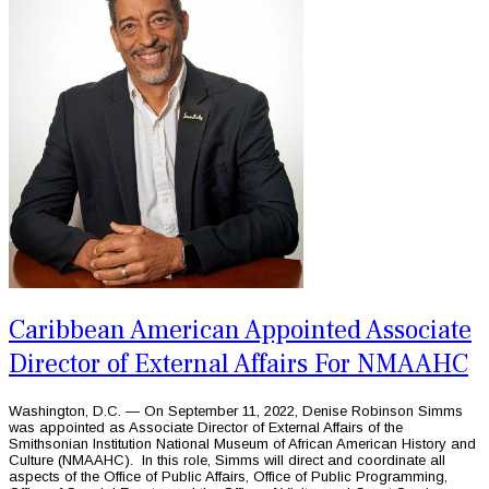
Caribbean American Appointed Associate
Director of External Affairs For NMAAHC
Washington, D.C. — On September 11, 2022, Denise Robinson Simms
was appointed as Associate Director of External Affairs of the
Smithsonian Institution National Museum of African American History and
Culture (NMAAHC). In this role, Simms will direct and coordinate all
aspects of the Office of Public Affairs, Office of Public Programming,