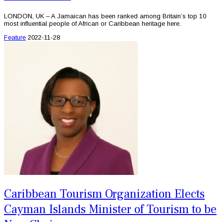
LONDON, UK – A Jamaican has been ranked among Britain’s top 10
most influential people of African or Caribbean heritage here.
Feature
2022-11-28
Caribbean Tourism Organization Elects
Cayman Islands Minister of Tourism to be