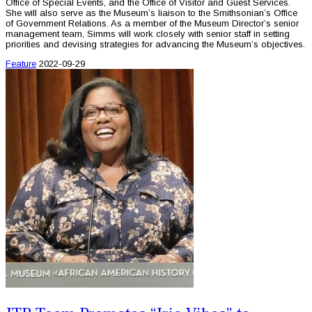
Office of Special Events, and the Office of Visitor and Guest Services.
She will also serve as the Museum’s liaison to the Smithsonian’s Office
of Government Relations. As a member of the Museum Director’s senior
management team, Simms will work closely with senior staff in setting
priorities and devising strategies for advancing the Museum’s objectives.
Feature
2022-09-29