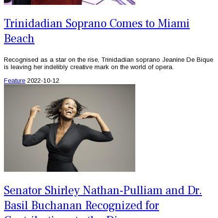
Trinidadian Soprano Comes to Miami
Beach
Recognised as a star on the rise, Trinidadian soprano Jeanine De Bique
is leaving her indelibly creative mark on the world of opera.
Feature
2022-10-12
Senator Shirley Nathan-Pulliam and Dr.
Basil Buchanan Recognized for