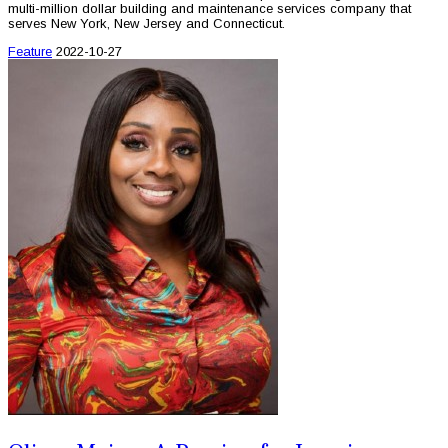
multi-million dollar building and maintenance services company that
serves New York, New Jersey and Connecticut.
Feature
2022-10-27