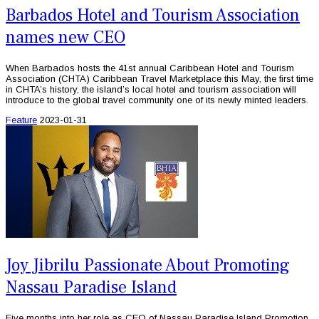
Barbados Hotel and Tourism Association
names new CEO
When Barbados hosts the 41st annual Caribbean Hotel and Tourism
Association (CHTA) Caribbean Travel Marketplace this May, the first time
in CHTA’s history, the island’s local hotel and tourism association will
introduce to the global travel community one of its newly minted leaders.
Feature
2023-01-31
Joy Jibrilu Passionate About Promoting
Nassau Paradise Island
Five months into her role as CEO of Nassau Paradise Island Promotion