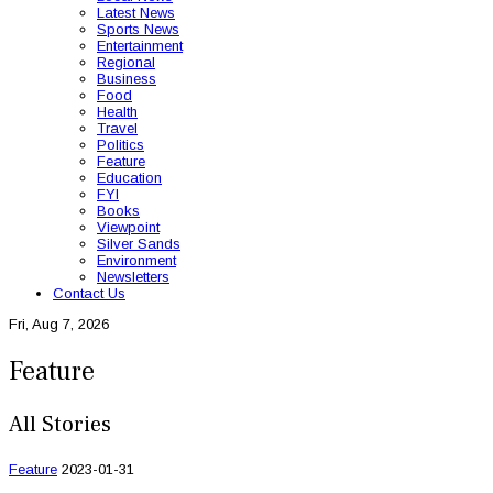
Latest News
Sports News
Entertainment
Regional
Business
Food
Health
Travel
Politics
Feature
Education
FYI
Books
Viewpoint
Silver Sands
Environment
Newsletters
Contact Us
Fri, Aug 7, 2026
Feature
All Stories
Feature
2023-01-31