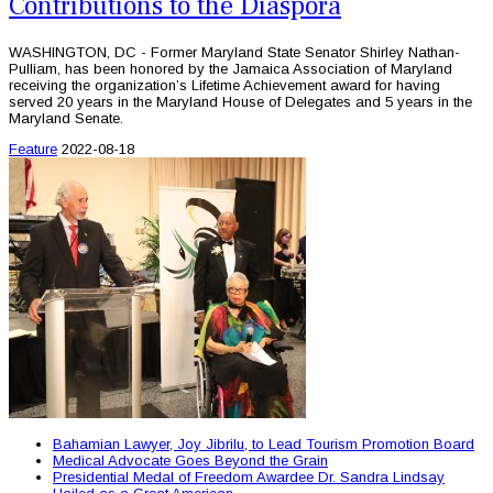
Contributions to the Diaspora
WASHINGTON, DC - Former Maryland State Senator Shirley Nathan-
Pulliam, has been honored by the Jamaica Association of Maryland
receiving the organization’s Lifetime Achievement award for having
served 20 years in the Maryland House of Delegates and 5 years in the
Maryland Senate.
Feature
2022-08-18
Bahamian Lawyer, Joy Jibrilu, to Lead Tourism Promotion Board
Medical Advocate Goes Beyond the Grain
Presidential Medal of Freedom Awardee Dr. Sandra Lindsay