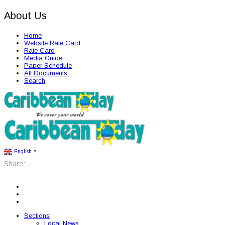
About Us
Home
Website Rate Card
Rate Card
Media Guide
Paper Schedule
All Documents
Search
English
▼
Share:
Sections
Local News