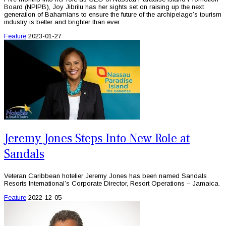
Board (NPIPB), Joy Jibrilu has her sights set on raising up the next
generation of Bahamians to ensure the future of the archipelago’s tourism
industry is better and brighter than ever.
Feature
2023-01-27
Jeremy Jones Steps Into New Role at
Sandals
Veteran Caribbean hotelier Jeremy Jones has been named Sandals
Resorts International’s Corporate Director, Resort Operations – Jamaica.
Feature
2022-12-05