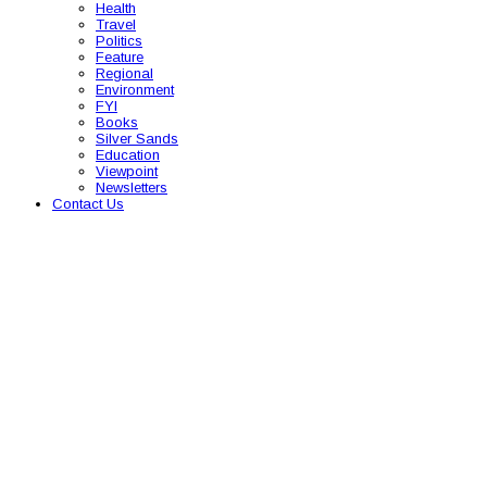
Health
Travel
Politics
Feature
Regional
Environment
FYI
Books
Silver Sands
Education
Viewpoint
Newsletters
Contact Us