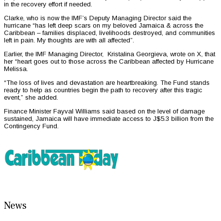
in the recovery effort if needed.
Clarke, who is now the IMF’s Deputy Managing Director said the
hurricane “has left deep scars on my beloved Jamaica & across the
Caribbean – families displaced, livelihoods destroyed, and communities
left in pain. My thoughts are with all affected”.
Earlier, the IMF Managing Director, Kristalina Georgieva, wrote on X, that
her “heart goes out to those across the Caribbean affected by Hurricane
Melissa.
“The loss of lives and devastation are heartbreaking. The Fund stands
ready to help as countries begin the path to recovery after this tragic
event,” she added.
Finance Minister Fayval Williams said based on the level of damage
sustained, Jamaica will have immediate access to J$5.3 billion from the
Contingency Fund.
News