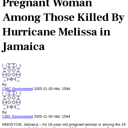
Pregnant Woman
Among Those Killed By
Hurricane Melissa in
Jamaica
By
CMC
Environment
2025-11-03
Hits: 1594
By
CMC
Environment
2025-11-03
Hits: 1594
KINGSTON, Jamaica – An 18-year-old pregnant woman is among the 19