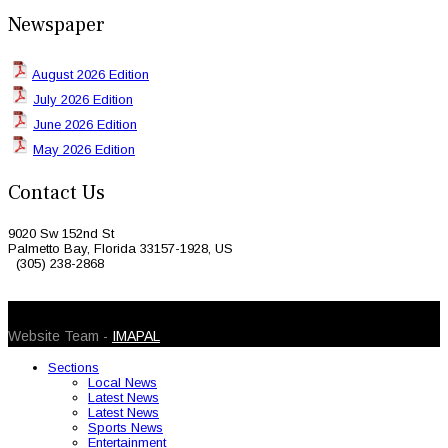
Newspaper
August 2026 Edition
July 2026 Edition
June 2026 Edition
May 2026 Edition
Contact Us
9020 Sw 152nd St
Palmetto Bay, Florida 33157-1928, US
(305) 238-2868
© 2026 Caribbean Today. All Rights Reserved
Website Team -
IMAPAL
Sections
Local News
Latest News
Latest News
Sports News
Entertainment