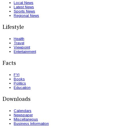
Local News
Latest News
Sports News
Regional News
Lifestyle
Health
Travel
Viewpoint
Entertainment
Facts
FYI
Books
Politics
Education
Downloads
Calendars
Newspaper
Miscellaneous
Business Information