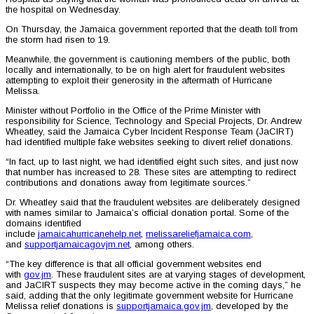
the hospital on Wednesday.
On Thursday, the Jamaica government reported that the death toll from
the storm had risen to 19.
Meanwhile, the government is cautioning members of the public, both
locally and internationally, to be on high alert for fraudulent websites
attempting to exploit their generosity in the aftermath of Hurricane
Melissa.
Minister without Portfolio in the Office of the Prime Minister with
responsibility for Science, Technology and Special Projects, Dr. Andrew
Wheatley, said the Jamaica Cyber Incident Response Team (JaCIRT)
had identified multiple fake websites seeking to divert relief donations.
“In fact, up to last night, we had identified eight such sites, and just now
that number has increased to 28. These sites are attempting to redirect
contributions and donations away from legitimate sources.”
Dr. Wheatley said that the fraudulent websites are deliberately designed
with names similar to Jamaica’s official donation portal. Some of the
domains identified
include
jamaicahurricanehelp.net
,
melissareliefjamaica.com
,
and
supportjamaicagovjm.net
, among others.
“The key difference is that all official government websites end
with
gov.jm
. These fraudulent sites are at varying stages of development,
and JaCIRT suspects they may become active in the coming days,” he
said, adding that the only legitimate government website for Hurricane
Melissa relief donations is
supportjamaica.gov.jm
, developed by the