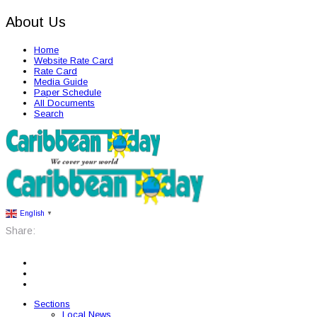
About Us
Home
Website Rate Card
Rate Card
Media Guide
Paper Schedule
All Documents
Search
English
▼
Share:
Sections
Local News