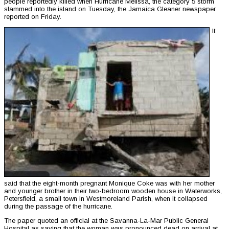
people reportedly killed when Hurricane Melissa, the category 5 storm
slammed into the island on Tuesday, the Jamaica Gleaner newspaper
reported on Friday.
It
said that the eight-month pregnant Monique Coke was with her mother
and younger brother in their two-bedroom wooden house in Waterworks,
Petersfield, a small town in Westmoreland Parish, when it collapsed
during the passage of the hurricane.
The paper quoted an official at the Savanna-La-Mar Public General
Hospital as saying that the woman was pronounced dead on arrival at