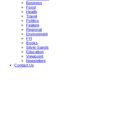
Business
Food
Health
Travel
Politics
Feature
Regional
Environment
FYI
Books
Silver Sands
Education
Viewpoint
Newsletters
Contact Us