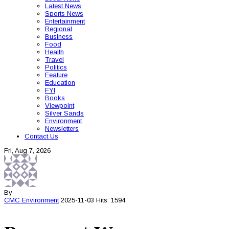
Latest News
Sports News
Entertainment
Regional
Business
Food
Health
Travel
Politics
Feature
Education
FYI
Books
Viewpoint
Silver Sands
Environment
Newsletters
Contact Us
Fri, Aug 7, 2026
By
CMC
Environment
2025-11-03
Hits: 1594