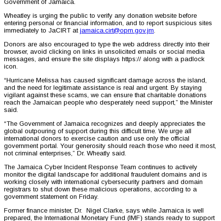
Government of Jamaica.
Wheatley is urging the public to verify any donation website before
entering personal or financial information, and to report suspicious sites
immediately to JaCIRT at
jamaica.cirt@opm.gov.jm
.
Donors are also encouraged to type the web address directly into their
browser, avoid clicking on links in unsolicited emails or social media
messages, and ensure the site displays https:// along with a padlock
icon.
“Hurricane Melissa has caused significant damage across the island,
and the need for legitimate assistance is real and urgent. By staying
vigilant against these scams, we can ensure that charitable donations
reach the Jamaican people who desperately need support,” the Minister
said.
“The Government of Jamaica recognizes and deeply appreciates the
global outpouring of support during this difficult time. We urge all
international donors to exercise caution and use only the official
government portal. Your generosity should reach those who need it most,
not criminal enterprises,” Dr. Wheatly said.
The Jamaica Cyber Incident Response Team continues to actively
monitor the digital landscape for additional fraudulent domains and is
working closely with international cybersecurity partners and domain
registrars to shut down these malicious operations, according to a
government statement on Friday.
Former finance minister, Dr. Nigel Clarke, says while Jamaica is well
prepared, the International Monetary Fund (IMF) stands ready to support