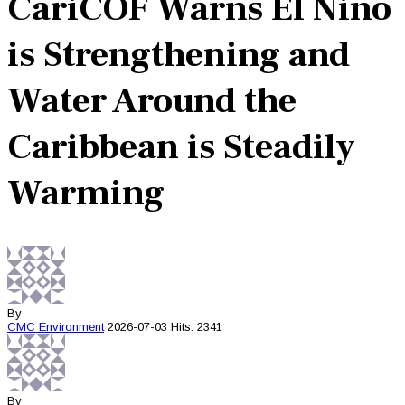
CariCOF Warns El Niño
is Strengthening and
Water Around the
Caribbean is Steadily
Warming
By
CMC
Environment
2026-07-03
Hits: 2341
By