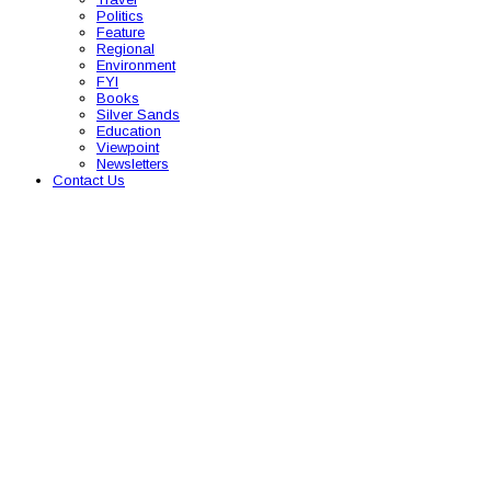
Politics
Feature
Regional
Environment
FYI
Books
Silver Sands
Education
Viewpoint
Newsletters
Contact Us