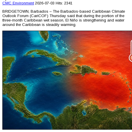
CMC
Environment
2026-07-03
Hits: 2341
BRIDGETOWN, Barbados – The Barbados-based Caribbean Climate
Outlook Forum (CariCOF) Thursday said that during the portion of the
three-month Caribbean wet season, El Niño is strengthening and water
around the Caribbean is steadily warming.