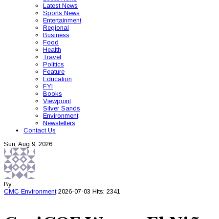
Latest News
Sports News
Entertainment
Regional
Business
Food
Health
Travel
Politics
Feature
Education
FYI
Books
Viewpoint
Silver Sands
Environment
Newsletters
Contact Us
Sun, Aug 9, 2026
By
CMC
Environment
2026-07-03
Hits: 2341