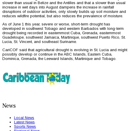
slower than usual in Belize and the Antilles and that a slower than usual
increase in wet days into August dampens the increase in rainfall
disruptions of outdoor activities, only slowly builds up soil moisture and
reduces wildfire potential, but also reduces the prevalence of moisture.
As of June 1 this year, severe or worse, short-term drought has
developed in southwest Tobago and western Barbados with long-term
drought being recorded in easternmost Cuba, Grenada, easternmost
Guadeloupe, southwest Jamaica, Martinique, southwest Puerto Rico, St.
Lucia, St. Vincent, and southeast Suriname.
CariCOF said that agricultural drought is evolving in St. Lucia and might
possibly develop or continue in the ABC Islands, Eastern Cuba,
Dominica, Grenada, the Leeward Islands, Martinique and Tobago.
News
Local News
Latest News
Sports News
Regional News