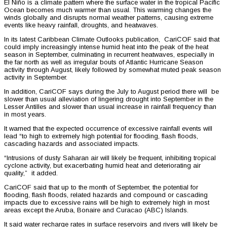
El Niño is a climate pattern where the surface water in the tropical Pacific
Ocean becomes much warmer than usual. This warming changes the
winds globally and disrupts normal weather patterns, causing extreme
events like heavy rainfall, droughts, and heatwaves.
In its latest Caribbean Climate Outlooks publication, CariCOF said that
could imply increasingly intense humid heat into the peak of the heat
season in September, culminating in recurrent heatwaves, especially in
the far north as well as irregular bouts of Atlantic Hurricane Season
activity through August, likely followed by somewhat muted peak season
activity in September.
In addition, CariCOF says during the July to August period there will be
slower than usual alleviation of lingering drought into September in the
Lesser Antilles and slower than usual increase in rainfall frequency than
in most years.
It warned that the expected occurrence of excessive rainfall events will
lead “to high to extremely high potential for flooding, flash floods,
cascading hazards and associated impacts.
“Intrusions of dusty Saharan air will likely be frequent, inhibiting tropical
cyclone activity, but exacerbating humid heat and deteriorating air
quality,” it added.
CariCOF said that up to the month of September, the potential for
flooding, flash floods, related hazards and compound or cascading
impacts due to excessive rains will be high to extremely high in most
areas except the Aruba, Bonaire and Curacao (ABC) Islands.
It said water recharge rates in surface reservoirs and rivers will likely be