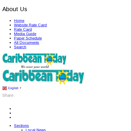
About Us
Home
Website Rate Card
Rate Card
Media Guide
Paper Schedule
All Documents
Search
English
▼
Share:
Sections
Local News