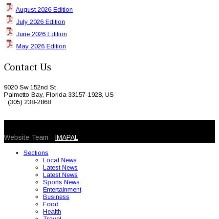
August 2026 Edition
July 2026 Edition
June 2026 Edition
May 2026 Edition
Contact Us
9020 Sw 152nd St
Palmetto Bay, Florida 33157-1928, US
(305) 238-2868
© 2026 Caribbean Today. All Rights Reserved
Website Team -
IMAPAL
Sections
Local News
Latest News
Latest News
Sports News
Entertainment
Business
Food
Health
Travel