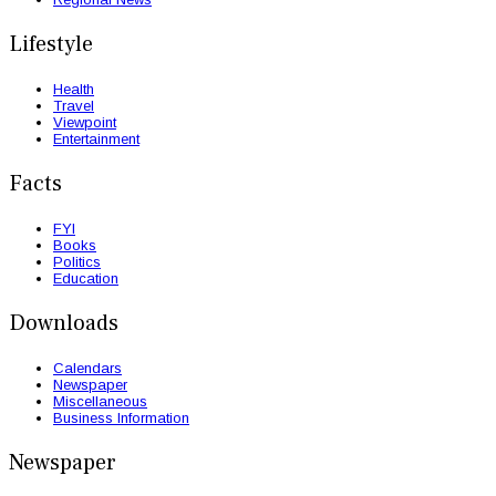
Lifestyle
Health
Travel
Viewpoint
Entertainment
Facts
FYI
Books
Politics
Education
Downloads
Calendars
Newspaper
Miscellaneous
Business Information
Newspaper