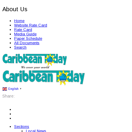
About Us
Home
Website Rate Card
Rate Card
Media Guide
Paper Schedule
All Documents
Search
English
▼
Share:
Sections
Local News