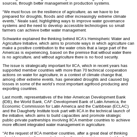
sources, through better management in production systems.
“We must focus on the resilience of agriculture, as we have to be
prepared for droughts, floods and other increasingly extreme climate
events,” Neale said, highlighting ways to improve water governance
systems and the need to develop accessible technologies so small
farmers can achieve better water management.
Schwanke explained the thinking behind IICA’s Hemispheric Water and
Agriculture Initiative, which aims to promote ways in which agriculture can
make a positive contribution to the water crisis that a large part of the
Americas is experiencing, based on the premise that without water there
is no agriculture, and without agriculture there is no food security.
The issue is strategically important for IICA, which in recent years has
supported member countries with more than 70 technical cooperation
actions on water for agriculture, in a context of climate change that,
among other extreme events, has generated droughts and caused big
losses in some of the world’s most important agrifood-producing and
exporting countries.
Last month, representatives of the Inter-American Development Bank
(IDB), the World Bank, CAF-Development Bank of Latin America, the
Economic Commission for Latin America and the Caribbean (ECLAC)
and the Daugherty Institute took part with IICA in the technical launch of
the initiative, which aims to build capacities and promote strategic
public-private partnerships involving IICA member countries to achieve
more efficient integrated water management in agriculture.
“At the request of IICA member countries, after a great deal of thinking