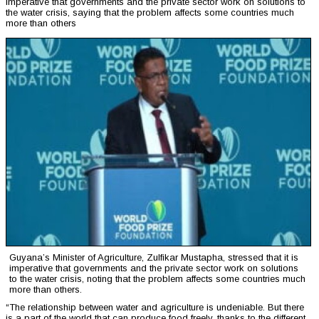
imperative that governments and the private sector work on solutions to
the water crisis, saying that the problem affects some countries much
more than others
Guyana’s Minister of Agriculture, Zulfikar Mustapha, stressed that it is
imperative that governments and the private sector work on solutions
to the water crisis, noting that the problem affects some countries much
more than others.
“The relationship between water and agriculture is undeniable. But there
is a part of the world that can produce food freely, thanks to the different