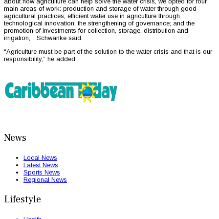
about how agriculture can help solve the water crisis, we opted for four
main areas of work: production and storage of water through good
agricultural practices; efficient water use in agriculture through
technological innovation; the strengthening of governance; and the
promotion of investments for collection, storage, distribution and
irrigation, ” Schwanke said.
“Agriculture must be part of the solution to the water crisis and that is our
responsibility,” he added.
News
Local News
Latest News
Sports News
Regional News
Lifestyle