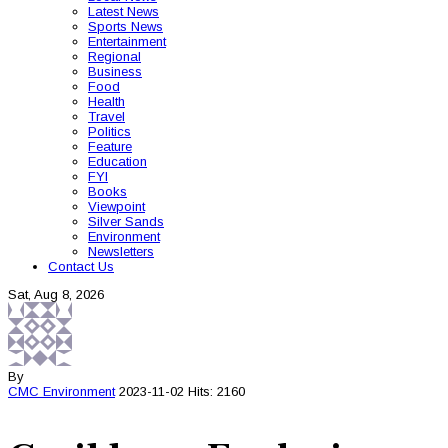
Latest News
Sports News
Entertainment
Regional
Business
Food
Health
Travel
Politics
Feature
Education
FYI
Books
Viewpoint
Silver Sands
Environment
Newsletters
Contact Us
Sat, Aug 8, 2026
By
CMC
Environment
2023-11-02
Hits: 2160