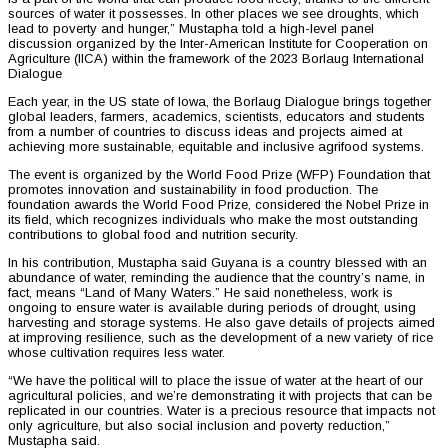
sources of water it possesses. In other places we see droughts, which
lead to poverty and hunger,” Mustapha told a high-level panel
discussion organized by the Inter-American Institute for Cooperation on
Agriculture (IICA) within the framework of the 2023 Borlaug International
Dialogue
Each year, in the US state of Iowa, the Borlaug Dialogue brings together
global leaders, farmers, academics, scientists, educators and students
from a number of countries to discuss ideas and projects aimed at
achieving more sustainable, equitable and inclusive agrifood systems.
The event is organized by the World Food Prize (WFP) Foundation that
promotes innovation and sustainability in food production. The
foundation awards the World Food Prize, considered the Nobel Prize in
its field, which recognizes individuals who make the most outstanding
contributions to global food and nutrition security.
In his contribution, Mustapha said Guyana is a country blessed with an
abundance of water, reminding the audience that the country’s name, in
fact, means “Land of Many Waters.” He said nonetheless, work is
ongoing to ensure water is available during periods of drought, using
harvesting and storage systems. He also gave details of projects aimed
at improving resilience, such as the development of a new variety of rice
whose cultivation requires less water.
“We have the political will to place the issue of water at the heart of our
agricultural policies, and we’re demonstrating it with projects that can be
replicated in our countries. Water is a precious resource that impacts not
only agriculture, but also social inclusion and poverty reduction,”
Mustapha said.