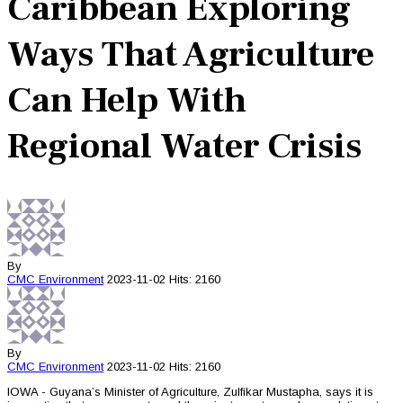
Caribbean Exploring
Ways That Agriculture
Can Help With
Regional Water Crisis
By
CMC
Environment
2023-11-02
Hits: 2160
By
CMC
Environment
2023-11-02
Hits: 2160
IOWA - Guyana’s Minister of Agriculture, Zulfikar Mustapha, says it is