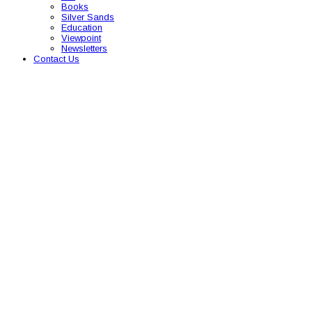
Books
Silver Sands
Education
Viewpoint
Newsletters
Contact Us