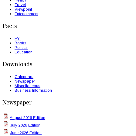
Health
Travel
Viewpoint
Entertainment
Facts
FYI
Books
Politics
Education
Downloads
Calendars
Newspaper
Miscellaneous
Business Information
Newspaper
August 2026 Edition
July 2026 Edition
June 2026 Edition