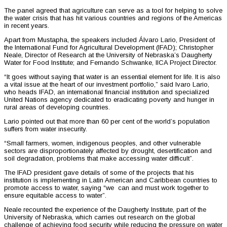
The panel agreed that agriculture can serve as a tool for helping to solve
the water crisis that has hit various countries and regions of the Americas
in recent years.
Apart from Mustapha, the speakers included Álvaro Lario, President of
the International Fund for Agricultural Development (IFAD); Christopher
Neale, Director of Research at the University of Nebraska’s Daugherty
Water for Food Institute; and Fernando Schwanke, IICA Project Director.
“It goes without saying that water is an essential element for life. It is also
a vital issue at the heart of our investment portfolio,” said lvaro Lario,
who heads IFAD, an international financial institution and specialized
United Nations agency dedicated to eradicating poverty and hunger in
rural areas of developing countries.
Lario pointed out that more than 60 per cent of the world’s population
suffers from water insecurity.
“Small farmers, women, indigenous peoples, and other vulnerable
sectors are disproportionately affected by drought, desertification and
soil degradation, problems that make accessing water difficult”.
The IFAD president gave details of some of the projects that his
institution is implementing in Latin American and Caribbean countries to
promote access to water, saying “we can and must work together to
ensure equitable access to water”.
Neale recounted the experience of the Daugherty Institute, part of the
University of Nebraska, which carries out research on the global
challenge of achieving food security while reducing the pressure on water