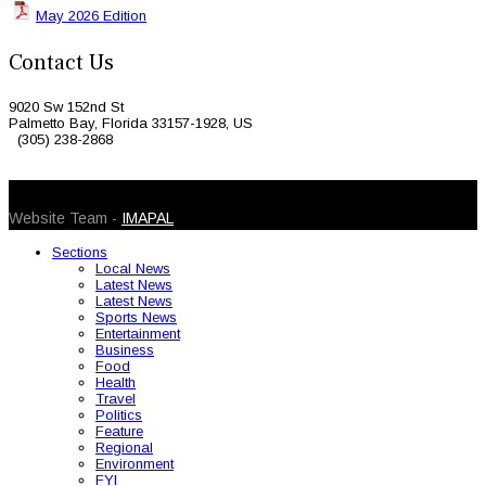
May 2026 Edition
Contact Us
9020 Sw 152nd St
Palmetto Bay, Florida 33157-1928, US
(305) 238-2868
© 2026 Caribbean Today. All Rights Reserved
Website Team -
IMAPAL
Sections
Local News
Latest News
Latest News
Sports News
Entertainment
Business
Food
Health
Travel
Politics
Feature
Regional
Environment
FYI