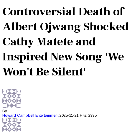
Controversial Death of
Albert Ojwang Shocked
Cathy Matete and
Inspired New Song 'We
Won't Be Silent'
By
Howard Campbell
Entertainment
2025-11-21
Hits: 2335