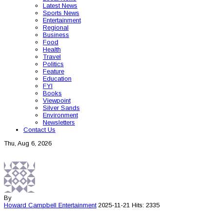
Latest News
Sports News
Entertainment
Regional
Business
Food
Health
Travel
Politics
Feature
Education
FYI
Books
Viewpoint
Silver Sands
Environment
Newsletters
Contact Us
Thu, Aug 6, 2026
By
Howard Campbell
Entertainment
2025-11-21
Hits: 2335