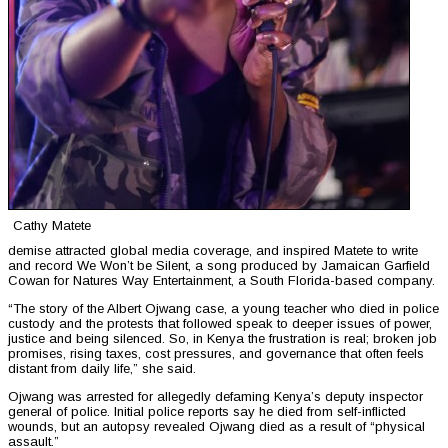
Cathy Matete
demise attracted global media coverage, and inspired Matete to write
and record We Won’t be Silent, a song produced by Jamaican Garfield
Cowan for Natures Way Entertainment, a South Florida-based company.
“The story of the Albert Ojwang case, a young teacher who died in police
custody and the protests that followed speak to deeper issues of power,
justice and being silenced. So, in Kenya the frustration is real; broken job
promises, rising taxes, cost pressures, and governance that often feels
distant from daily life,” she said.
Ojwang was arrested for allegedly defaming Kenya’s deputy inspector
general of police. Initial police reports say he died from self-inflicted
wounds, but an autopsy revealed Ojwang died as a result of “physical
assault.”