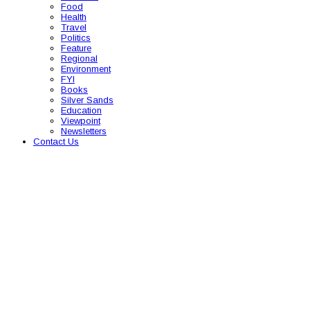
Food
Health
Travel
Politics
Feature
Regional
Environment
FYI
Books
Silver Sands
Education
Viewpoint
Newsletters
Contact Us