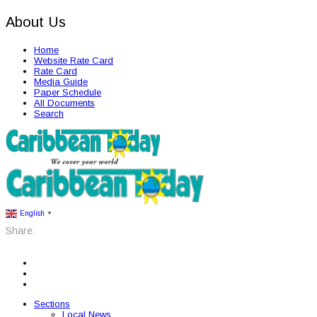
About Us
Home
Website Rate Card
Rate Card
Media Guide
Paper Schedule
All Documents
Search
English
▼
Share:
Sections
Local News