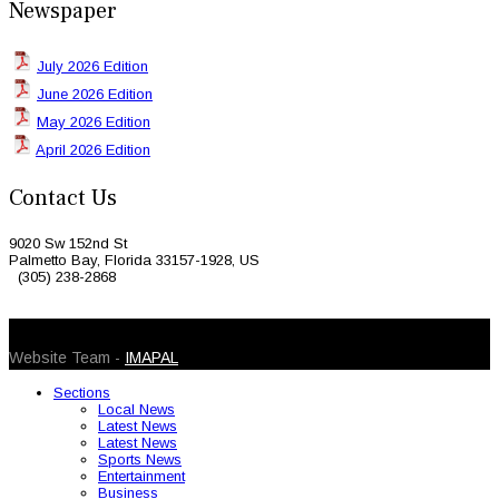
Newspaper
July 2026 Edition
June 2026 Edition
May 2026 Edition
April 2026 Edition
Contact Us
9020 Sw 152nd St
Palmetto Bay, Florida 33157-1928, US
(305) 238-2868
© 2026 Caribbean Today. All Rights Reserved
Website Team -
IMAPAL
Sections
Local News
Latest News
Latest News
Sports News
Entertainment
Business