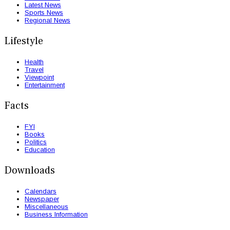
Latest News
Sports News
Regional News
Lifestyle
Health
Travel
Viewpoint
Entertainment
Facts
FYI
Books
Politics
Education
Downloads
Calendars
Newspaper
Miscellaneous
Business Information