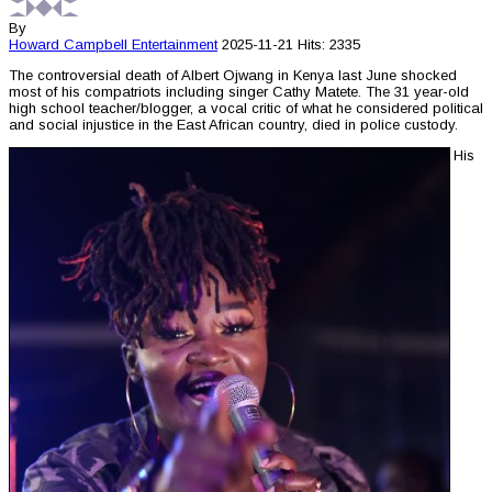
By
Howard Campbell
Entertainment
2025-11-21
Hits: 2335
The controversial death of Albert Ojwang in Kenya last June shocked
most of his compatriots including singer Cathy Matete. The 31 year-old
high school teacher/blogger, a vocal critic of what he considered political
and social injustice in the East African country, died in police custody.
His