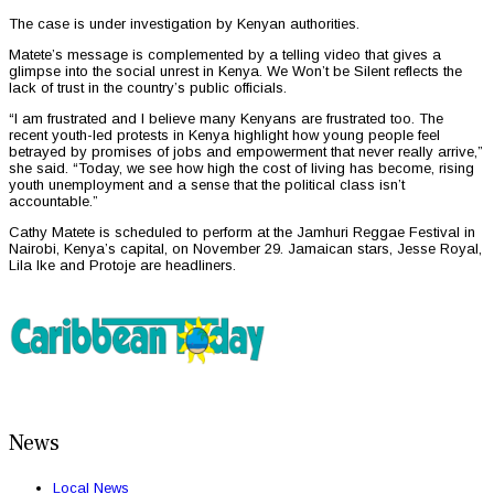
The case is under investigation by Kenyan authorities.
Matete’s message is complemented by a telling video that gives a
glimpse into the social unrest in Kenya. We Won’t be Silent reflects the
lack of trust in the country’s public officials.
“I am frustrated and I believe many Kenyans are frustrated too. The
recent youth-led protests in Kenya highlight how young people feel
betrayed by promises of jobs and empowerment that never really arrive,”
she said. “Today, we see how high the cost of living has become, rising
youth unemployment and a sense that the political class isn’t
accountable.”
Cathy Matete is scheduled to perform at the Jamhuri Reggae Festival in
Nairobi, Kenya’s capital, on November 29. Jamaican stars, Jesse Royal,
Lila Ike and Protoje are headliners.
News
Local News