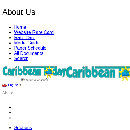
About Us
Home
Website Rate Card
Rate Card
Media Guide
Paper Schedule
All Documents
Search
English
▼
Share:
Sections