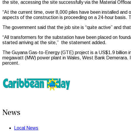
the site, accessing the site successfully via the Material Off
“At the current time, over 8,000 piles have been installed an
aspects of the construction is proceeding on a 24-hour basis
The government said that the job site is “quite active” and tha
“All transformers for the substation have been placed on foun
started arriving at the site,” the statement added.
The Guyana Gas-to-Energy (GTE) project is a US$1.9 billion infr
megawatt (MW) power plant in Wales, West Bank Demerara. It is
percent.
News
Local News