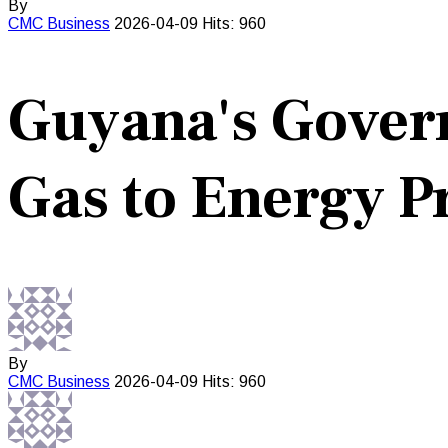
By
CMC
Business
2026-04-09
Hits: 960
Guyana's Gover
Gas to Energy P
By
CMC
Business
2026-04-09
Hits: 960