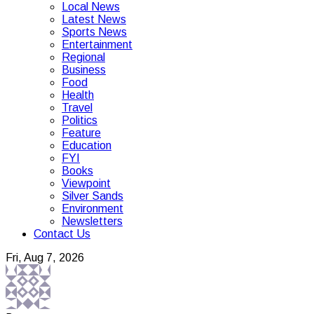
Local News
Latest News
Sports News
Entertainment
Regional
Business
Food
Health
Travel
Politics
Feature
Education
FYI
Books
Viewpoint
Silver Sands
Environment
Newsletters
Contact Us
Fri, Aug 7, 2026