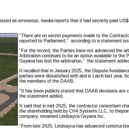
erroneous, media reports that it had secretly paid US$80 mill
“There are no secret payments made to the Contracto
reported to Parliament,” according to a statement issu
“For the record, the Parties have not advanced the arbi
Arbitration continues to be an option available to the 
Guyana has lost the arbitration,” the statement adde
It recalled that in January 2025, the Dispute Avoida
parties were dissatisﬁed with and in Larch last year, bo
the members of the DAAB.
“It has been publicly stated that DAAB decisions are c
the statement added.
It said that in mid-2025, the contractor consortium 
the shareholding held by CH4 Systems LLC, to thepoint
company, renamed Lindsayca Guyana Inc.
“From late 2025, Lindsayca has advanced construction