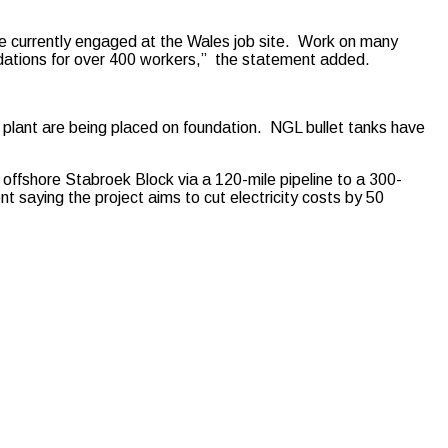
re currently engaged at the Wales job site. Work on many
dations for over 400 workers,” the statement added.
 plant are being placed on foundation. NGL bullet tanks have
 offshore Stabroek Block via a 120-mile pipeline to a 300-
saying the project aims to cut electricity costs by 50