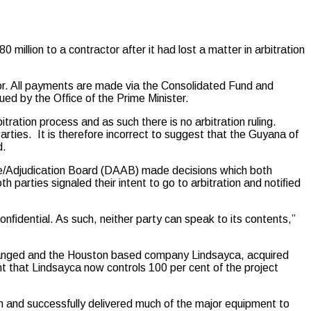
ion to a contractor after it had lost a matter in arbitration
r. All payments are made via the Consolidated Fund and
ed by the Office of the Prime Minister.
tration process and as such there is no arbitration ruling.
Parties. It is therefore incorrect to suggest that the Guyana of
d.
nce/Adjudication Board (DAAB) made decisions which both
th parties signaled their intent to go to arbitration and notiﬁed
onﬁdential. As such, neither party can speak to its contents,”
changed and the Houston based company Lindsayca, acquired
 that Lindsayca now controls 100 per cent of the project
 and successfully delivered much of the major equipment to