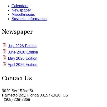
Calendars
Newspaper
Miscellaneous
Business Information
Newspaper
July 2026 Edition
June 2026 Edition
May 2026 Edition
April 2026 Edition
Contact Us
9020 Sw 152nd St
Palmetto Bay, Florida 33157-1928, US
(305) 238-2868