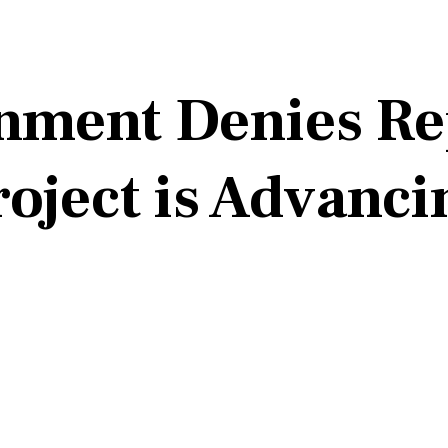
nment Denies Re
roject is Advanci