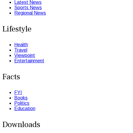
Latest News
Sports News
Regional News
Lifestyle
Health
Travel
Viewpoint
Entertainment
Facts
FYI
Books
Politics
Education
Downloads