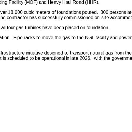
loading Facility (MOF) and Heavy Haul Road (HHR).
d over 18,000 cubic meters of foundations poured. 800 persons a
. The contractor has successfully commissioned on-site accommo
t all four gas turbines have been placed on foundation.
dation. Pipe racks to move the gas to the NGL facility and power
astructure initiative designed to transport natural gas from the
 scheduled to be operational in late 2026, with the government 