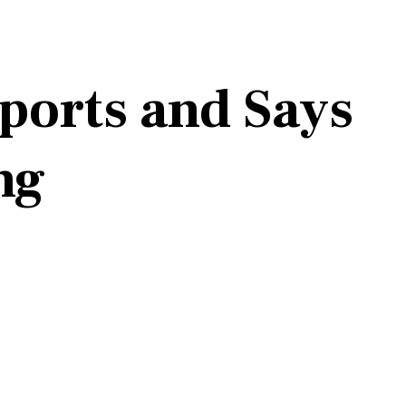
ports and Says
ng