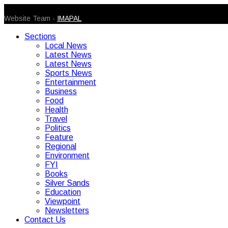
© 2026 Caribbean Today. All Rights Reserved
Website Team -
IMAPAL
Sections
Local News
Latest News
Latest News
Sports News
Entertainment
Business
Food
Health
Travel
Politics
Feature
Regional
Environment
FYI
Books
Silver Sands
Education
Viewpoint
Newsletters
Contact Us