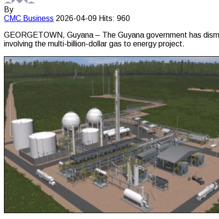
By
CMC
Business
2026-04-09
Hits: 960
GEORGETOWN, Guyana – The Guyana government has dismissed as 
involving the multi-billion-dollar gas to energy project.