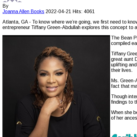
By
Joanna Allen
Books
2022-04-21
Hits: 4061
Atlanta, GA - To know where we’re going, we first need to kn
entrepreneur Tiffany Green-Abdullah explores this concept to a
The Bean Pie
compiled ea
Tiffany Gree
great aunt 
uplifting an
their lives.
Ms. Green-A
fact that ma
Though inter
findings to 
When she beg
of her ances