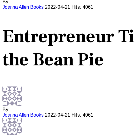
By
Joanna Allen
Books
2022-04-21
Hits: 4061
Entrepreneur Ti
the Bean Pie
By
Joanna Allen
Books
2022-04-21
Hits: 4061