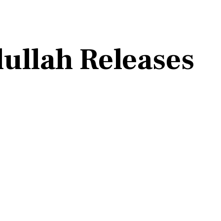
ullah Releases