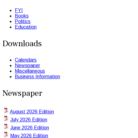
FYI
Books
Politics
Education
Downloads
Calendars
Newspaper
Miscellaneous
Business Information
Newspaper
August 2026 Edition
July 2026 Edition
June 2026 Edition
May 2026 Edition