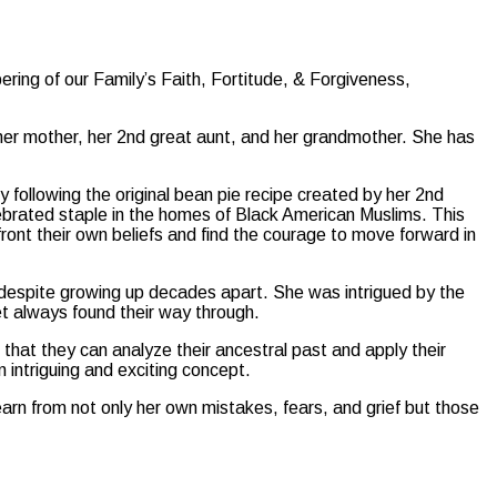
ing of our Family’s Faith, Fortitude, & Forgiveness,
, her mother, her 2nd great aunt, and her grandmother. She has
 following the original bean pie recipe created by her 2nd
ebrated staple in the homes of Black American Muslims. This
front their own beliefs and find the courage to move forward in
despite growing up decades apart. She was intrigued by the
yet always found their way through.
e that they can analyze their ancestral past and apply their
n intriguing and exciting concept.
earn from not only her own mistakes, fears, and grief but those