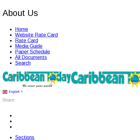
About Us
Home
Website Rate Card
Rate Card
Media Guide
Paper Schedule
All Documents
Search
English
▼
Share:
Sections