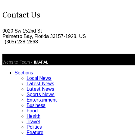
Contact Us
9020 Sw 152nd St
Palmetto Bay, Florida 33157-1928, US
(305) 238-2868
© 2026 Caribbean Today. All Rights Reserved
Website Team -
IMAPAL
Sections
Local News
Latest News
Latest News
Sports News
Entertainment
Business
Food
Health
Travel
Politics
Feature