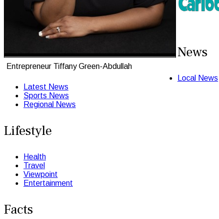
News
Entrepreneur Tiffany Green-Abdullah
Local News
Latest News
Sports News
Regional News
Lifestyle
Health
Travel
Viewpoint
Entertainment
Facts