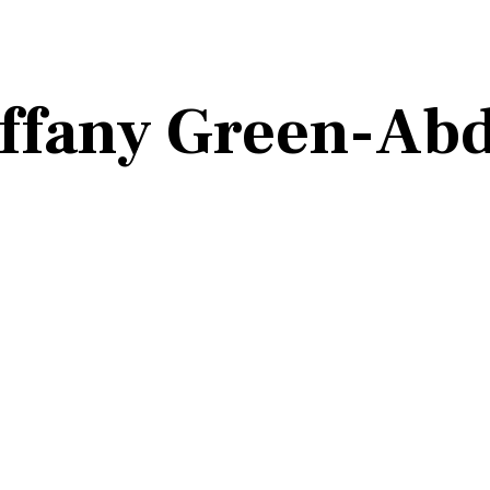
ffany Green-Abd