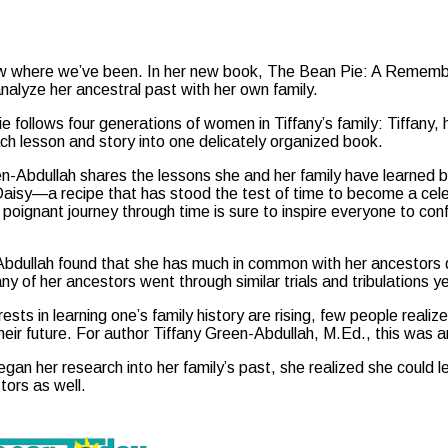
ow where we’ve been. In her new book, The Bean Pie: A Remember
nalyze her ancestral past with her own family.
 follows four generations of women in Tiffany’s family: Tiffany
ch lesson and story into one delicately organized book.
n-Abdullah shares the lessons she and her family have learned by
Daisy—a recipe that has stood the test of time to become a cel
d poignant journey through time is sure to inspire everyone to con
bdullah found that she has much in common with her ancestors 
ny of her ancestors went through similar trials and tribulations 
ests in learning one’s family history are rising, few people realiz
their future. For author Tiffany Green-Abdullah, M.Ed., this was a
an her research into her family’s past, she realized she could l
tors as well.