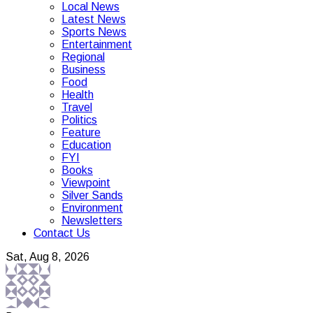
Local News
Latest News
Sports News
Entertainment
Regional
Business
Food
Health
Travel
Politics
Feature
Education
FYI
Books
Viewpoint
Silver Sands
Environment
Newsletters
Contact Us
Sat, Aug 8, 2026