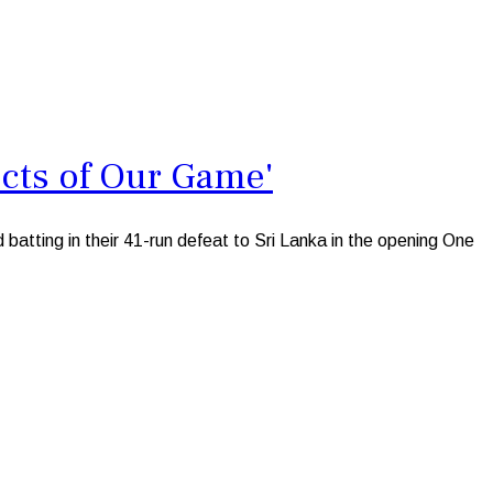
cts of Our Game'
atting in their 41-run defeat to Sri Lanka in the opening One