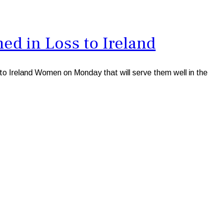
d in Loss to Ireland
to Ireland Women on Monday that will serve them well in the