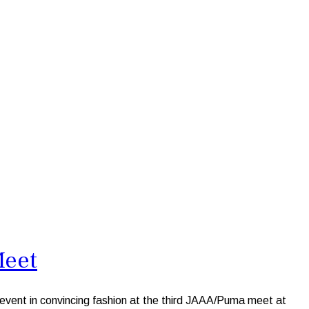
Meet
vent in convincing fashion at the third JAAA/Puma meet at