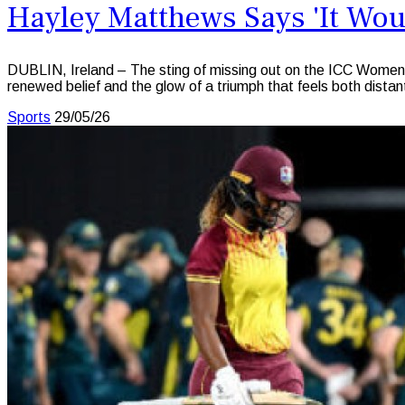
Hayley Matthews Says 'It Woul
DUBLIN, Ireland – The sting of missing out on the ICC Women’s
renewed belief and the glow of a triumph that feels both distant
Sports
29/05/26