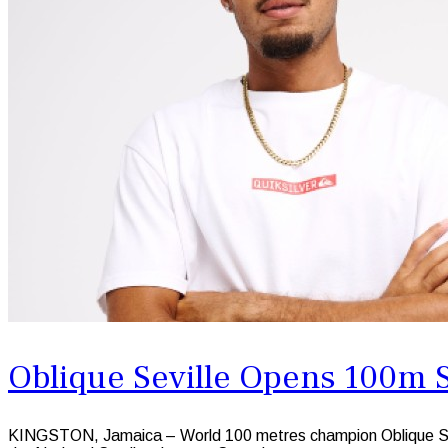
Oblique Seville Opens 100m 
KINGSTON, Jamaica – World 100 metres champion Oblique Sevill