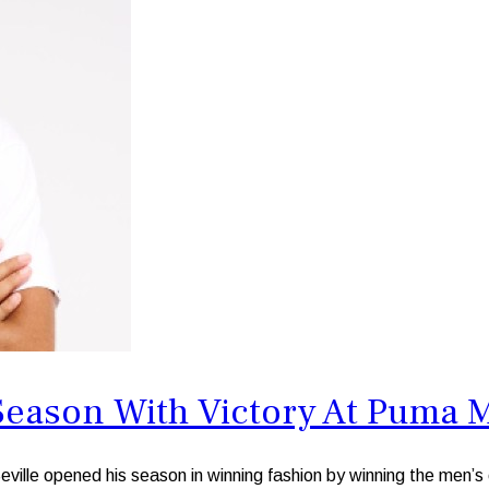
Season With Victory At Puma 
e opened his season in winning fashion by winning the men’s e