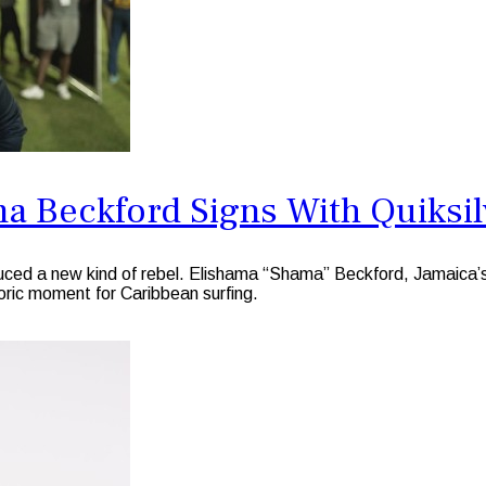
a Beckford Signs With Quiksil
 a new kind of rebel. Elishama “Shama” Beckford, Jamaica’s rei
storic moment for Caribbean surfing.