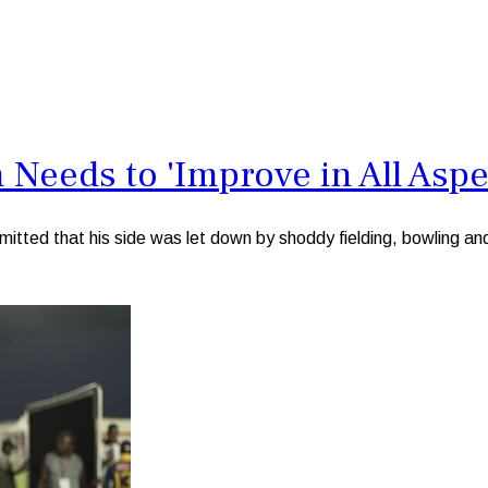
Needs to 'Improve in All Aspe
d that his side was let down by shoddy fielding, bowling and b