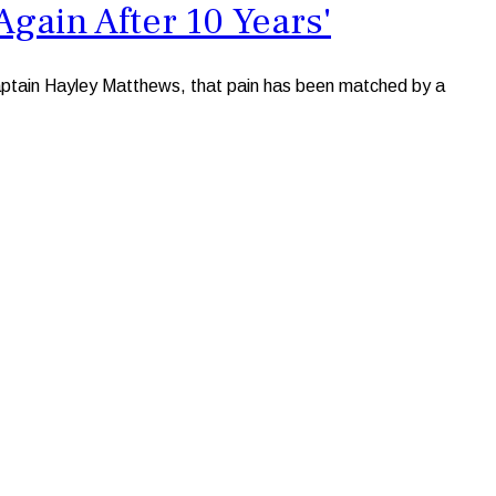
Again After 10 Years'
 captain Hayley Matthews, that pain has been matched by a