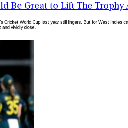
d Be Great to Lift The Trophy 
 Cricket World Cup last year still lingers. But for West Indies
 and vividly close.