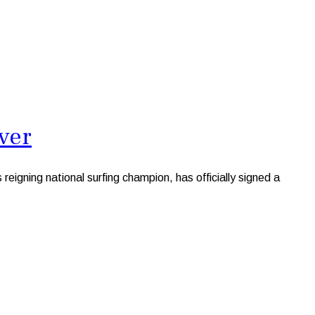
ver
gning national surfing champion, has officially signed a