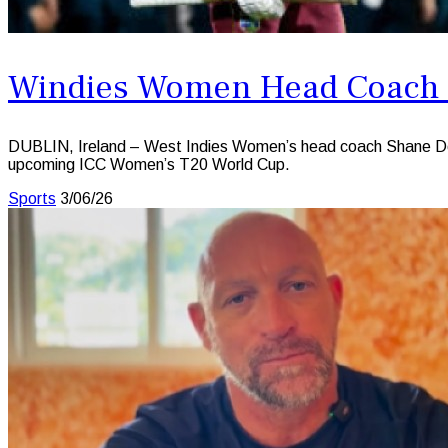
Windies Women Head Coach Sa
DUBLIN, Ireland – West Indies Women’s head coach Shane Deitz 
upcoming ICC Women’s T20 World Cup.
Sports
3/06/26