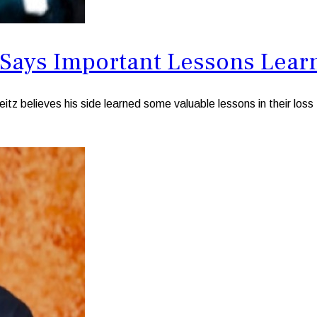
ys Important Lessons Learne
believes his side learned some valuable lessons in their loss 