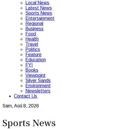
Local News
Latest News
Sports News
Entertainment
Regional
Business
Food
Health
Travel
Politics
Feature
Education
FYI
Books
Viewpoint
Silver Sands
Environment
Newsletters
Contact Us
Sam, Aoû 8, 2026
Sports News