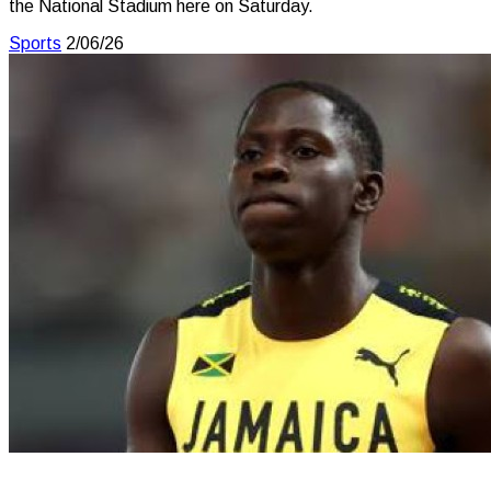
the National Stadium here on Saturday.
Sports
2/06/26