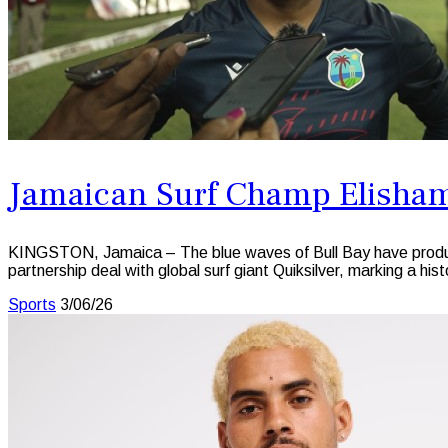
Jamaican Surf Champ Elisham
KINGSTON, Jamaica – The blue waves of Bull Bay have produced
partnership deal with global surf giant Quiksilver, marking a hi
Sports
3/06/26