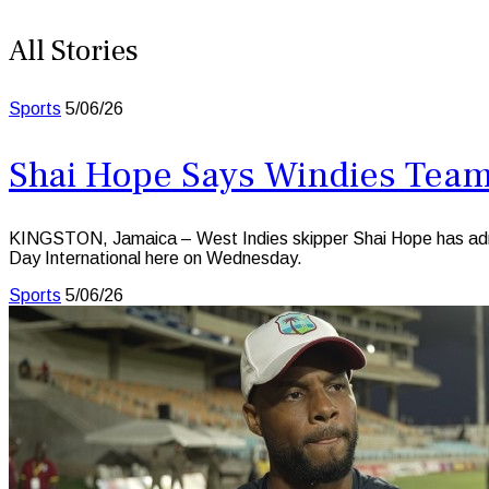
All Stories
Sports
5/06/26
Shai Hope Says Windies Team 
KINGSTON, Jamaica – West Indies skipper Shai Hope has admitte
Day International here on Wednesday.
Sports
5/06/26