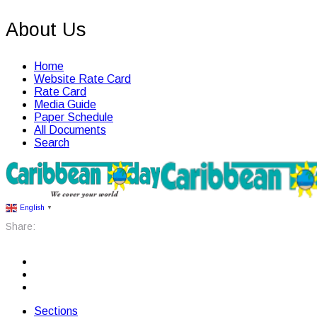
About Us
Home
Website Rate Card
Rate Card
Media Guide
Paper Schedule
All Documents
Search
English
▼
Share:
Sections