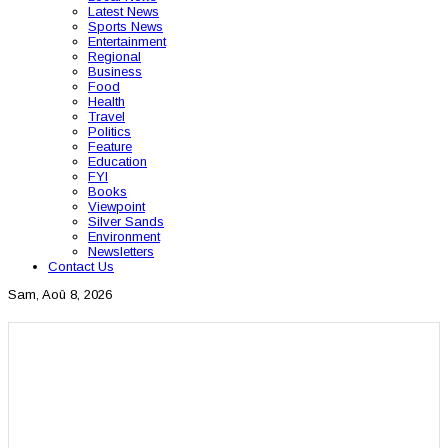
Latest News
Sports News
Entertainment
Regional
Business
Food
Health
Travel
Politics
Feature
Education
FYI
Books
Viewpoint
Silver Sands
Environment
Newsletters
Contact Us
Sam, Aoû 8, 2026