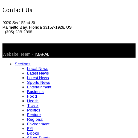
Contact Us
9020 Sw 152nd St
Palmetto Bay, Florida 33157-1928, US
(305) 238-2868
© 2026 Caribbean Today. All Rights Reserved
Website Team -
IMAPAL
Sections
Local News
Latest News
Latest News
Sports News
Entertainment
Business
Food
Health
Travel
Politics
Feature
Regional
Environment
FYI
Books
Silver Sands