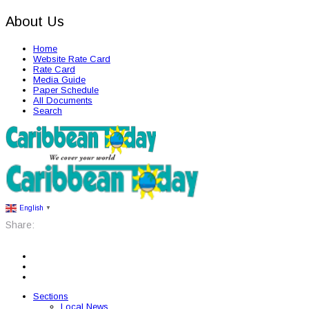
About Us
Home
Website Rate Card
Rate Card
Media Guide
Paper Schedule
All Documents
Search
English
▼
Share:
Sections
Local News