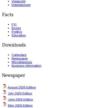
Viewpoint
Entertainment
Facts
FYI
Books
Politics
Education
Downloads
Calendars
Newspaper
Miscellaneous
Business Information
Newspaper
August 2026 Edition
July 2026 Edition
June 2026 Edition
May 2026 Edition