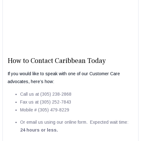
How to Contact Caribbean Today
If you would like to speak with one of our Customer Care
advocates, here’s how:
Call us at (305) 238-2868
Fax us at (
305) 252-7843
Mobile # (305) 479-8229
Or email us using our online form. Expected wait time:
24 hours or less.