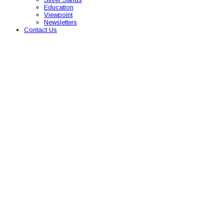
Education
Viewpoint
Newsletters
Contact Us