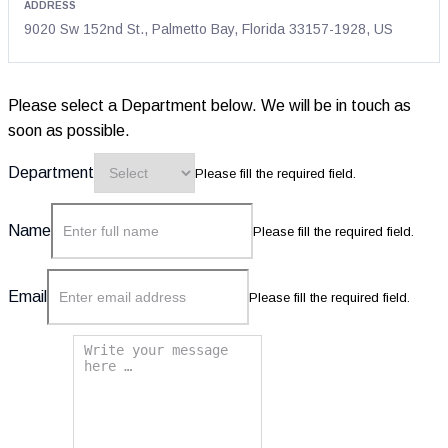
address
9020 Sw 152nd St., Palmetto Bay, Florida 33157-1928, US
Please select a Department below. We will be in touch as
soon as possible.
Department
Please fill the required field.
Name
Please fill the required field.
Email
Please fill the required field.