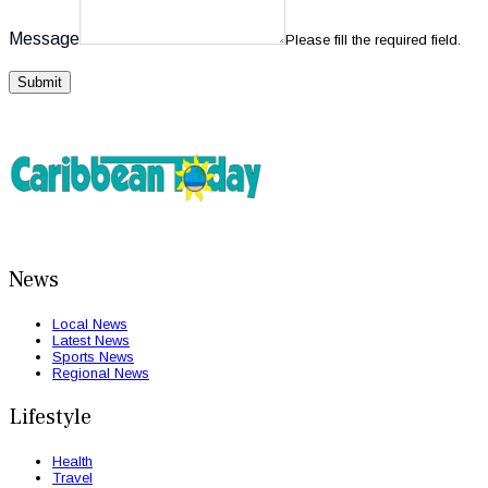
Message
Please fill the required field.
Submit
News
Local News
Latest News
Sports News
Regional News
Lifestyle
Health
Travel