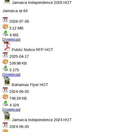
Jamaica Independence 2026
HOT
Jamaica at 64
2026-07-06
3.12 MB
4 601
Download
Public Notice RFP
HOT
2025-04-17
109.98 KB
3 275
Download
Bahamas Flyer
HOT
2024-06-03
746.39 KB
4 329
Download
Jamaica Independence 2024
HOT
2024-06-03