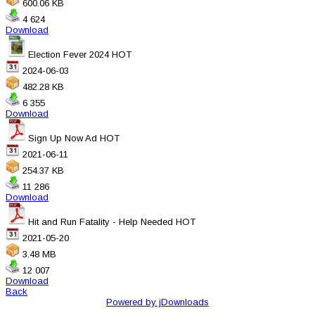
600.06 KB
4 624
Download
Election Fever 2024
HOT
2024-06-03
482.28 KB
6 355
Download
Sign Up Now Ad
HOT
2021-06-11
254.37 KB
11 286
Download
Hit and Run Fatality - Help Needed
HOT
2021-05-20
3.48 MB
12 007
Download
Back
Powered by jDownloads