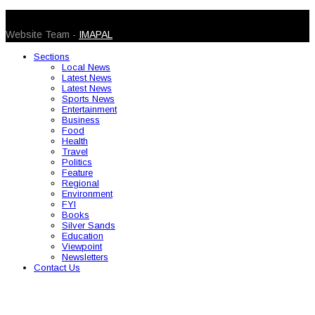
© 2026 Caribbean Today. All Rights Reserved
Website Team -
IMAPAL
Sections
Local News
Latest News
Latest News
Sports News
Entertainment
Business
Food
Health
Travel
Politics
Feature
Regional
Environment
FYI
Books
Silver Sands
Education
Viewpoint
Newsletters
Contact Us