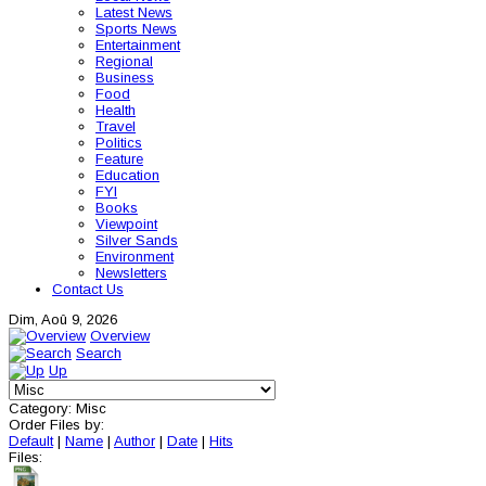
Latest News
Sports News
Entertainment
Regional
Business
Food
Health
Travel
Politics
Feature
Education
FYI
Books
Viewpoint
Silver Sands
Environment
Newsletters
Contact Us
Dim, Aoû 9, 2026
Overview
Search
Up
Category: Misc
Order Files by:
Default
|
Name
|
Author
|
Date
|
Hits
Files: