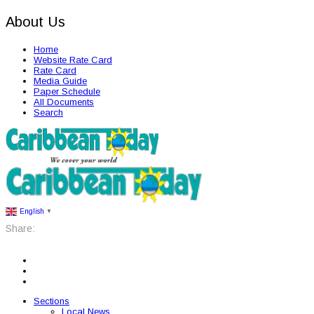
About Us
Home
Website Rate Card
Rate Card
Media Guide
Paper Schedule
All Documents
Search
English
▼
Share:
Sections
Local News