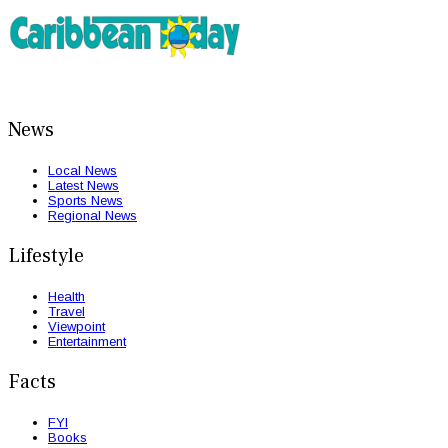
News
Local News
Latest News
Sports News
Regional News
Lifestyle
Health
Travel
Viewpoint
Entertainment
Facts
FYI
Books