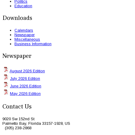
Politics
Education
Downloads
Calendars
Newspaper
Miscellaneous
Business Information
Newspaper
August 2026 Edition
July 2026 Edition
June 2026 Edition
May 2026 Edition
Contact Us
9020 Sw 152nd St
Palmetto Bay, Florida 33157-1928, US
(305) 238-2868