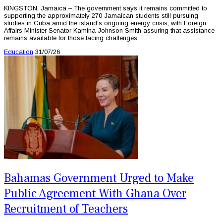
KINGSTON, Jamaica – The government says it remains committed to
supporting the approximately 270 Jamaican students still pursuing
studies in Cuba amid the island’s ongoing energy crisis, with Foreign
Affairs Minister Senator Kamina Johnson Smith assuring that assistance
remains available for those facing challenges.
Education
31/07/26
Bahamas Government Urged to Make
Public Agreement With Ghana Over
Recruitment of Teachers