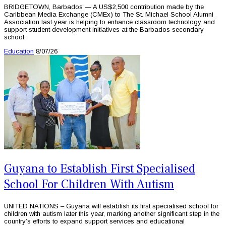
BRIDGETOWN, Barbados — A US$2,500 contribution made by the
Caribbean Media Exchange (CMEx) to The St. Michael School Alumni
Association last year is helping to enhance classroom technology and
support student development initiatives at the Barbados secondary
school.
Education
8/07/26
Guyana to Establish First Specialised
School For Children With Autism
UNITED NATIONS – Guyana will establish its first specialised school for
children with autism later this year, marking another significant step in the
country’s efforts to expand support services and educational