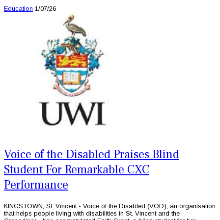
Education
1/07/26
Voice of the Disabled Praises Blind
Student For Remarkable CXC
Performance
KINGSTOWN, St. Vincent - Voice of the Disabled (VOD), an organisation
that helps people living with disabilities in St. Vincent and the