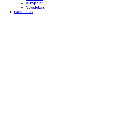
Viewpoint
Newsletters
Contact Us