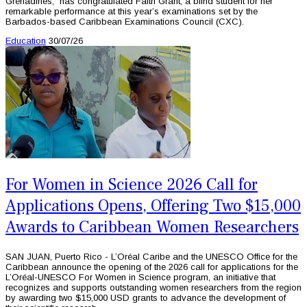
Grenadines, has congratulated Faith Grant, a blind student for her
remarkable performance at this year’s examinations set by the
Barbados-based Caribbean Examinations Council (CXC).
Education
30/07/26
For Women in Science 2026 Call for
Applications Opens, Offering Two $15,000
Awards to Caribbean Women Researchers
SAN JUAN, Puerto Rico - L’Oréal Caribe and the UNESCO Office for the
Caribbean announce the opening of the 2026 call for applications for the
L’Oréal-UNESCO For Women in Science program, an initiative that
recognizes and supports outstanding women researchers from the region
by awarding two $15,000 USD grants to advance the development of