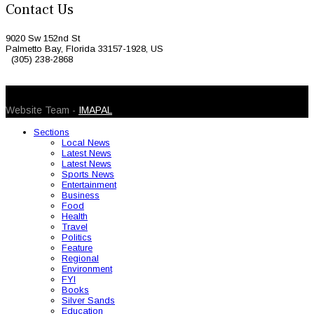
Contact Us
9020 Sw 152nd St
Palmetto Bay, Florida 33157-1928, US
(305) 238-2868
© 2026 Caribbean Today. All Rights Reserved
Website Team -
IMAPAL
Sections
Local News
Latest News
Latest News
Sports News
Entertainment
Business
Food
Health
Travel
Politics
Feature
Regional
Environment
FYI
Books
Silver Sands
Education