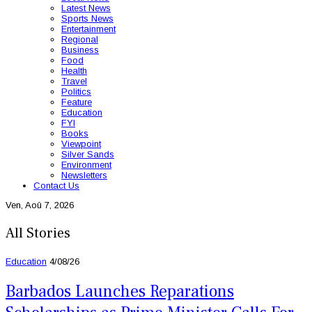
Latest News
Sports News
Entertainment
Regional
Business
Food
Health
Travel
Politics
Feature
Education
FYI
Books
Viewpoint
Silver Sands
Environment
Newsletters
Contact Us
Ven, Aoû 7, 2026
All Stories
Education
4/08/26
Barbados Launches Reparations