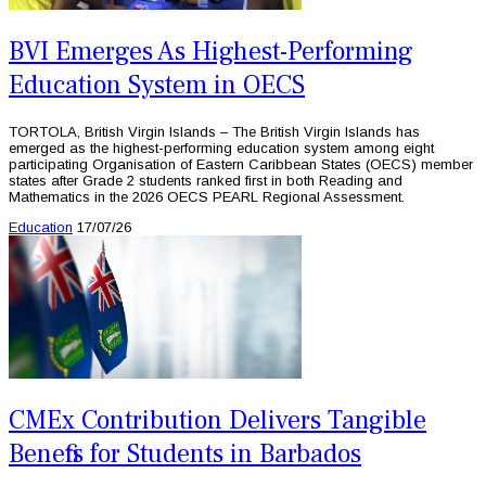
BVI Emerges As Highest-Performing
Education System in OECS
TORTOLA, British Virgin Islands – The British Virgin Islands has
emerged as the highest-performing education system among eight
participating Organisation of Eastern Caribbean States (OECS) member
states after Grade 2 students ranked first in both Reading and
Mathematics in the 2026 OECS PEARL Regional Assessment.
Education
17/07/26
CMEx Contribution Delivers Tangible
Benefits for Students in Barbados