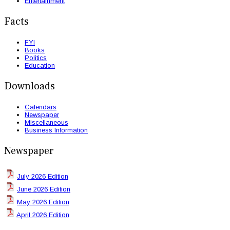
Entertainment
Facts
FYI
Books
Politics
Education
Downloads
Calendars
Newspaper
Miscellaneous
Business Information
Newspaper
July 2026 Edition
June 2026 Edition
May 2026 Edition
April 2026 Edition