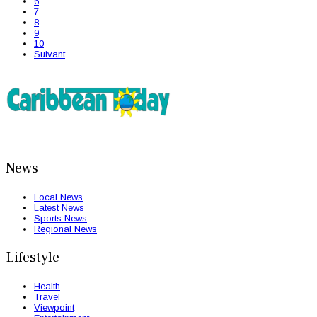
6
7
8
9
10
Suivant
News
Local News
Latest News
Sports News
Regional News
Lifestyle
Health
Travel
Viewpoint