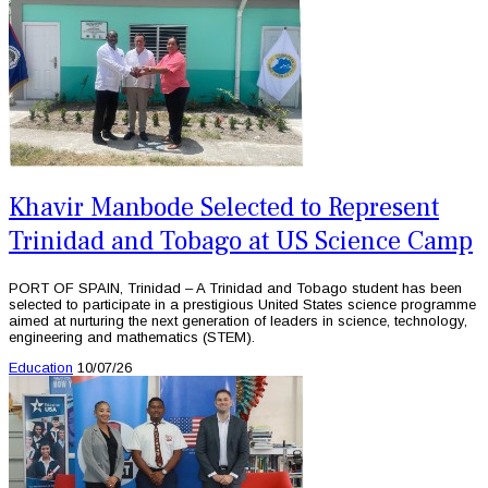
Khavir Manbode Selected to Represent
Trinidad and Tobago at US Science Camp
PORT OF SPAIN, Trinidad – A Trinidad and Tobago student has been
selected to participate in a prestigious United States science programme
aimed at nurturing the next generation of leaders in science, technology,
engineering and mathematics (STEM).
Education
10/07/26