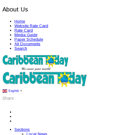
About Us
Home
Website Rate Card
Rate Card
Media Guide
Paper Schedule
All Documents
Search
English
▼
Share:
Sections
Local News