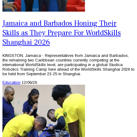
Jamaica and Barbados Honing Their
Skills as They Prepare For WorldSkills
Shanghai 2026
KINGSTON, Jamaica - Representatives from Jamaica and Barbados,
the remaining two Caribbean countries currently competing at the
international WorldSkills level, are participating in a global Studica
Robotics Training Camp here ahead of the WorldSkills Shanghai 2026 to
be held from September 23-25 in Shanghai.
Education
12/06/26