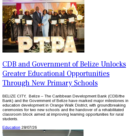
CDB and Government of Belize Unlocks
Greater Educational Opportunities
Through New Primary Schools
BELIZE CITY, Belize – The Caribbean Development Bank (CDB/the
Bank) and the Government of Belize have marked major milestones in
education development in Orange Walk District, with groundbreaking
ceremonies for two new schools and the handover of a rehabilitated
classroom block aimed at improving learning opportunities for rural
students.
Education
28/07/26