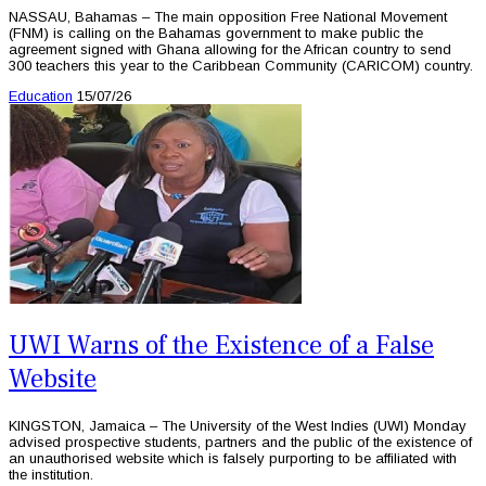
NASSAU, Bahamas – The main opposition Free National Movement
(FNM) is calling on the Bahamas government to make public the
agreement signed with Ghana allowing for the African country to send
300 teachers this year to the Caribbean Community (CARICOM) country.
Education
15/07/26
UWI Warns of the Existence of a False
Website
KINGSTON, Jamaica – The University of the West Indies (UWI) Monday
advised prospective students, partners and the public of the existence of
an unauthorised website which is falsely purporting to be affiliated with
the institution.