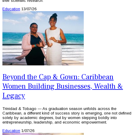
their scientific research.
Education
13/07/26
Beyond the Cap & Gown: Caribbean
Women Building Businesses, Wealth &
Legacy
Trinidad & Tobago — As graduation season unfolds across the
Caribbean, a different kind of success story is emerging, one not defined
solely by academic degrees, but by women stepping boldly into
entrepreneurship, leadership, and economic empowerment.
Education
1/07/26