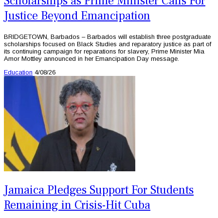
Scholarships as Prime Minister Calls For
Justice Beyond Emancipation
BRIDGETOWN, Barbados – Barbados will establish three postgraduate
scholarships focused on Black Studies and reparatory justice as part of
its continuing campaign for reparations for slavery, Prime Minister Mia
Amor Mottley announced in her Emancipation Day message.
Education
4/08/26
Jamaica Pledges Support For Students
Remaining in Crisis-Hit Cuba