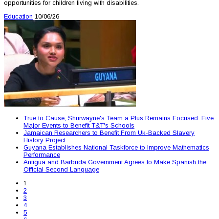
opportunities for children living with disabilities.
Education
10/06/26
True to Cause, Shurwayne's Team a Plus Remains Focused. Five
Major Events to Benefit T&T's Schools
Jamaican Researchers to Benefit From Uk-Backed Slavery
History Project
Guyana Establishes National Taskforce to Improve Mathematics
Performance
Antigua and Barbuda Government Agrees to Make Spanish the
Official Second Language
1
2
3
4
5