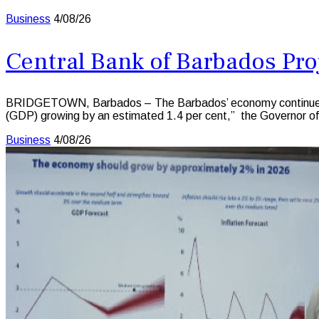
Business
4/08/26
Central Bank of Barbados Pro
BRIDGETOWN, Barbados – The Barbados’ economy continued to e
(GDP) growing by an estimated 1.4 per cent,” the Governor o
Business
4/08/26