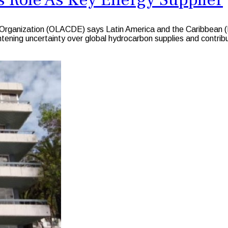
ganization (OLACDE) says Latin America and the Caribbean (LA
ening uncertainty over global hydrocarbon supplies and contributi