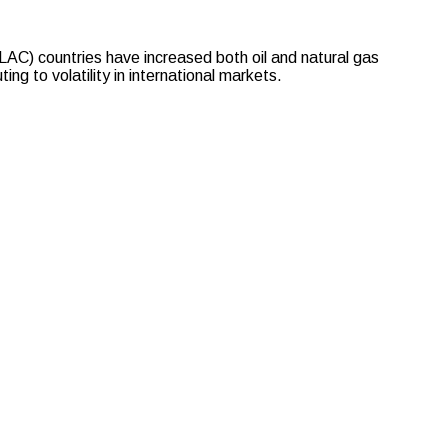
C) countries have increased both oil and natural gas
ng to volatility in international markets.