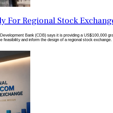
dy For Regional Stock Exchang
elopment Bank (CDB) says it is providing a US$100,000 gra
e feasibility and inform the design of a regional stock exchange.