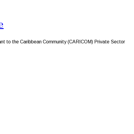
e
nt to the Caribbean Community (CARICOM) Private Sector