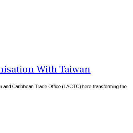
nisation With Taiwan
an and Caribbean Trade Office (LACTO) here transforming the