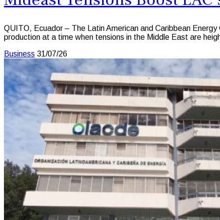
QUITO, Ecuador – The Latin American and Caribbean Energy Or
production at a time when tensions in the Middle East are height
Business
31/07/26