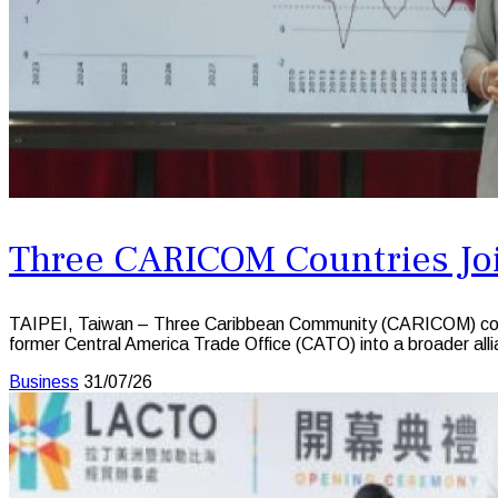
Three CARICOM Countries Joi
TAIPEI, Taiwan – Three Caribbean Community (CARICOM) countr
former Central America Trade Office (CATO) into a broader all
Business
31/07/26