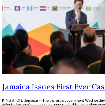
Jamaica Issues First Ever Ca
KINGSTON, Jamaica – The Jamaica government Wednesday welco
reflects Jamaica’s continued progress in building a modern ec