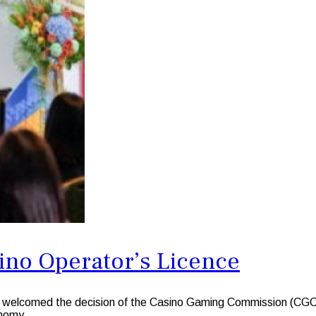
sino Operator’s Licence
med the decision of the Casino Gaming Commission (CGC)to gra
onomy.