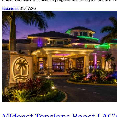
Business
31/07/26
Mideast Tensions Boost LAC’s