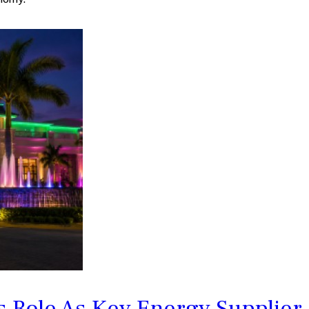
 Role As Key Energy Supplier