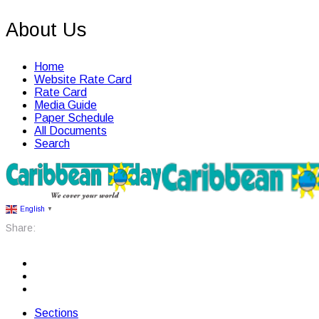
About Us
Home
Website Rate Card
Rate Card
Media Guide
Paper Schedule
All Documents
Search
English
▼
Share:
Sections