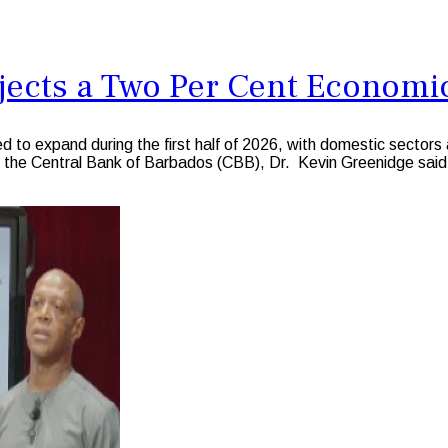
jects a Two Per Cent Economic
xpand during the first half of 2026, with domestic sectors ag
f the Central Bank of Barbados (CBB), Dr. Kevin Greenidge said