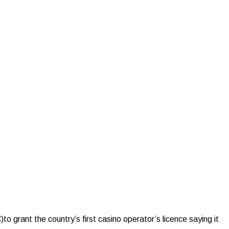
nt the country’s first casino operator’s licence saying it