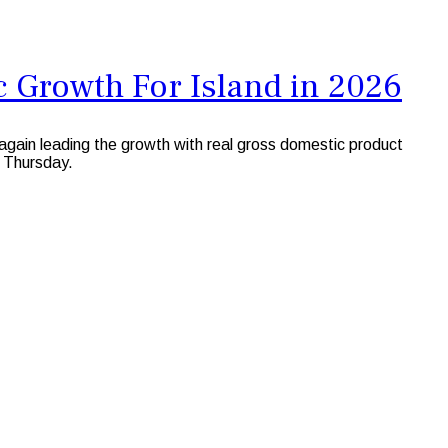
 Growth For Island in 2026
ain leading the growth with real gross domestic product
 Thursday.