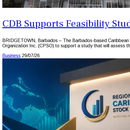
CDB Supports Feasibility Stu
BRIDGETOWN, Barbados – The Barbados-based Caribbean Dev
Organization Inc. (CPSO) to support a study that will assess th
Business
29/07/26