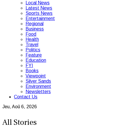
Local News
Latest News
Sports News
Entertainment
Regional
Business
Food
Health
Travel
Politics
Feature
Education
FYI
Books
Viewpoint
Silver Sands
Environment
Newsletters
Contact Us
Jeu, Aoû 6, 2026
All Stories