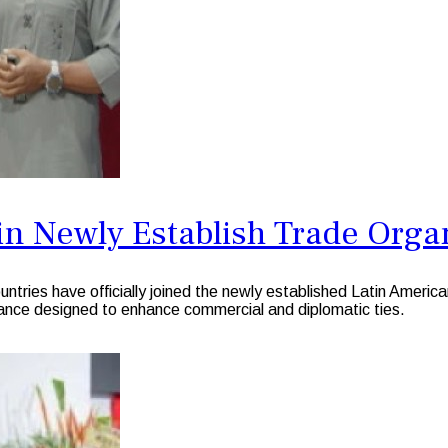
n Newly Establish Trade Orga
ies have officially joined the newly established Latin Americ
iance designed to enhance commercial and diplomatic ties.