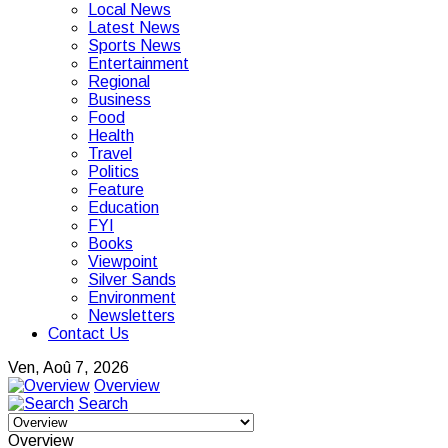
Local News
Latest News
Sports News
Entertainment
Regional
Business
Food
Health
Travel
Politics
Feature
Education
FYI
Books
Viewpoint
Silver Sands
Environment
Newsletters
Contact Us
Ven, Aoû 7, 2026
Overview
Search
Overview