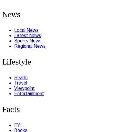
News
Local News
Latest News
Sports News
Regional News
Lifestyle
Health
Travel
Viewpoint
Entertainment
Facts
FYI
Books