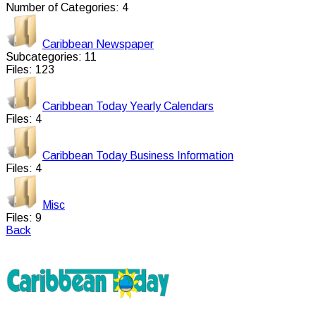
Number of Categories: 4
Caribbean Newspaper
Subcategories: 11
Files: 123
Caribbean Today Yearly Calendars
Files: 4
Caribbean Today Business Information
Files: 4
Misc
Files: 9
Back