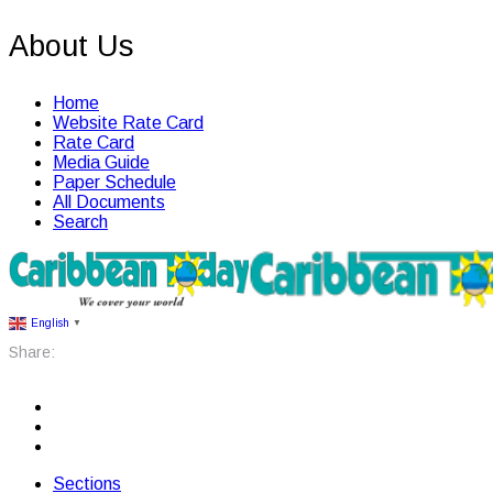
About Us
Home
Website Rate Card
Rate Card
Media Guide
Paper Schedule
All Documents
Search
English
▼
Share:
Sections