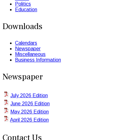
Politics
Education
Downloads
Calendars
Newspaper
Miscellaneous
Business Information
Newspaper
July 2026 Edition
June 2026 Edition
May 2026 Edition
April 2026 Edition
Contact Us