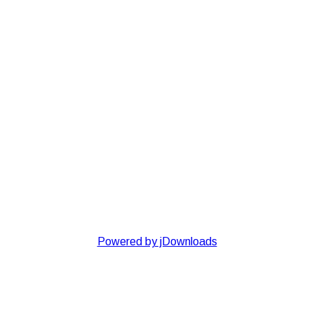
Powered by jDownloads