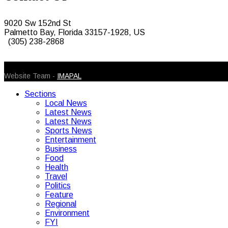
9020 Sw 152nd St
Palmetto Bay, Florida 33157-1928, US
(305) 238-2868
© 2026 Caribbean Today. All Rights Reserved
Website Team -
IMAPAL
Sections
Local News
Latest News
Latest News
Sports News
Entertainment
Business
Food
Health
Travel
Politics
Feature
Regional
Environment
FYI